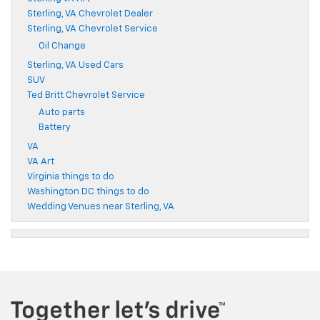
Sterling, VA Chevrolet Dealer
Sterling, VA Chevrolet Service
Oil Change
Sterling, VA Used Cars
SUV
Ted Britt Chevrolet Service
Auto parts
Battery
VA
VA Art
Virginia things to do
Washington DC things to do
Wedding Venues near Sterling, VA