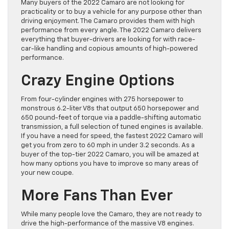
Many buyers of the 2022 Camaro are not looking for
practicality or to buy a vehicle for any purpose other than
driving enjoyment. The Camaro provides them with high
performance from every angle. The 2022 Camaro delivers
everything that buyer-drivers are looking for with race-
car-like handling and copious amounts of high-powered
performance.
Crazy Engine Options
From four-cylinder engines with 275 horsepower to
monstrous 6.2-liter V8s that output 650 horsepower and
650 pound-feet of torque via a paddle-shifting automatic
transmission, a full selection of tuned engines is available.
If you have a need for speed, the fastest 2022 Camaro will
get you from zero to 60 mph in under 3.2 seconds. As a
buyer of the top-tier 2022 Camaro, you will be amazed at
how many options you have to improve so many areas of
your new coupe.
More Fans Than Ever
While many people love the Camaro, they are not ready to
drive the high-performance of the massive V8 engines.