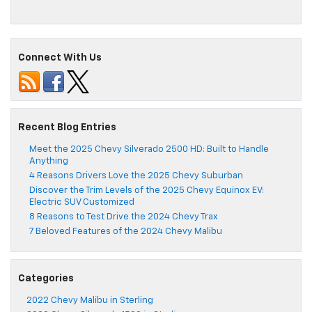
Connect With Us
Recent Blog Entries
Meet the 2025 Chevy Silverado 2500 HD: Built to Handle
Anything
4 Reasons Drivers Love the 2025 Chevy Suburban
Discover the Trim Levels of the 2025 Chevy Equinox EV:
Electric SUV Customized
8 Reasons to Test Drive the 2024 Chevy Trax
7 Beloved Features of the 2024 Chevy Malibu
Categories
2022 Chevy Malibu in Sterling