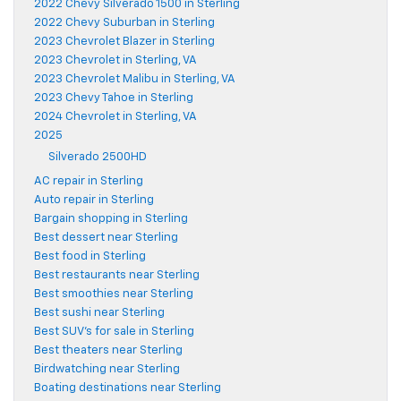
2022 Chevy Silverado 1500 in Sterling
2022 Chevy Suburban in Sterling
2023 Chevrolet Blazer in Sterling
2023 Chevrolet in Sterling, VA
2023 Chevrolet Malibu in Sterling, VA
2023 Chevy Tahoe in Sterling
2024 Chevrolet in Sterling, VA
2025
Silverado 2500HD
AC repair in Sterling
Auto repair in Sterling
Bargain shopping in Sterling
Best dessert near Sterling
Best food in Sterling
Best restaurants near Sterling
Best smoothies near Sterling
Best sushi near Sterling
Best SUV's for sale in Sterling
Best theaters near Sterling
Birdwatching near Sterling
Boating destinations near Sterling