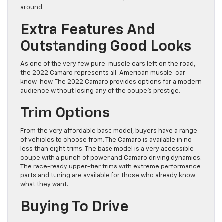
around.
Extra Features And
Outstanding Good Looks
As one of the very few pure-muscle cars left on the road,
the 2022 Camaro represents all-American muscle-car
know-how. The 2022 Camaro provides options for a modern
audience without losing any of the coupe’s prestige.
Trim Options
From the very affordable base model, buyers have a range
of vehicles to choose from. The Camaro is available in no
less than eight trims. The base model is a very accessible
coupe with a punch of power and Camaro driving dynamics.
The race-ready upper-tier trims with extreme performance
parts and tuning are available for those who already know
what they want.
Buying To Drive