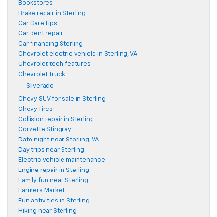
Bookstores
Brake repair in Sterling
Car Care Tips
Car dent repair
Car financing Sterling
Chevrolet electric vehicle in Sterling, VA
Chevrolet tech features
Chevrolet truck
Silverado
Chevy SUV for sale in Sterling
Chevy Tires
Collision repair in Sterling
Corvette Stingray
Date night near Sterling, VA
Day trips near Sterling
Electric vehicle maintenance
Engine repair in Sterling
Family fun near Sterling
Farmers Market
Fun activities in Sterling
Hiking near Sterling