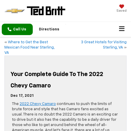
Saved
Call Us
Directions
«
Where to Get the Best
3 Great Hotels for Visiting
Mexican Food Near Sterling,
Sterling, VA
»
VA
Your Complete Guide To The 2022
Chevy Camaro
Dec 17, 2021
The
2022 Chevy Camaro
continues to push the limits of
brute force and style that has Camaro fans excited as
usual. There is no doubt the 2022 Camaro is an exciting car
to drive but it also has the capability to be a daily driver for
those who like to get around behind the wheel of all-
American muscle. And let’s face it, there are a lot of us