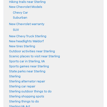
Hiking trails near Sterling
New Chevrolet Models
Chevy Car
Suburban
New Chevrolet warranty
SUV
New Chevy Truck Sterling
New headlights Waldorf
New tires Sterling
Outdoor activities near Sterling
Scenic places to visit near Sterling
Sports car in Sterling, VA
Sports games near Sterling
State parks near Sterling
Sterling
Sterling alternator repair
Sterling car repair
Sterling outdoor things to do
Sterling shopping spots
Sterling things to do
Sterling VA Art