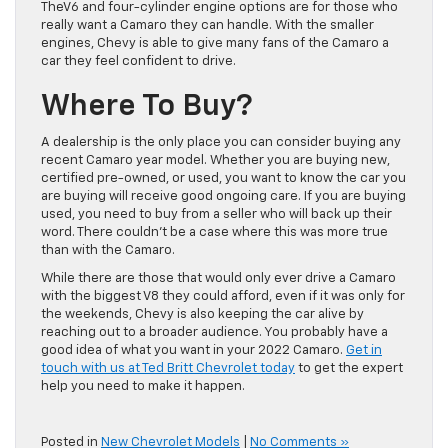
TheV6 and four-cylinder engine options are for those who
really want a Camaro they can handle. With the smaller
engines, Chevy is able to give many fans of the Camaro a
car they feel confident to drive.
Where To Buy?
A dealership is the only place you can consider buying any
recent Camaro year model. Whether you are buying new,
certified pre-owned, or used, you want to know the car you
are buying will receive good ongoing care. If you are buying
used, you need to buy from a seller who will back up their
word. There couldn’t be a case where this was more true
than with the Camaro.
While there are those that would only ever drive a Camaro
with the biggest V8 they could afford, even if it was only for
the weekends, Chevy is also keeping the car alive by
reaching out to a broader audience. You probably have a
good idea of what you want in your 2022 Camaro.
Get in
touch with us at Ted Britt Chevrolet today
to get the expert
help you need to make it happen.
Posted in
New Chevrolet Models
|
No Comments »