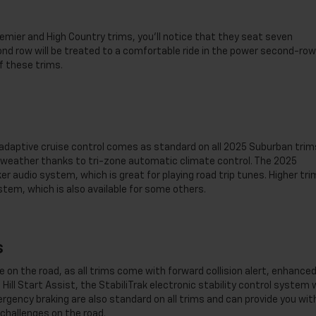
remier and High Country trims, you’ll notice that they seat seven
nd row will be treated to a comfortable ride in the power second-row
f these trims.
 adaptive cruise control comes as standard on all 2025 Suburban trim
e weather thanks to tri-zone automatic climate control. The 2025
 audio system, which is great for playing road trip tunes. Higher tri
em, which is also available for some others.
s
on the road, as all trims come with forward collision alert, enhance
Hill Start Assist, the StabiliTrak electronic stability control system 
rgency braking are also standard on all trims and can provide you wit
challenges on the road.