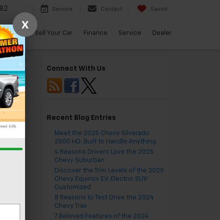
82
Service
Contact
Saved
X
arBravo
Sell Your Car
Finance
Service
Dealer
to Handle
Connect With Us
ything
»
Recent Blog Entries
Meet the 2025 Chevy Silverado
2500 HD: Built to Handle Anything
4 Reasons Drivers Love the 2025
Chevy Suburban
Discover the Trim Levels of the 2025
Chevy Equinox EV: Electric SUV
Customized
8 Reasons to Test Drive the 2024
Chevy Trax
7 Beloved Features of the 2024