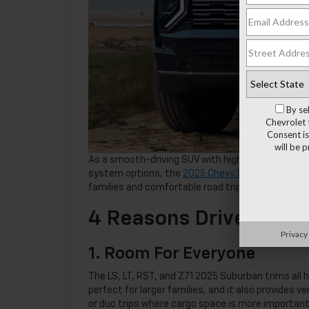
By se
Chevrolet 
Consent is
will be 
As a smooth-driving SUV with high-tech safety a
system options, the
2025 Chevy Suburban
does n
families and comfortable road trips.
4 Reasons Drivers Lo
Privacy
1. Room For Everyone
The LS, LT, RST, and Z71 2025 Suburban trims all 
perfect for larger families, and it also provides v
or duo trips where cargo space is more important. 