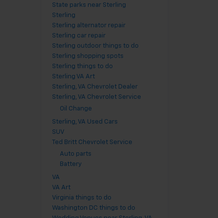
State parks near Sterling
Sterling
Sterling alternator repair
Sterling car repair
Sterling outdoor things to do
Sterling shopping spots
Sterling things to do
Sterling VA Art
Sterling, VA Chevrolet Dealer
Sterling, VA Chevrolet Service
Oil Change
Sterling, VA Used Cars
SUV
Ted Britt Chevrolet Service
Auto parts
Battery
VA
VA Art
Virginia things to do
Washington DC things to do