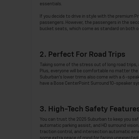
essentials.
If you decide to drive in style with the premium P
passengers. However, the passengers in the seco
bucket seats, which come as standard on both o
2. Perfect For Road Trips
Taking some of the stress out of long road trips,
Plus, everyone will be comfortable no matter th
Suburban’s lower trims also come with a 6-speaker
have a Bose CenterPoint Surround 10-speaker syst
3. High-Tech Safety Feature
You can trust the 2025 Suburban to keep you safe 
automatic parking assist, and HD surround vision. 
traction control, and intersection automatic eme
some extra peace of mind for facing unexpected 