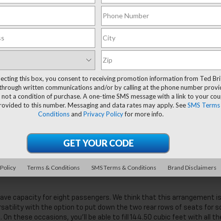
lecting this box, you consent to receiving promotion information from Ted Bri
through written communications and/or by calling at the phone number provi
 not a condition of purchase. A one-time SMS message with a link to your co
provided to this number. Messaging and data rates may apply. See
SMS Terms
Conditions
and
Privacy Policy
for more info.
nd comfort features, from smart cruise control to impressive speak
ot disappoint. The 2025 refresh of this full-size SUV is ideal for large
ve The 2025 Chevy Suburban
 Policy
Terms & Conditions
SMS Terms & Conditions
Brand Disclaimers
have capacity for eight passengers. We think that this arrangement i
ersatility with the option to put down the two rear rows of seats for s
On these occasions, you’ll be able to fill 144.50 cubic feet with all th