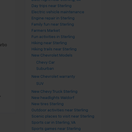
Day trips near Sterling
Electric vehicle maintenance
Engine repair in Sterling
Family fun near Sterling
Farmers Market
Fun activities in Sterling
Hiking near Sterling
urbo
Hiking trails near Sterling
New Chevrolet Models
Chevy Car
Suburban
New Chevrolet warranty
SUV
New Chevy Truck Sterling
,
New headlights Waldorf
New tires Sterling
Outdoor activities near Sterling
Scenic places to visit near Sterling
Sports car in Sterling, VA
Sports games near Sterling