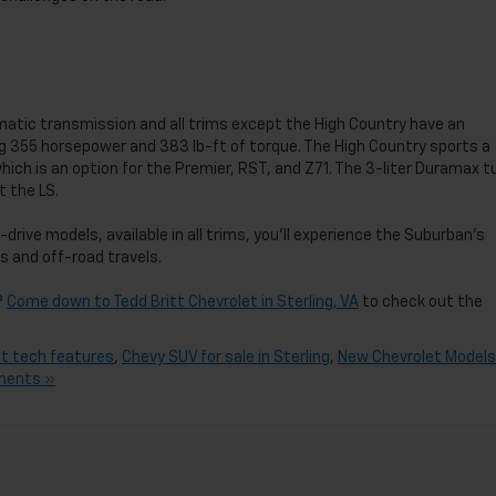
tic transmission and all trims except the High Country have an
ing 355 horsepower and 383 lb-ft of torque. The High Country sports a
hich is an option for the Premier, RST, and Z71. The 3-liter Duramax t
t the LS.
rive models, available in all trims, you’ll experience the Suburban’s
ns and off-road travels.
?
Come down to Tedd Britt Chevrolet in Sterling, VA
to check out the
t tech features
,
Chevy SUV for sale in Sterling
,
New Chevrolet Models
ments »