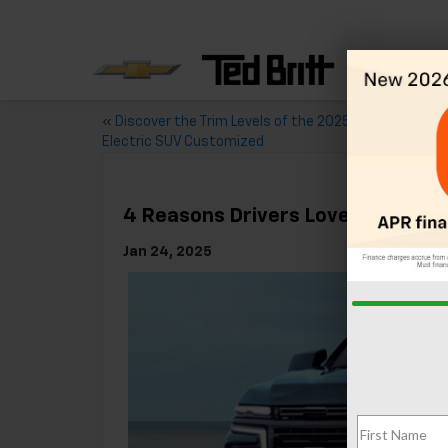
«
Discover the Trim Levels of the 2025 Chevy Equinox 
Electric SUV Customized
4 Reasons Drivers Love The 2025
Jan 24, 2025