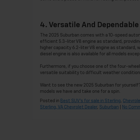
4. Versatile And Dependable
The 2025 Suburban comes with a 10-speed automa
efficient 5.3-liter V8 engine as standard, provid
higher capacity 6.2-liter V8 engine as standard, w
diesel engine is also available for all models excep
Furthermore, if you choose one of the four-wheel-d
versatile suitability to difficult weather conditio
Want to see the new 2025 Suburban for yourself
models we have and take one for a spin.
Posted in
Best SUV's for sale in Sterling
,
Chevrole
Sterling, VA Chevrolet Dealer
,
Suburban
|
No Com