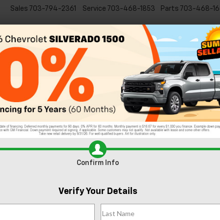
Sales
703-794-2361
Service
703-468-1853
Parts
703-468-16
Specials
New
EVs
Commercial
Used
C
EV:
Meet the 2025 Chevy Silverado 2500 HD: Built 
An
 Chevy Suburban
Confirm Info
Verify Your Details