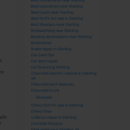
Best restaurants near Sterling
Best smoothies near Sterling
Best sushi near Sterling
Best SUV's for sale in Sterling
Best theaters near Sterling
Birdwatching near Sterling
Boating destinations near Sterling
Bookstores
Brake repair in Sterling
Car Care Tips
s.
Car dent repair
Car financing Sterling
ms
Chevrolet electric vehicle in Sterling,
VA
Chevrolet tech features
Chevrolet truck
Silverado
Chevy SUV for sale in Sterling
d
Chevy Tires
with
Collision repair in Sterling
h
Corvette Stingray
Date night near Sterling, VA