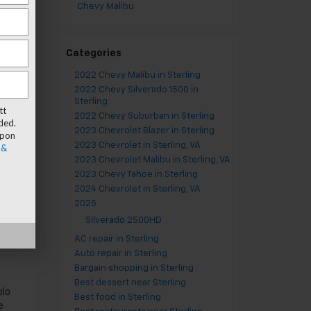
Chevy Malibu
Categories
2022 Chevy Malibu in Sterling
2022 Chevy Silverado 1500 in
Sterling
tt
2022 Chevy Suburban in Sterling
ded.
2023 Chevrolet Blazer in Sterling
upon
2023 Chevrolet in Sterling, VA
 &
2023 Chevrolet Malibu in Sterling, VA
er
2023 Chevy Tahoe in Sterling
2024 Chevrolet in Sterling, VA
2025
Silverado 2500HD
AC repair in Sterling
Auto repair in Sterling
Bargain shopping in Sterling
s
Best dessert near Sterling
olo
Best food in Sterling
e