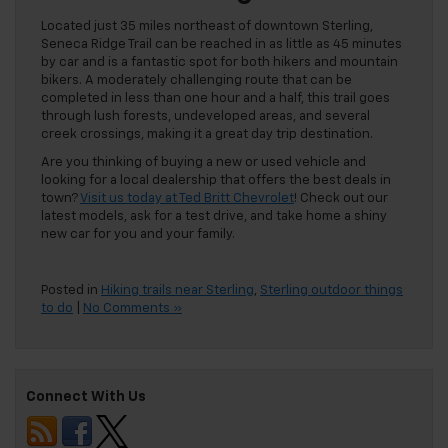
Located just 35 miles northeast of downtown Sterling,
Seneca Ridge Trail can be reached in as little as 45 minutes
by car and is a fantastic spot for both hikers and mountain
bikers. A moderately challenging route that can be
completed in less than one hour and a half, this trail goes
through lush forests, undeveloped areas, and several
creek crossings, making it a great day trip destination.
Are you thinking of buying a new or used vehicle and
looking for a local dealership that offers the best deals in
town?
Visit us today at Ted Britt Chevrolet
! Check out our
latest models, ask for a test drive, and take home a shiny
new car for you and your family.
Posted in
Hiking trails near Sterling
,
Sterling outdoor things
to do
|
No Comments »
Connect With Us