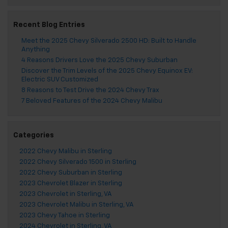
Recent Blog Entries
Meet the 2025 Chevy Silverado 2500 HD: Built to Handle
Anything
4 Reasons Drivers Love the 2025 Chevy Suburban
Discover the Trim Levels of the 2025 Chevy Equinox EV:
Electric SUV Customized
8 Reasons to Test Drive the 2024 Chevy Trax
7 Beloved Features of the 2024 Chevy Malibu
Categories
2022 Chevy Malibu in Sterling
2022 Chevy Silverado 1500 in Sterling
2022 Chevy Suburban in Sterling
2023 Chevrolet Blazer in Sterling
2023 Chevrolet in Sterling, VA
2023 Chevrolet Malibu in Sterling, VA
2023 Chevy Tahoe in Sterling
2024 Chevrolet in Sterling, VA