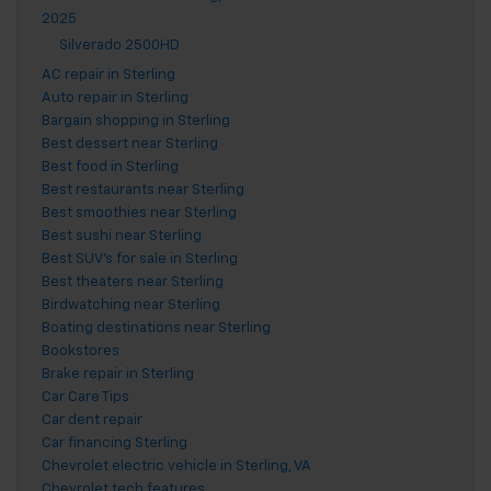
2025
Silverado 2500HD
AC repair in Sterling
Auto repair in Sterling
Bargain shopping in Sterling
Best dessert near Sterling
Best food in Sterling
Best restaurants near Sterling
Best smoothies near Sterling
Best sushi near Sterling
Best SUV's for sale in Sterling
Best theaters near Sterling
Birdwatching near Sterling
Boating destinations near Sterling
Bookstores
Brake repair in Sterling
Car Care Tips
Car dent repair
Car financing Sterling
Chevrolet electric vehicle in Sterling, VA
Chevrolet tech features