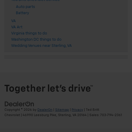
Auto parts
Battery
VA
VA Art
Virginia things to do
Washington DC things to do
Wedding Venues near Sterling, VA
Copyright © 2026
by
DealerOn
|
Sitemap
|
Privacy
| Ted Britt
Chevrolet
|
46990 Leesburg Pike,
Sterling,
VA
20164
| Sales:
703-794-2361