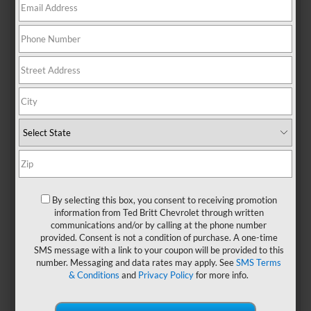
Chevrolet Silverado.
1. Appalachian National
Scenic Trail At
Shenandoah National
Park
With a total length of almost 2,200 miles connecting
Springer Mountain in the state of Georgia with Mount
Katahdin in Maine, the
Appalachian National Scenic Trail
is
one of the top-rated routes among hikers from all over the
country. The nearest trailhead for Sterling residents is the
one located in the northeastern corner of Shenandoah
By selecting this box, you consent to receiving promotion
National Park, which can be reached in about one hour and
information from Ted Britt Chevrolet through written
15 minutes by car via route I-66.
communications and/or by calling at the phone number
provided. Consent is not a condition of purchase. A one-time
Completed in the late 1930s, the Appalachian National
SMS message with a link to your coupon will be provided to this
Scenic Trail goes through some of the most beautiful
number. Messaging and data rates may apply. See
SMS Terms
landscapes in the country. The section that crosses
& Conditions
and
Privacy Policy
for more info.
Shenandoah National Park passes within one mile from
Mount Rogers, featuring photogenic lush forests, scenic
viewpoints, small waterfalls, and streams. Although this trail