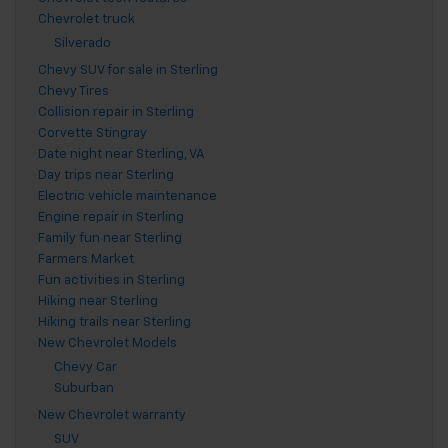
Chevrolet truck
Silverado
Chevy SUV for sale in Sterling
Chevy Tires
Collision repair in Sterling
Corvette Stingray
Date night near Sterling, VA
Day trips near Sterling
Electric vehicle maintenance
Engine repair in Sterling
Family fun near Sterling
Farmers Market
Fun activities in Sterling
Hiking near Sterling
Hiking trails near Sterling
New Chevrolet Models
Chevy Car
Suburban
New Chevrolet warranty
SUV