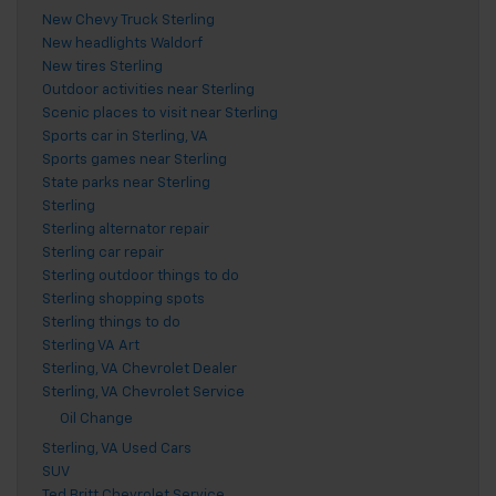
New Chevy Truck Sterling
New headlights Waldorf
New tires Sterling
Outdoor activities near Sterling
Scenic places to visit near Sterling
Sports car in Sterling, VA
Sports games near Sterling
State parks near Sterling
Sterling
Sterling alternator repair
Sterling car repair
Sterling outdoor things to do
Sterling shopping spots
Sterling things to do
Sterling VA Art
Sterling, VA Chevrolet Dealer
Sterling, VA Chevrolet Service
Oil Change
Sterling, VA Used Cars
SUV
Ted Britt Chevrolet Service