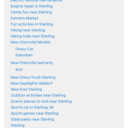
Electric vehicle maintenance
Engine repair in Sterling
Family fun near Sterling
Farmers Market
Fun activities in Sterling
Hiking near Sterling
Hiking trails near Sterling
New Chevrolet Models
Chevy Car
Suburban
New Chevrolet warranty
SUV
New Chevy Truck Sterling
New headlights Waldorf
New tires Sterling
Outdoor activities near Sterling
Scenic places to visit near Sterling
Sports car in Sterling, VA
Sports games near Sterling
State parks near Sterling
Sterling