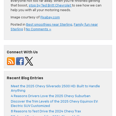
everyone not too far away. When you’re finished getting
that boost,
stop by Ted Britt Chevrolet
to see how we can
help you with all your motoring needs.
Image courtesy of
Pixabay.com
Posted in
Best smoothies near Sterling
,
Family fun near
Sterling
|
No Comments »
Connect With Us
Recent Blog Entries
Meet the 2025 Chevy Silverado 2500 HD: Built to Handle
Anything
4 Reasons Drivers Love the 2025 Chevy Suburban
Discover the Trim Levels of the 2025 Chevy Equinox EV:
Electric SUV Customized
8 Reasons to Test Drive the 2024 Chevy Trax