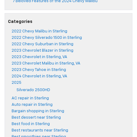
7 Beloved Features of the 2024 Chevy Malibu
Categories
2022 Chevy Malibu in Sterling
2022 Chevy Silverado 1500 in Sterling
2022 Chevy Suburban in Sterling
2023 Chevrolet Blazer in Sterling
2023 Chevrolet in Sterling, VA
2023 Chevrolet Malibu in Sterling, VA
2023 Chevy Tahoe in Sterling
2024 Chevrolet in Sterling, VA
2025
Silverado 2500HD
AC repair in Sterling
Auto repair in Sterling
Bargain shopping in Sterling
Best dessert near Sterling
Best food in Sterling
Best restaurants near Sterling
Best smoothies near Sterling