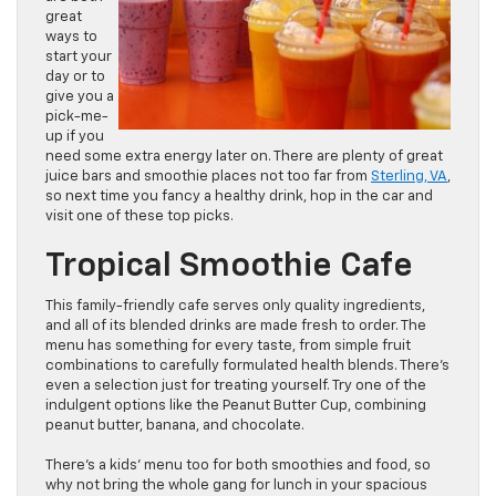
great
ways to
start your
day or to
give you a
pick-me-
up if you
need some extra energy later on. There are plenty of great
juice bars and smoothie places not too far from
Sterling, VA
,
so next time you fancy a healthy drink, hop in the car and
visit one of these top picks.
Tropical Smoothie Cafe
This family-friendly cafe serves only quality ingredients,
and all of its blended drinks are made fresh to order. The
menu has something for every taste, from simple fruit
combinations to carefully formulated health blends. There’s
even a selection just for treating yourself. Try one of the
indulgent options like the Peanut Butter Cup, combining
peanut butter, banana, and chocolate.
There’s a kids’ menu too for both smoothies and food, so
why not bring the whole gang for lunch in your spacious