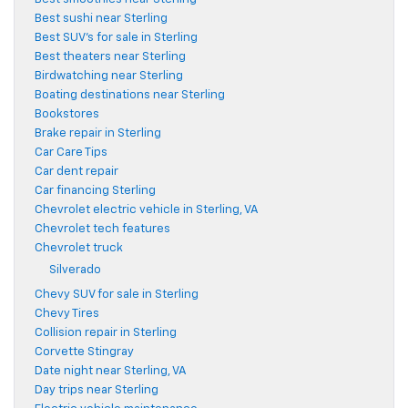
Best sushi near Sterling
Best SUV's for sale in Sterling
Best theaters near Sterling
Birdwatching near Sterling
Boating destinations near Sterling
Bookstores
Brake repair in Sterling
Car Care Tips
Car dent repair
Car financing Sterling
Chevrolet electric vehicle in Sterling, VA
Chevrolet tech features
Chevrolet truck
Silverado
Chevy SUV for sale in Sterling
Chevy Tires
Collision repair in Sterling
Corvette Stingray
Date night near Sterling, VA
Day trips near Sterling