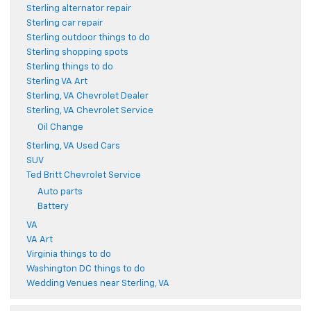
Sterling alternator repair
Sterling car repair
Sterling outdoor things to do
Sterling shopping spots
Sterling things to do
Sterling VA Art
Sterling, VA Chevrolet Dealer
Sterling, VA Chevrolet Service
Oil Change
Sterling, VA Used Cars
SUV
Ted Britt Chevrolet Service
Auto parts
Battery
VA
VA Art
Virginia things to do
Washington DC things to do
Wedding Venues near Sterling, VA