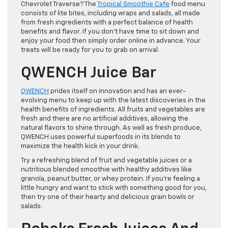
Chevrolet Traverse? The
Tropical Smoothie Cafe
food menu
consists of lite bites, including wraps and salads, all made
from fresh ingredients with a perfect balance of health
benefits and flavor. If you don’t have time to sit down and
enjoy your food then simply order online in advance. Your
treats will be ready for you to grab on arrival.
QWENCH Juice Bar
QWENCH
prides itself on innovation and has an ever-
evolving menu to keep up with the latest discoveries in the
health benefits of ingredients. All fruits and vegetables are
fresh and there are no artificial additives, allowing the
natural flavors to shine through. As well as fresh produce,
QWENCH uses powerful superfoods in its blends to
maximize the health kick in your drink.
Try a refreshing blend of fruit and vegetable juices or a
nutritious blended smoothie with healthy additives like
granola, peanut butter, or whey protein. If you’re feeling a
little hungry and want to stick with something good for you,
then try one of their hearty and delicious grain bowls or
salads.