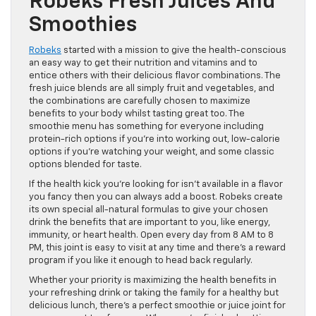
Robeks Fresh Juices And
Smoothies
Robeks
started with a mission to give the health-conscious
an easy way to get their nutrition and vitamins and to
entice others with their delicious flavor combinations. The
fresh juice blends are all simply fruit and vegetables, and
the combinations are carefully chosen to maximize
benefits to your body whilst tasting great too. The
smoothie menu has something for everyone including
protein-rich options if you’re into working out, low-calorie
options if you’re watching your weight, and some classic
options blended for taste.
If the health kick you’re looking for isn’t available in a flavor
you fancy then you can always add a boost. Robeks create
its own special all-natural formulas to give your chosen
drink the benefits that are important to you, like energy,
immunity, or heart health. Open every day from 8 AM to 8
PM, this joint is easy to visit at any time and there’s a reward
program if you like it enough to head back regularly.
Whether your priority is maximizing the health benefits in
your refreshing drink or taking the family for a healthy but
delicious lunch, there’s a perfect smoothie or juice joint for