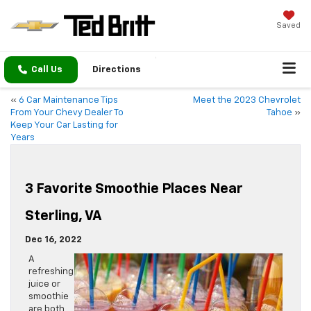
Saved
Call Us
Directions
«
6 Car Maintenance Tips
Meet the 2023 Chevrolet
From Your Chevy Dealer To
Tahoe
»
Keep Your Car Lasting for
Years
3 Favorite Smoothie Places Near
Sterling, VA
Dec 16, 2022
A
refreshing
juice or
smoothie
are both