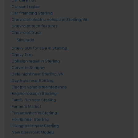
Car Care Tips
Car dent repair
Car financing Sterling
Chevrolet electric vehicle in Sterling, VA
Chevrolet tech features
Chevrolet truck
Silverado
Chevy SUV for sale in Sterling
Chevy Tires
Collision repair in Sterling
Corvette Stingray
Date night near Sterling, VA
Day trips near Sterling
Electric vehicle maintenance
Engine repair in Sterling
Family fun near Sterling
Farmers Market
Fun activities in Sterling
Hiking near Sterling
Hiking trails near Sterling
New Chevrolet Models