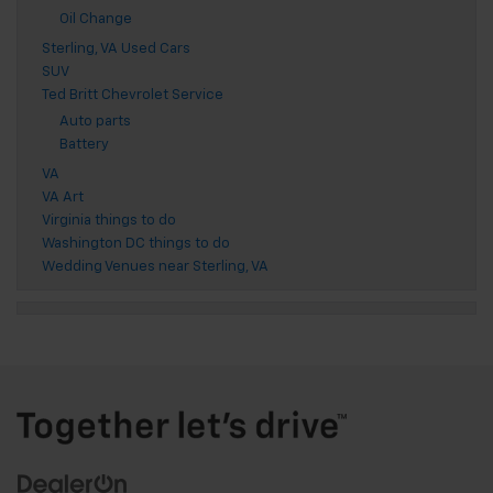
Oil Change
Sterling, VA Used Cars
SUV
Ted Britt Chevrolet Service
Auto parts
Battery
VA
VA Art
Virginia things to do
Washington DC things to do
Wedding Venues near Sterling, VA