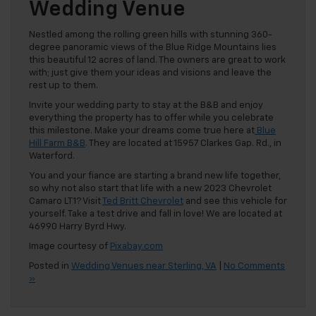
Wedding Venue
Nestled among the rolling green hills with stunning 360-
degree panoramic views of the Blue Ridge Mountains lies
this beautiful 12 acres of land. The owners are great to work
with; just give them your ideas and visions and leave the
rest up to them.
Invite your wedding party to stay at the B&B and enjoy
everything the property has to offer while you celebrate
this milestone. Make your dreams come true here at
Blue
Hill Farm B&B
. They are located at 15957 Clarkes Gap. Rd., in
Waterford.
You and your fiance are starting a brand new life together,
so why not also start that life with a new 2023 Chevrolet
Camaro LT1? Visit
Ted Britt Chevrolet
and see this vehicle for
yourself. Take a test drive and fall in love! We are located at
46990 Harry Byrd Hwy.
Image courtesy of
Pixabay.com
Posted in
Wedding Venues near Sterling, VA
|
No Comments
»