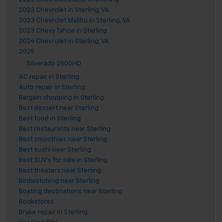
2023 Chevrolet in Sterling, VA
2023 Chevrolet Malibu in Sterling, VA
2023 Chevy Tahoe in Sterling
2024 Chevrolet in Sterling, VA
2025
Silverado 2500HD
AC repair in Sterling
Auto repair in Sterling
Bargain shopping in Sterling
Best dessert near Sterling
Best food in Sterling
Best restaurants near Sterling
Best smoothies near Sterling
Best sushi near Sterling
Best SUV's for sale in Sterling
Best theaters near Sterling
Birdwatching near Sterling
Boating destinations near Sterling
Bookstores
Brake repair in Sterling