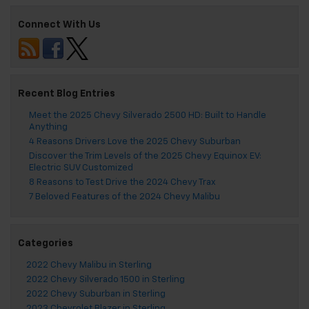
Connect With Us
Recent Blog Entries
Meet the 2025 Chevy Silverado 2500 HD: Built to Handle
Anything
4 Reasons Drivers Love the 2025 Chevy Suburban
Discover the Trim Levels of the 2025 Chevy Equinox EV:
Electric SUV Customized
8 Reasons to Test Drive the 2024 Chevy Trax
7 Beloved Features of the 2024 Chevy Malibu
Categories
2022 Chevy Malibu in Sterling
2022 Chevy Silverado 1500 in Sterling
2022 Chevy Suburban in Sterling
2023 Chevrolet Blazer in Sterling