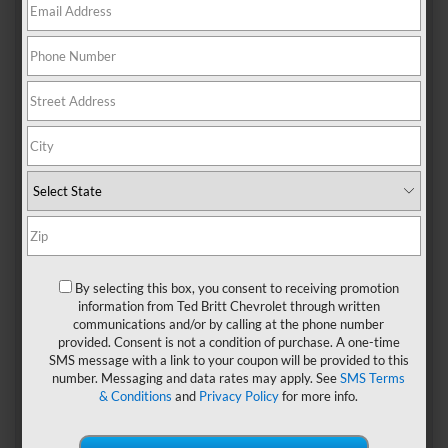
When you’re planning your special day, that’s a task you
don’t want to take lightly. You want your wedding day to be
perfect, and that starts with the location for your
ceremony. So when you’re looking for the right event
facility in the
Sterling, VA
area, don’t miss out on the
following wedding venues that we think will please you.
1. The Woodlands Of
By selecting this box, you consent to receiving promotion
Algonkian
information from Ted Britt Chevrolet through written
communications and/or by calling at the phone number
This
gorgeous wedding venue in Sterling
is located on the
provided. Consent is not a condition of purchase. A one-time
Potomac River on 850 acres of Virginia’s beautiful
SMS message with a link to your coupon will be provided to this
parklands. Hold your wedding outside at the pergola
number. Messaging and data rates may apply. See
SMS Terms
located by the beautiful greens of the golf course.
& Conditions
and
Privacy Policy
for more info.
Afterward, join everyone next door in the main reception
hall for food, drinks, and dancing. The room, which features
a stone fireplace and high ceilings, can accommodate up