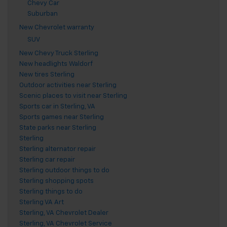
Chevy Car
Suburban
New Chevrolet warranty
SUV
New Chevy Truck Sterling
New headlights Waldorf
New tires Sterling
Outdoor activities near Sterling
Scenic places to visit near Sterling
Sports car in Sterling, VA
Sports games near Sterling
State parks near Sterling
Sterling
Sterling alternator repair
Sterling car repair
Sterling outdoor things to do
Sterling shopping spots
Sterling things to do
Sterling VA Art
Sterling, VA Chevrolet Dealer
Sterling, VA Chevrolet Service