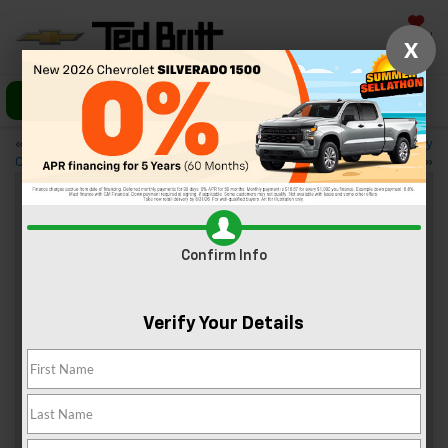
Saved
X
Call Us
Directions
«
A First Look at the 2023
Your Guide to the 2023 Chevy
Chevy Tahoe
Suburban
»
3 Popular Wedding Venues Near
Confirm Info
Sterling, VA
May 12, 2023
Verify Your Details