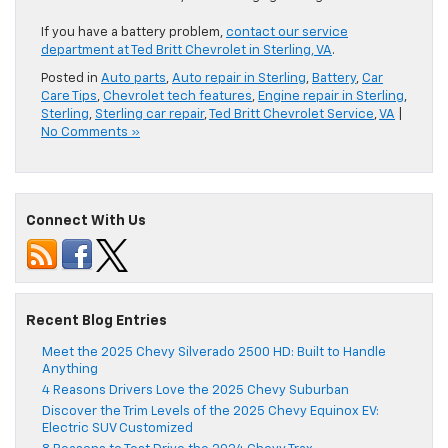
If you have a battery problem,
contact our service
department at Ted Britt Chevrolet in Sterling, VA
.
Posted in
Auto parts
,
Auto repair in Sterling
,
Battery
,
Car
Care Tips
,
Chevrolet tech features
,
Engine repair in Sterling
,
Sterling
,
Sterling car repair
,
Ted Britt Chevrolet Service
,
VA
|
No Comments »
Connect With Us
Recent Blog Entries
Meet the 2025 Chevy Silverado 2500 HD: Built to Handle
Anything
4 Reasons Drivers Love the 2025 Chevy Suburban
Discover the Trim Levels of the 2025 Chevy Equinox EV:
Electric SUV Customized