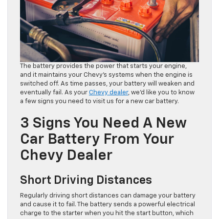
The battery provides the power that starts your engine,
and it maintains your Chevy’s systems when the engine is
switched off. As time passes, your battery will weaken and
eventually fail. As your
Chevy dealer
, we’d like you to know
a few signs you need to visit us for a new car battery.
3 Signs You Need A New
Car Battery From Your
Chevy Dealer
Short Driving Distances
Regularly driving short distances can damage your battery
and cause it to fail. The battery sends a powerful electrical
charge to the starter when you hit the start button, which