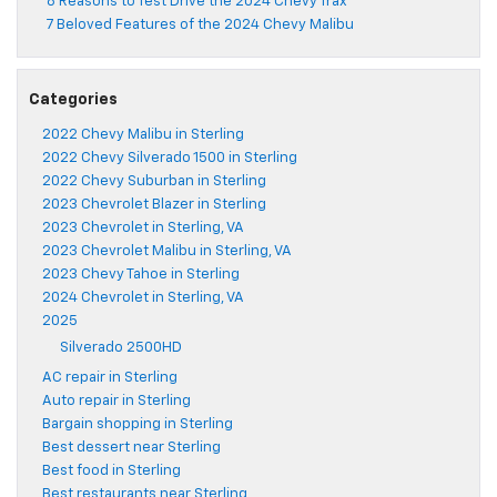
8 Reasons to Test Drive the 2024 Chevy Trax
7 Beloved Features of the 2024 Chevy Malibu
Categories
2022 Chevy Malibu in Sterling
2022 Chevy Silverado 1500 in Sterling
2022 Chevy Suburban in Sterling
2023 Chevrolet Blazer in Sterling
2023 Chevrolet in Sterling, VA
2023 Chevrolet Malibu in Sterling, VA
2023 Chevy Tahoe in Sterling
2024 Chevrolet in Sterling, VA
2025
Silverado 2500HD
AC repair in Sterling
Auto repair in Sterling
Bargain shopping in Sterling
Best dessert near Sterling
Best food in Sterling
Best restaurants near Sterling