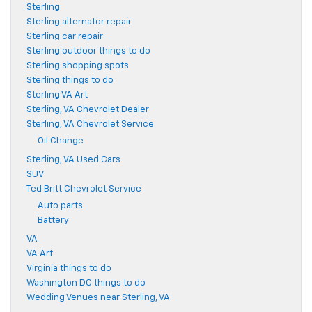
Sterling
Sterling alternator repair
Sterling car repair
Sterling outdoor things to do
Sterling shopping spots
Sterling things to do
Sterling VA Art
Sterling, VA Chevrolet Dealer
Sterling, VA Chevrolet Service
Oil Change
Sterling, VA Used Cars
SUV
Ted Britt Chevrolet Service
Auto parts
Battery
VA
VA Art
Virginia things to do
Washington DC things to do
Wedding Venues near Sterling, VA