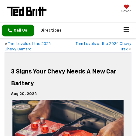
Saved
Call Us
Directions
«
Trim Levels of the 2024
Trim Levels of the 2024 Chevy
Chevy Camaro
Trax
»
3 Signs Your Chevy Needs A New Car
Battery
Aug 20, 2024