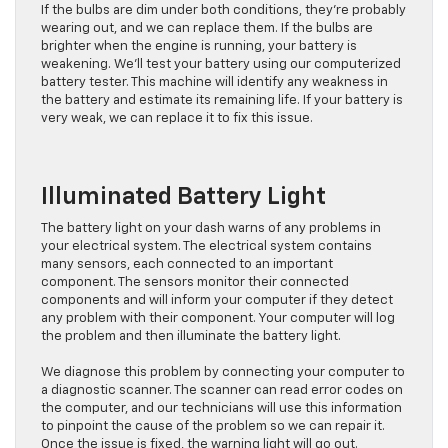
If the bulbs are dim under both conditions, they’re probably
wearing out, and we can replace them. If the bulbs are
brighter when the engine is running, your battery is
weakening. We’ll test your battery using our computerized
battery tester. This machine will identify any weakness in
the battery and estimate its remaining life. If your battery is
very weak, we can replace it to fix this issue.
Illuminated Battery Light
The battery light on your dash warns of any problems in
your electrical system. The electrical system contains
many sensors, each connected to an important
component. The sensors monitor their connected
components and will inform your computer if they detect
any problem with their component. Your computer will log
the problem and then illuminate the battery light.
We diagnose this problem by connecting your computer to
a diagnostic scanner. The scanner can read error codes on
the computer, and our technicians will use this information
to pinpoint the cause of the problem so we can repair it.
Once the issue is fixed, the warning light will go out.