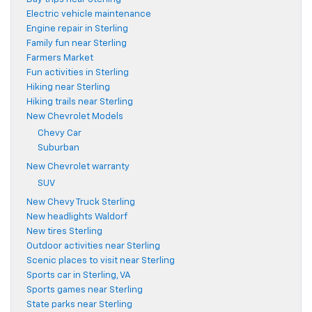
Electric vehicle maintenance
Engine repair in Sterling
Family fun near Sterling
Farmers Market
Fun activities in Sterling
Hiking near Sterling
Hiking trails near Sterling
New Chevrolet Models
Chevy Car
Suburban
New Chevrolet warranty
SUV
New Chevy Truck Sterling
New headlights Waldorf
New tires Sterling
Outdoor activities near Sterling
Scenic places to visit near Sterling
Sports car in Sterling, VA
Sports games near Sterling
State parks near Sterling