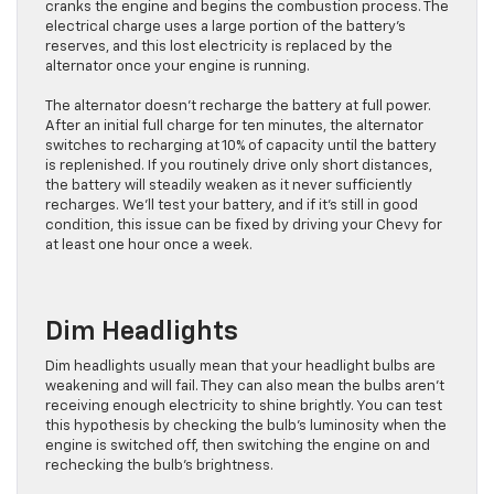
cranks the engine and begins the combustion process. The
electrical charge uses a large portion of the battery’s
reserves, and this lost electricity is replaced by the
alternator once your engine is running.
The alternator doesn’t recharge the battery at full power.
After an initial full charge for ten minutes, the alternator
switches to recharging at 10% of capacity until the battery
is replenished. If you routinely drive only short distances,
the battery will steadily weaken as it never sufficiently
recharges. We’ll test your battery, and if it’s still in good
condition, this issue can be fixed by driving your Chevy for
at least one hour once a week.
Dim Headlights
Dim headlights usually mean that your headlight bulbs are
weakening and will fail. They can also mean the bulbs aren’t
receiving enough electricity to shine brightly. You can test
this hypothesis by checking the bulb’s luminosity when the
engine is switched off, then switching the engine on and
rechecking the bulb’s brightness.