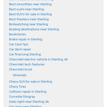
Best smoothies near Sterling
Best sushi near Sterling
Best SUV's for sale in Sterling
Best theaters near Sterling
Birdwatching near Sterling
Boating destinations near Sterling
Bookstores
Brake repair in Sterling
Car Care Tips
Car dent repair
Car financing Sterling
Chevrolet electric vehicle in Sterling, VA
Chevrolet tech features
Chevrolet truck
Silverado
Chevy SUV for sale in Sterling
Chevy Tires
Collision repair in Sterling
Corvette Stingray
Date night near Sterling, VA
Day trips near Sterling