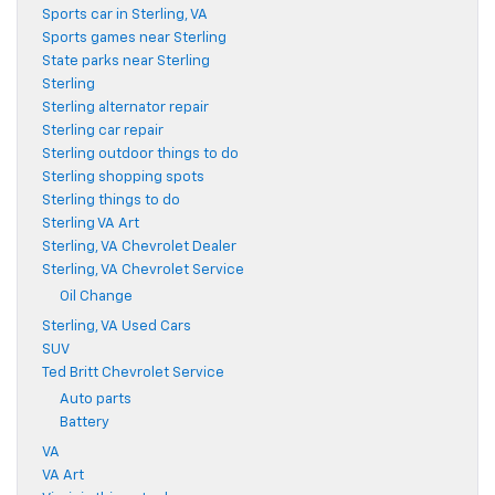
Sports car in Sterling, VA
Sports games near Sterling
State parks near Sterling
Sterling
Sterling alternator repair
Sterling car repair
Sterling outdoor things to do
Sterling shopping spots
Sterling things to do
Sterling VA Art
Sterling, VA Chevrolet Dealer
Sterling, VA Chevrolet Service
Oil Change
Sterling, VA Used Cars
SUV
Ted Britt Chevrolet Service
Auto parts
Battery
VA
VA Art