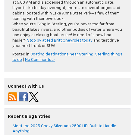
at 5:00 AM and is accessed through an automatic gate.
If you’d like to stay overnight, there are several lodges and
cabins located within Lake Anna State Park—a few of them
coming with their own dock.
When you’re living in Sterling, you’re never too far from
beautiful lakes, rivers, and other bodies of water where you
can enjoy a relaxing boat cruise! In need of a new boat
hauler?
Stop by at Ted Britt Chevrolet today
and test drive
your next truck or SUV!
Posted in
Boating destinations near Sterling
,
Sterling things
to do
|
No Comments »
Connect With Us
Recent Blog Entries
Meet the 2025 Chevy Silverado 2500 HD: Built to Handle
Anything