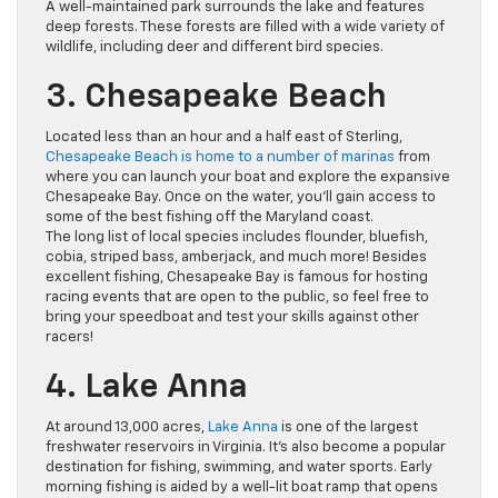
A well-maintained park surrounds the lake and features
deep forests. These forests are filled with a wide variety of
wildlife, including deer and different bird species.
3. Chesapeake Beach
Located less than an hour and a half east of Sterling,
Chesapeake Beach is home to a number of marinas
from
where you can launch your boat and explore the expansive
Chesapeake Bay. Once on the water, you’ll gain access to
some of the best fishing off the Maryland coast.
The long list of local species includes flounder, bluefish,
cobia, striped bass, amberjack, and much more! Besides
excellent fishing, Chesapeake Bay is famous for hosting
racing events that are open to the public, so feel free to
bring your speedboat and test your skills against other
racers!
4. Lake Anna
At around 13,000 acres,
Lake Anna
is one of the largest
freshwater reservoirs in Virginia. It’s also become a popular
destination for fishing, swimming, and water sports. Early
morning fishing is aided by a well-lit boat ramp that opens