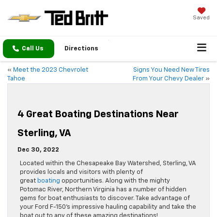
Saved
Call Us
Directions
«
Meet the 2023 Chevrolet
Signs You Need New Tires
Tahoe
From Your Chevy Dealer
»
4 Great Boating Destinations Near
Sterling, VA
Dec 30, 2022
Located within the Chesapeake Bay Watershed, Sterling, VA
provides locals and visitors with plenty of
great
boating
opportunities. Along with the mighty
Potomac River, Northern Virginia has a number of hidden
gems for boat enthusiasts to discover. Take advantage of
your Ford F-150’s impressive hauling capability and take the
boat out to any of these amazing destinations!