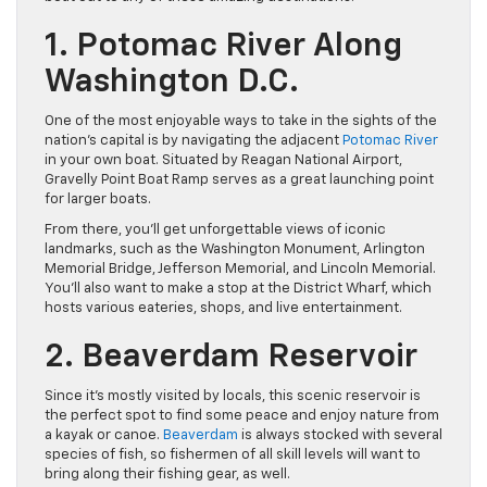
1. Potomac River Along
Washington D.C.
One of the most enjoyable ways to take in the sights of the
nation’s capital is by navigating the adjacent
Potomac River
in your own boat. Situated by Reagan National Airport,
Gravelly Point Boat Ramp serves as a great launching point
for larger boats.
From there, you’ll get unforgettable views of iconic
landmarks, such as the Washington Monument, Arlington
Memorial Bridge, Jefferson Memorial, and Lincoln Memorial.
You’ll also want to make a stop at the District Wharf, which
hosts various eateries, shops, and live entertainment.
2. Beaverdam Reservoir
Since it’s mostly visited by locals, this scenic reservoir is
the perfect spot to find some peace and enjoy nature from
a kayak or canoe.
Beaverdam
is always stocked with several
species of fish, so fishermen of all skill levels will want to
bring along their fishing gear, as well.