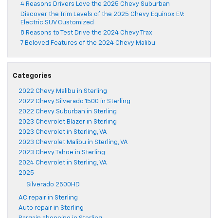
4 Reasons Drivers Love the 2025 Chevy Suburban
Discover the Trim Levels of the 2025 Chevy Equinox EV:
Electric SUV Customized
8 Reasons to Test Drive the 2024 Chevy Trax
7 Beloved Features of the 2024 Chevy Malibu
Categories
2022 Chevy Malibu in Sterling
2022 Chevy Silverado 1500 in Sterling
2022 Chevy Suburban in Sterling
2023 Chevrolet Blazer in Sterling
2023 Chevrolet in Sterling, VA
2023 Chevrolet Malibu in Sterling, VA
2023 Chevy Tahoe in Sterling
2024 Chevrolet in Sterling, VA
2025
Silverado 2500HD
AC repair in Sterling
Auto repair in Sterling