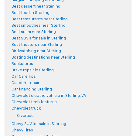
Bargain shopping in Sterling
Best dessert near Sterling
Best food in Sterling
Best restaurants near Sterling
Best smoothies near Sterling
Best sushi near Sterling
Best SUV's for sale in Sterling
Best theaters near Sterling
Birdwatching near Sterling
Boating destinations near Sterling
Bookstores
Brake repair in Sterling
Car Care Tips
Car dent repair
Car financing Sterling
Chevrolet electric vehicle in Sterling, VA
Chevrolet tech features
Chevrolet truck
Silverado
Chevy SUV for sale in Sterling
Chevy Tires