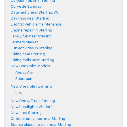
Collision repair in Sterling
Corvette Stingray
Date night near Sterling, VA
Day trips near Sterling
Electric vehicle maintenance
Engine repair in Sterling
Family fun near Sterling
Farmers Market
Fun activities in Sterling
Hiking near Sterling
Hiking trails near Sterling
New Chevrolet Models
Chevy Car
Suburban
New Chevrolet warranty
SUV
New Chevy Truck Sterling
New headlights Waldorf
New tires Sterling
Outdoor activities near Sterling
Scenic places to visit near Sterling