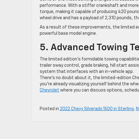
performance. With a stiffer crankshaft and more ri
torque, making it capable of producing 420 poun
wheel drive and has a payload of 2,310 pounds, th
As a result of these improvements, the limited e
powerful base model engine.
5. Advanced Towing T
The limited edition’s formidable towing capabilit
trailer sway control, grade braking, hill start ass
system that interfaces with an in-vehicle app.
There’s no doubt about it, the limited-edition Che
you’re already visualizing yourself behind the whee
Chevrolet
where you can discuss options, schedule
Posted in
2022 Chevy Silverado 1500 in Sterling
,
N