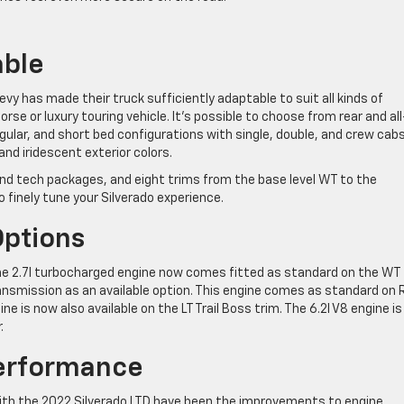
able
vy has made their truck sufficiently adaptable to suit all kinds of
rse or luxury touring vehicle. It’s possible to choose from rear and all
gular, and short bed configurations with single, double, and crew cabs
and iridescent exterior colors.
 and tech packages, and eight trims from the base level WT to the
o finely tune your Silverado experience.
Options
the 2.7l turbocharged engine now comes fitted as standard on the WT
ansmission as an available option. This engine comes as standard on
 is now also available on the LT Trail Boss trim. The 6.2l V8 engine is
.
erformance
ith the 2022 Silverado LTD have been the improvements to engine