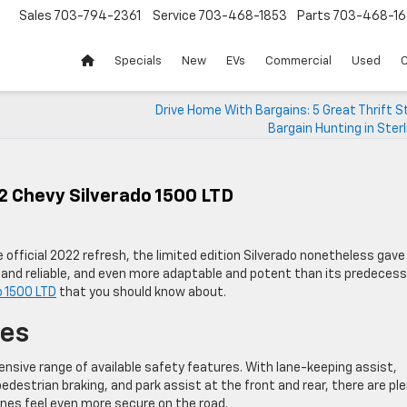
Sales
703-794-2361
Service
703-468-1853
Parts
703-468-16
Specials
New
EVs
Commercial
Used
C
Drive Home With Bargains: 5 Great Thrift S
Bargain Hunting in Sterl
2 Chevy Silverado 1500 LTD
 official 2022 refresh, the limited edition Silverado nonetheless gave
and reliable, and even more adaptable and potent than its predecess
o 1500 LTD
that you should know about.
res
nsive range of available safety features. With lane-keeping assist,
pedestrian braking, and park assist at the front and rear, there are pl
ones feel even more secure on the road.