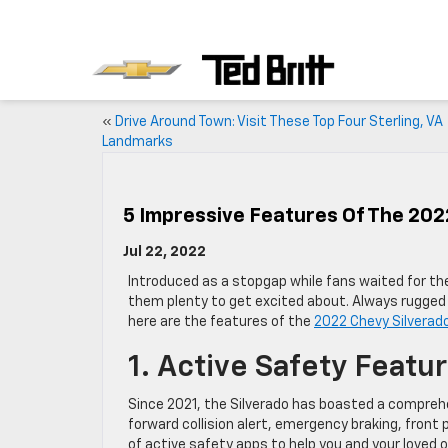
«
Drive Around Town: Visit These Top Four Sterling, VA
Landmarks
5 Impressive Features Of The 202
Jul 22, 2022
Introduced as a stopgap while fans waited for the
them plenty to get excited about. Always rugged 
here are the features of the
2022 Chevy Silverad
1. Active Safety Featu
Since 2021, the Silverado has boasted a comprehe
forward collision alert, emergency braking, front 
of active safety apps to help you and your loved 