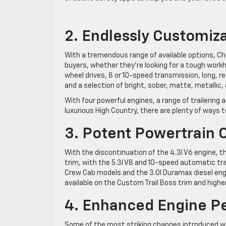
2. Endlessly Customiz
With a tremendous range of available options, Che
buyers, whether they’re looking for a tough workho
wheel drives, 8 or 10-speed transmission, long, re
and a selection of bright, sober, matte, metallic, 
With four powerful engines, a range of trailering
luxurious High Country, there are plenty of ways t
3. Potent Powertrain 
With the discontinuation of the 4.3l V6 engine, 
trim, with the 5.3l V8 and 10-speed automatic tr
Crew Cab models and the 3.0l Duramax diesel engine
available on the Custom Trail Boss trim and higher
4. Enhanced Engine P
Some of the most striking changes introduced w