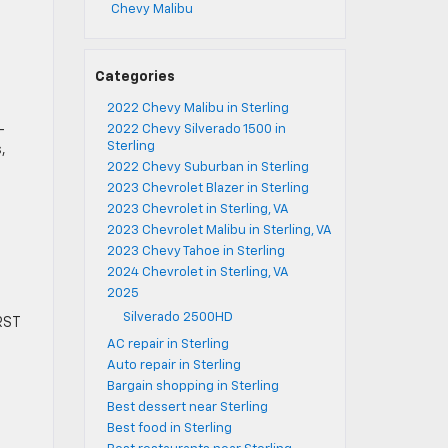
Chevy Malibu
Categories
2022 Chevy Malibu in Sterling
-
2022 Chevy Silverado 1500 in
Sterling
,
2022 Chevy Suburban in Sterling
2023 Chevrolet Blazer in Sterling
2023 Chevrolet in Sterling, VA
2023 Chevrolet Malibu in Sterling, VA
2023 Chevy Tahoe in Sterling
2024 Chevrolet in Sterling, VA
2025
Silverado 2500HD
 RST
AC repair in Sterling
Auto repair in Sterling
Bargain shopping in Sterling
Best dessert near Sterling
Best food in Sterling