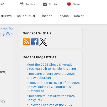
82
Service
Contact
Saved
arBravo
Sell Your Car
Finance
Service
Dealer
tores for
Connect With Us
ing, VA
»
Recent Blog Entries
Meet the 2025 Chevy Silverado
2500 HD: Built to Handle Anything
ors,
4 Reasons Drivers Love the 2025
Chevy Suburban
Discover the Trim Levels of the 2025
Chevy Equinox EV: Electric SUV
Customized
8 Reasons to Test Drive the 2024
Chevy Trax
enty
7 Beloved Features of the 2024