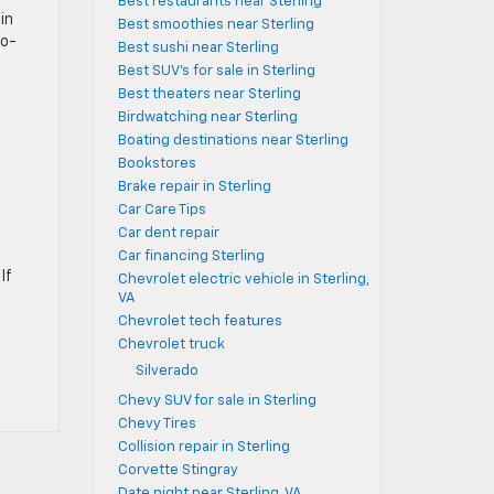
Best restaurants near Sterling
in
Best smoothies near Sterling
wo-
Best sushi near Sterling
Best SUV's for sale in Sterling
Best theaters near Sterling
Birdwatching near Sterling
Boating destinations near Sterling
Bookstores
Brake repair in Sterling
Car Care Tips
Car dent repair
Car financing Sterling
If
Chevrolet electric vehicle in Sterling,
VA
Chevrolet tech features
Chevrolet truck
Silverado
Chevy SUV for sale in Sterling
Chevy Tires
Collision repair in Sterling
Corvette Stingray
Date night near Sterling, VA