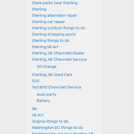
State parks near Sterling
Sterling
Sterling alternator repair
Sterling car repair
Sterling outdoor things to do
Sterling shopping spots
Sterling things to do
Sterling VA Art
Sterling, VA Chevrolet Dealer
Sterling, VA Chevrolet Service
Oil Change
Sterling, VA Used Cars
SUV
Ted Britt Chevrolet Service
Auto parts
Battery
VA
VA Art
Virginia things to do
Washington DC things to do