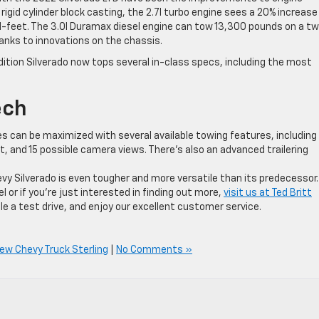
gid cylinder block casting, the 2.7l turbo engine sees a 20% increase 
d-feet. The 3.0l Duramax diesel engine can tow 13,300 pounds on a t
anks to innovations on the chassis.
dition Silverado now tops several in-class specs, including the most
ech
ies can be maximized with several available towing features, including
ist, and 15 possible camera views. There’s also an advanced trailering
vy Silverado is even tougher and more versatile than its predecessor. 
l or if you’re just interested in finding out more,
visit us at Ted Britt
 a test drive, and enjoy our excellent customer service.
ew Chevy Truck Sterling
|
No Comments »