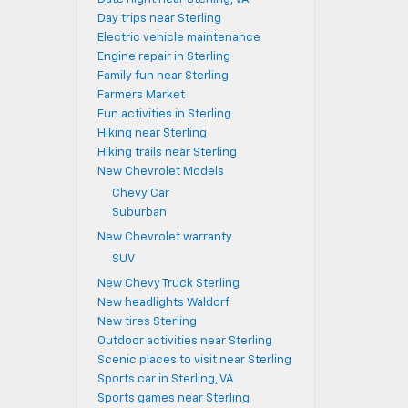
Day trips near Sterling
Electric vehicle maintenance
Engine repair in Sterling
Family fun near Sterling
Farmers Market
Fun activities in Sterling
Hiking near Sterling
Hiking trails near Sterling
New Chevrolet Models
Chevy Car
Suburban
New Chevrolet warranty
SUV
New Chevy Truck Sterling
New headlights Waldorf
New tires Sterling
Outdoor activities near Sterling
Scenic places to visit near Sterling
Sports car in Sterling, VA
Sports games near Sterling