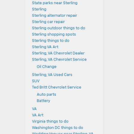
State parks near Sterling
Sterling
Sterling alternator repair
Sterling car repair
Sterling outdoor things to do
Sterling shopping spots
Sterling things to do
Sterling VA Art
Sterling, VA Chevrolet Dealer
Sterling, VA Chevrolet Service
Oil Change
Sterling, VA Used Cars
SUV
Ted Britt Chevrolet Service
Auto parts
Battery
VA
VA Art
Virginia things to do
Washington DC things to do