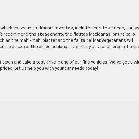
, which cooks up traditional favorites, including burritos, tacos, tortas
We recommend the steak charro, the flautas Mexicanas, or the pollo
ch as the mahi-mahi platter and the fajita del Mar. Vegetarians will
urrito deluxe or the chiles poblanos. Definitely ask for an order of chip
 town and take a test drive in one of our fine vehicles. We’ve got a w
prices. Let us help you with your car needs today!