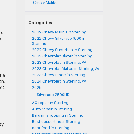
Chevy Malibu
Categories
s,
2022 Chevy Malibu in Sterling
for
e
2022 Chevy Silverado 1500 in
Sterling
2022 Chevy Suburban in Sterling
2023 Chevrolet Blazer in Sterling
2023 Chevrolet in Sterling, VA
2023 Chevrolet Malibu in Sterling, VA
2023 Chevy Tahoe in Sterling
t a
ch,
2024 Chevrolet in Sterling, VA
rt.
2025
Silverado 2500HD
AC repair in Sterling
Auto repair in Sterling
Bargain shopping in Sterling
Best dessert near Sterling
ey
Best food in Sterling