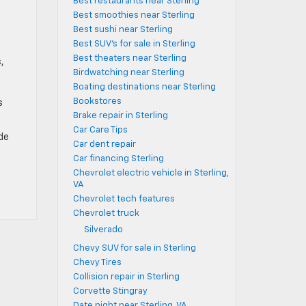
Best restaurants near Sterling
Best smoothies near Sterling
Best sushi near Sterling
Best SUV's for sale in Sterling
Best theaters near Sterling
,
Birdwatching near Sterling
Boating destinations near Sterling
Bookstores
s
Brake repair in Sterling
Car Care Tips
ide
Car dent repair
Car financing Sterling
Chevrolet electric vehicle in Sterling,
VA
Chevrolet tech features
Chevrolet truck
Silverado
Chevy SUV for sale in Sterling
Chevy Tires
Collision repair in Sterling
Corvette Stingray
Date night near Sterling, VA