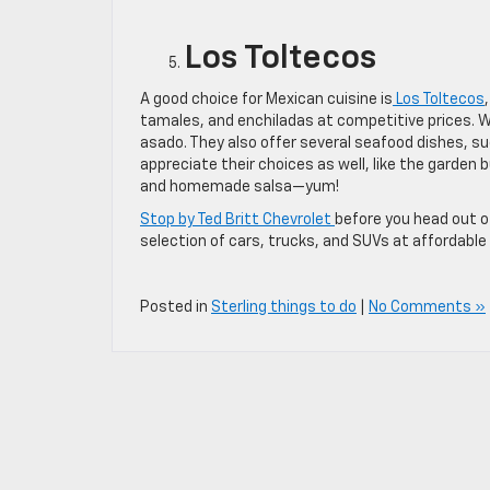
Los Toltecos
A good choice for Mexican cuisine is
Los Toltecos
tamales, and enchiladas at competitive prices. 
asado. They also offer several seafood dishes, su
appreciate their choices as well, like the garden b
and homemade salsa—yum!
Stop by Ted Britt Chevrolet
before you head out of
selection of cars, trucks, and SUVs at affordable 
Posted in
Sterling things to do
|
No Comments »