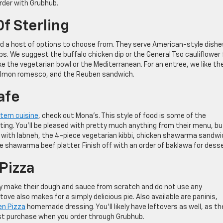
order with Grubhub.
Of Sterling
ind a host of options to choose from. They serve American-style dishe
s. We suggest the buffalo chicken dip or the General Tso cauliflower 
ike the vegetarian bowl or the Mediterranean. For an entree, we like th
almon romesco, and the Reuben sandwich.
afe
tern cuisine
, check out Mona’s. This style of food is some of the
ting. You’ll be pleased with pretty much anything from their menu, bu
 with labneh, the 4-piece vegetarian kibbi, chicken shawarma sandwi
he shawarma beef platter. Finish off with an order of baklawa for desse
Pizza
 They make their dough and sauce from scratch and do not use any
ve also makes for a simply delicious pie. Also available are paninis,
ven Pizza
homemade dressing. You’ll likely have leftovers as well, as th
first purchase when you order through Grubhub.