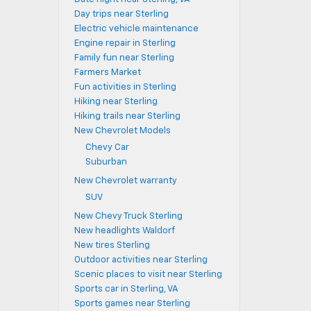
Day trips near Sterling
Electric vehicle maintenance
Engine repair in Sterling
Family fun near Sterling
Farmers Market
Fun activities in Sterling
Hiking near Sterling
Hiking trails near Sterling
New Chevrolet Models
Chevy Car
Suburban
New Chevrolet warranty
SUV
New Chevy Truck Sterling
New headlights Waldorf
New tires Sterling
Outdoor activities near Sterling
Scenic places to visit near Sterling
Sports car in Sterling, VA
Sports games near Sterling