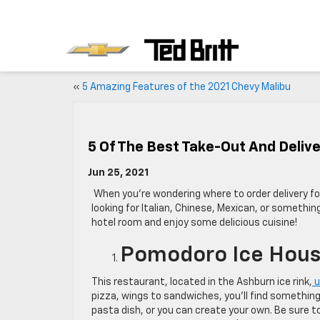
«
5 Amazing Features of the 2021 Chevy Malibu
5 Of The Best Take-Out And Delive
Jun 25, 2021
W
hen you’re wondering where to order delivery f
looking for Italian, Chinese, Mexican, or somethin
hotel room and enjoy some delicious cuisine!
Pomodoro Ice Hou
This restaurant, located in the Ashburn ice rink,
u
pizza, wings to sandwiches, you’ll find something
pasta dish, or you can create your own. Be sure to