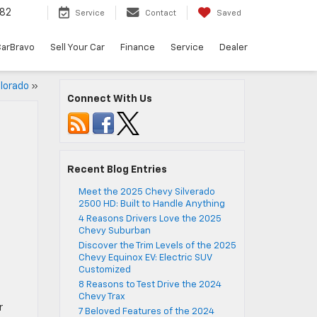
82
Service
Contact
Saved
arBravo
Sell Your Car
Finance
Service
Dealer
lorado
»
Connect With Us
Recent Blog Entries
Meet the 2025 Chevy Silverado
2500 HD: Built to Handle Anything
4 Reasons Drivers Love the 2025
Chevy Suburban
Discover the Trim Levels of the 2025
Chevy Equinox EV: Electric SUV
Customized
8 Reasons to Test Drive the 2024
Chevy Trax
r
7 Beloved Features of the 2024