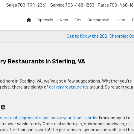
Sales
703-794-2361
Service
703-468-1853
Parts
703-468-16
Specials
New
EVs
Commercial
Used
C
Get to Know the 2021 Chevrolet Co
ry Restaurants In Sterling, VA
ood here in Sterling, VA, we’ve got a few suggestions. Whether you’re
g else, there are plenty of
delivery restaurants
around. So relax in your
se
ses fresh ingredients and cooks your food to order
. From lasagna to
 for your whole family. Order a standard pie, submarine sandwich, or
 ask for their garlic knots! The portions are generous as well. Use thei