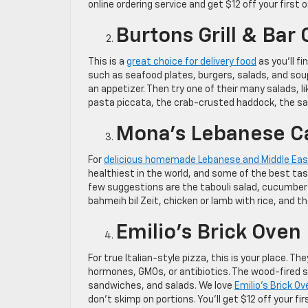
online ordering service and get $12 off your first 
Burtons Grill & Bar 
This is a
great choice for delivery food
as you’ll f
such as seafood plates, burgers, salads, and soup
an appetizer. Then try one of their many salads, l
pasta piccata, the crab-crusted haddock, the s
Mona’s Lebanese C
For
delicious homemade Lebanese and Middle Eas
healthiest in the world, and some of the best tas
few suggestions are the tabouli salad, cucumber
bahmeih bil Zeit, chicken or lamb with rice, and t
Emilio’s Brick Oven 
For true Italian-style pizza, this is your place.
hormones, GMOs, or antibiotics. The wood-fired sto
sandwiches, and salads. We love
Emilio’s Brick O
don’t skimp on portions. You’ll get $12 off your 