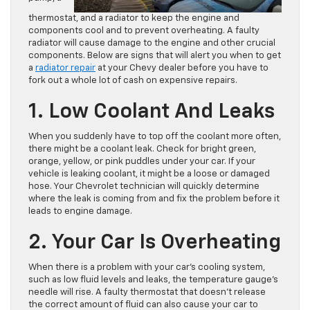
thermostat, and a radiator to keep the engine and
components cool and to prevent overheating. A faulty
radiator will cause damage to the engine and other crucial
components. Below are signs that will alert you when to get
a
radiator repair
at your Chevy dealer before you have to
fork out a whole lot of cash on expensive repairs.
1. Low Coolant And Leaks
When you suddenly have to top off the coolant more often,
there might be a coolant leak. Check for bright green,
orange, yellow, or pink puddles under your car. If your
vehicle is leaking coolant, it might be a loose or damaged
hose. Your Chevrolet technician will quickly determine
where the leak is coming from and fix the problem before it
leads to engine damage.
2. Your Car Is Overheating
When there is a problem with your car’s cooling system,
such as low fluid levels and leaks, the temperature gauge’s
needle will rise. A faulty thermostat that doesn’t release
the correct amount of fluid can also cause your car to