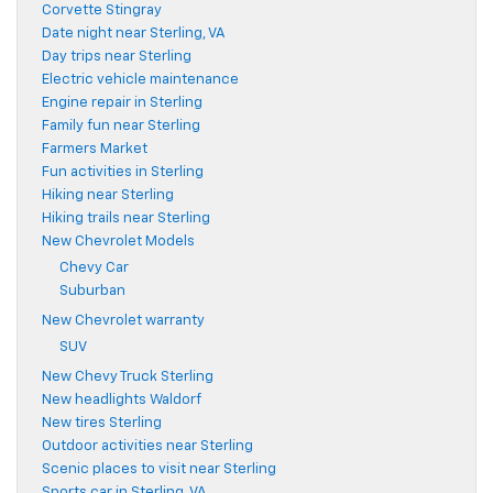
Corvette Stingray
Date night near Sterling, VA
Day trips near Sterling
Electric vehicle maintenance
Engine repair in Sterling
Family fun near Sterling
Farmers Market
Fun activities in Sterling
Hiking near Sterling
Hiking trails near Sterling
New Chevrolet Models
Chevy Car
Suburban
New Chevrolet warranty
SUV
New Chevy Truck Sterling
New headlights Waldorf
New tires Sterling
Outdoor activities near Sterling
Scenic places to visit near Sterling
Sports car in Sterling, VA