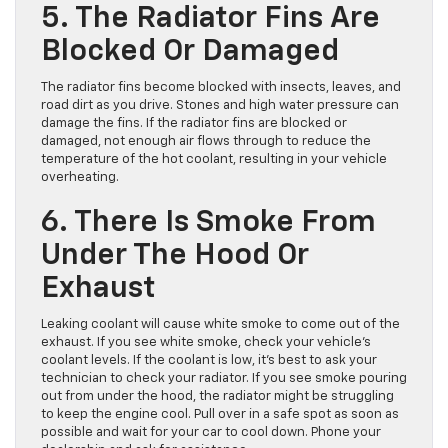
5. The Radiator Fins Are
Blocked Or Damaged
The radiator fins become blocked with insects, leaves, and
road dirt as you drive. Stones and high water pressure can
damage the fins. If the radiator fins are blocked or
damaged, not enough air flows through to reduce the
temperature of the hot coolant, resulting in your vehicle
overheating.
6. There Is Smoke From
Under The Hood Or
Exhaust
Leaking coolant will cause white smoke to come out of the
exhaust. If you see white smoke, check your vehicle’s
coolant levels. If the coolant is low, it’s best to ask your
technician to check your radiator. If you see smoke pouring
out from under the hood, the radiator might be struggling
to keep the engine cool. Pull over in a safe spot as soon as
possible and wait for your car to cool down. Phone your