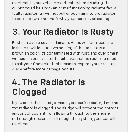
overheat. If your vehicle overheats when it’s idling, the
culprit could be a broken or malfunctioning radiator fan. A
faulty radiator fan will not pull enough air into the radiator
to cool it down, and that’s why your car is overheating.
3. Your Radiator Is Rusty
Rust can cause severe damage. Holes will form, causing
leaks that will lead to overheating. If the coolant is a
brownish color, it’s contaminated with rust, and over time it
will cause your radiator to fail. If you notice rust, you need
to ask your Chevrolet technician to inspect your radiator
ASAP before more damage occurs.
4. The Radiator Is
Clogged
If you see a thick sludge inside your car’s radiator, it means
the radiator is clogged. The sludge will prevent the correct
amount of coolant from flowing through to the engine. If
not enough coolant run through the system, your car will
overheat.