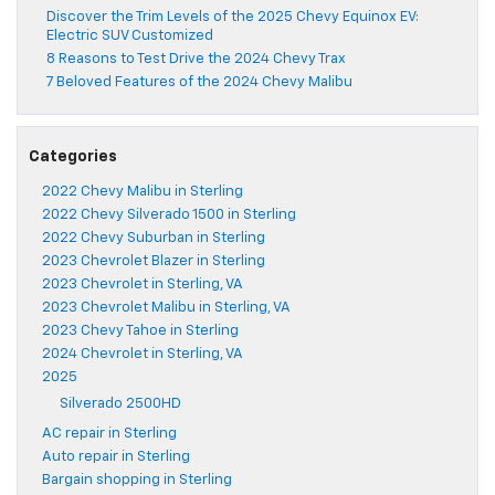
Discover the Trim Levels of the 2025 Chevy Equinox EV:
Electric SUV Customized
8 Reasons to Test Drive the 2024 Chevy Trax
7 Beloved Features of the 2024 Chevy Malibu
Categories
2022 Chevy Malibu in Sterling
2022 Chevy Silverado 1500 in Sterling
2022 Chevy Suburban in Sterling
2023 Chevrolet Blazer in Sterling
2023 Chevrolet in Sterling, VA
2023 Chevrolet Malibu in Sterling, VA
2023 Chevy Tahoe in Sterling
2024 Chevrolet in Sterling, VA
2025
Silverado 2500HD
AC repair in Sterling
Auto repair in Sterling
Bargain shopping in Sterling