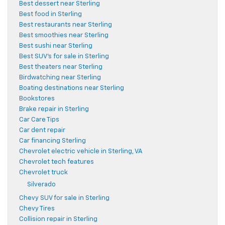
Best dessert near Sterling
Best food in Sterling
Best restaurants near Sterling
Best smoothies near Sterling
Best sushi near Sterling
Best SUV's for sale in Sterling
Best theaters near Sterling
Birdwatching near Sterling
Boating destinations near Sterling
Bookstores
Brake repair in Sterling
Car Care Tips
Car dent repair
Car financing Sterling
Chevrolet electric vehicle in Sterling, VA
Chevrolet tech features
Chevrolet truck
Silverado
Chevy SUV for sale in Sterling
Chevy Tires
Collision repair in Sterling