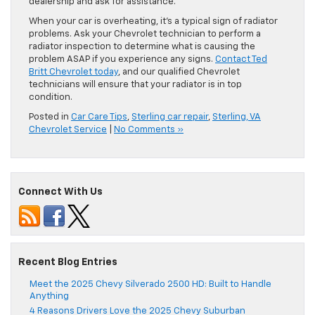
dealership and ask for assistance.
When your car is overheating, it’s a typical sign of radiator
problems. Ask your Chevrolet technician to perform a
radiator inspection to determine what is causing the
problem ASAP if you experience any signs.
Contact Ted
Britt Chevrolet today
, and our qualified Chevrolet
technicians will ensure that your radiator is in top
condition.
Posted in
Car Care Tips
,
Sterling car repair
,
Sterling, VA
Chevrolet Service
|
No Comments »
Connect With Us
Recent Blog Entries
Meet the 2025 Chevy Silverado 2500 HD: Built to Handle
Anything
4 Reasons Drivers Love the 2025 Chevy Suburban