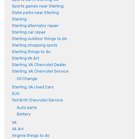
Sports games near Sterling
State parks near Sterling
Sterling
Sterling alternator repair
Sterling car repair
Sterling outdoor things to do
Sterling shopping spots
Sterling things to do
Sterling VA Art
Sterling, VA Chevrolet Dealer
Sterling, VA Chevrolet Service
Oil Change
Sterling, VA Used Cars
SUV
Ted Britt Chevrolet Service
Auto parts
Battery
VA
VA Art
Virginia things to do