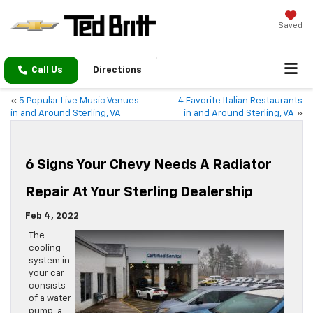
Saved
Call Us
Directions
«
5 Popular Live Music Venues
4 Favorite Italian Restaurants
in and Around Sterling, VA
in and Around Sterling, VA
»
6 Signs Your Chevy Needs A Radiator
Repair At Your Sterling Dealership
Feb 4, 2022
The
cooling
system in
your car
consists
of a water
pump, a