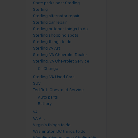
State parks near Sterling
Sterling
Sterling alternator repair
Sterling car repair
Sterling outdoor things to do
Sterling shopping spots
Sterling things to do
Sterling VA Art
Sterling, VA Chevrolet Dealer
Sterling, VA Chevrolet Service
Oil Change
Sterling, VA Used Cars
SUV
Ted Britt Chevrolet Service
Auto parts
Battery
VA
VA Art
Virginia things to do
Washington DC things to do