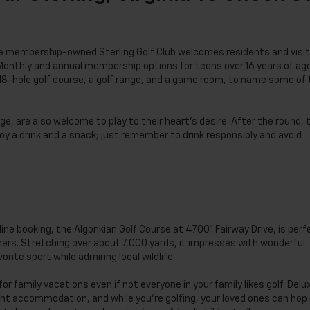
 the membership-owned Sterling Golf Club welcomes residents and visi
Monthly and annual membership options for teens over 16 years of ag
 18-hole golf course, a golf range, and a game room, to name some of
e, are also welcome to play to their heart’s desire. After the round, 
joy a drink and a snack; just remember to drink responsibly and avoid
line booking, the Algonkian Golf Course at 47001 Fairway Drive, is perf
nners. Stretching over about 7,000 yards, it impresses with wonderful
orite sport while admiring local wildlife.
for family vacations even if not everyone in your family likes golf. Delu
t accommodation, and while you’re golfing, your loved ones can hop 