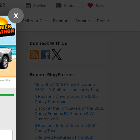
82
Service
Contact
Saved
X
arBravo
Sell Your Car
Finance
Service
Dealer
do 1500
»
Connect With Us
Recent Blog Entries
Meet the 2025 Chevy Silverado
2500 HD: Built to Handle Anything
4 Reasons Drivers Love the 2025
Chevy Suburban
Discover the Trim Levels of the 2025
Chevy Equinox EV: Electric SUV
Customized
8 Reasons to Test Drive the 2024
Chevy Trax
7 Beloved Features of the 2024