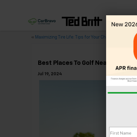
«
Maximizing Tire Life: Tips for Your Chevy
Best Places To Golf Near Sterling,
Jul 19, 2024