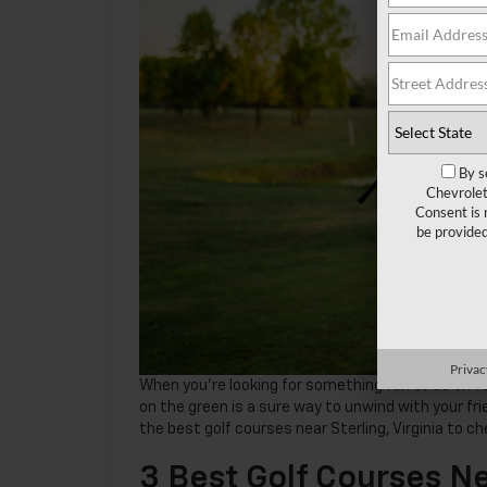
By s
Chevrolet
Consent is 
be provide
Privac
When you’re looking for something fun to do on va
on the green is a sure way to unwind with your frie
the best golf courses near Sterling, Virginia to ch
3 Best Golf Courses Ne