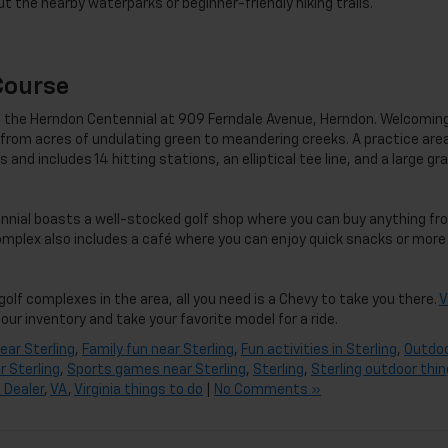
ut the nearby waterparks or beginner-friendly hiking trails.
Course
 is the Herndon Centennial at 909 Ferndale Avenue, Herndon. Welcomin
ng from acres of undulating green to meandering creeks. A practice area
 and includes 14 hitting stations, an elliptical tee line, and a large gr
ennial boasts a well-stocked golf shop where you can buy anything fr
omplex also includes a café where you can enjoy quick snacks or more
golf complexes in the area, all you need is a Chevy to take you there.
V
our inventory and take your favorite model for a ride.
ear Sterling
,
Family fun near Sterling
,
Fun activities in Sterling
,
Outdo
r Sterling
,
Sports games near Sterling
,
Sterling
,
Sterling outdoor thi
 Dealer
,
VA
,
Virginia things to do
|
No Comments »