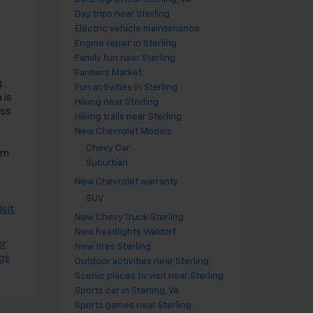
Day trips near Sterling
Electric vehicle maintenance
Engine repair in Sterling
Family fun near Sterling
Farmers Market
g
Fun activities in Sterling
 is
Hiking near Sterling
ass
Hiking trails near Sterling
New Chevrolet Models
Chevy Car
om
Suburban
New Chevrolet warranty
SUV
isit
New Chevy Truck Sterling
New headlights Waldorf
or
New tires Sterling
ngs
Outdoor activities near Sterling
Scenic places to visit near Sterling
Sports car in Sterling, VA
Sports games near Sterling