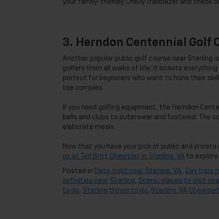
your family-friendly Chevy Trailblazer and check o
3. Herndon Centennial Golf 
Another popular public golf course near Sterling
golfers from all walks of life, it boasts everythi
perfect for beginners who want to hone their skills
tee complex.
If you need golfing equipment, the Herndon Cent
balls and clubs to outerwear and footwear. The c
elaborate meals.
Now that you have your pick of public and private 
us at Ted Britt Chevrolet in Sterling, VA
to explore 
Posted in
Date night near Sterling, VA
,
Day trips n
activities near Sterling
,
Scenic places to visit nea
to do
,
Sterling things to do
,
Sterling, VA Chevrolet