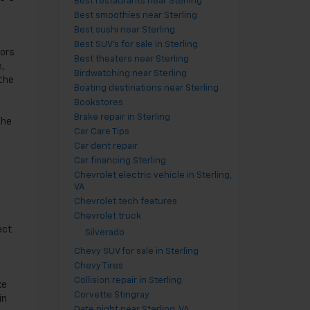
Best restaurants near Sterling
Best smoothies near Sterling
Best sushi near Sterling
Best SUV's for sale in Sterling
tors
Best theaters near Sterling
e,
Birdwatching near Sterling
 the
Boating destinations near Sterling
Bookstores
Brake repair in Sterling
the
Car Care Tips
Car dent repair
Car financing Sterling
Chevrolet electric vehicle in Sterling,
VA
Chevrolet tech features
Chevrolet truck
ect
Silverado
Chevy SUV for sale in Sterling
Chevy Tires
Collision repair in Sterling
xe
Corvette Stingray
in
Date night near Sterling, VA