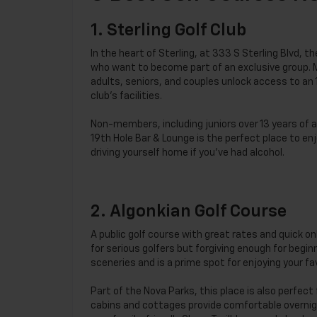
1. Sterling Golf Club
In the heart of Sterling, at 333 S Sterling Blvd,
who want to become part of an exclusive group. 
adults, seniors, and couples unlock access to an
club’s facilities.
Non-members, including juniors over 13 years of ag
19th Hole Bar & Lounge is the perfect place to en
driving yourself home if you’ve had alcohol.
2. Algonkian Golf Course
A public golf course with great rates and quick on
for serious golfers but forgiving enough for begi
sceneries and is a prime spot for enjoying your fav
Part of the Nova Parks, this place is also perfect 
cabins and cottages provide comfortable overnigh