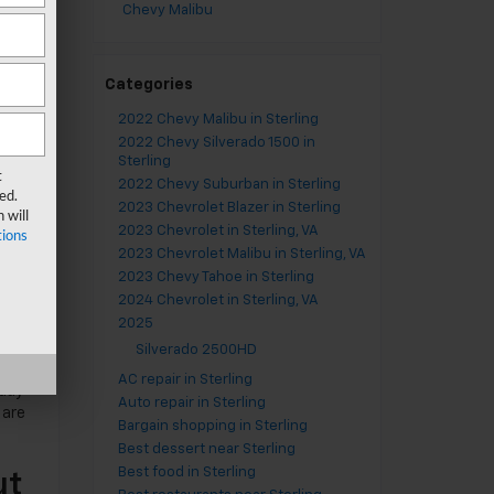
Chevy Malibu
Categories
2022 Chevy Malibu in Sterling
2022 Chevy Silverado 1500 in
Sterling
t
2022 Chevy Suburban in Sterling
ed.
2023 Chevrolet Blazer in Sterling
 will
2023 Chevrolet in Sterling, VA
ions
2023 Chevrolet Malibu in Sterling, VA
2023 Chevy Tahoe in Sterling
2024 Chevrolet in Sterling, VA
2025
Silverado 2500HD
AC repair in Sterling
 day
Auto repair in Sterling
 are
Bargain shopping in Sterling
Best dessert near Sterling
Best food in Sterling
ut