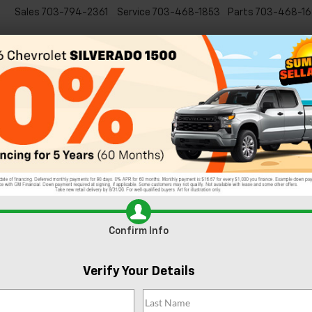
Sales
703-794-2361
Service
703-468-1853
Parts
703-468-16
Specials
New
EVs
Commercial
Used
C
Trim Levels of the 2024 Chevy Silvera
 VA
Confirm Info
Verify Your Details