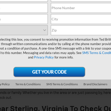
electing this box, you consent to receiving promotion information from Ted Brit
 through written communications and/or by calling at the phone number provid
not a condition of purchase. A one-time SMS message with a link to your coupon
d to this number. Messaging and data rates may apply. See
SMS Terms & Condit
and
Privacy Policy
for more info.
y Policy
Terms & Conditions
SMS Terms & Conditions
Brand Disclaimers
cation or need a distraction after long days in the office, spending a
nds or family. Whether you live in the area or are just passing by, here
eck out.
ar Sterling, Virginia To Check O