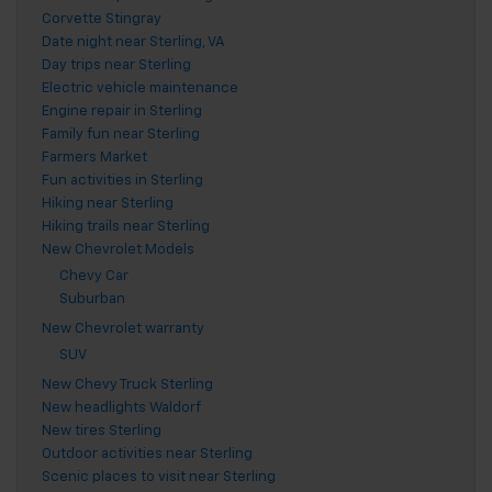
Corvette Stingray
Date night near Sterling, VA
Day trips near Sterling
Electric vehicle maintenance
Engine repair in Sterling
Family fun near Sterling
Farmers Market
Fun activities in Sterling
Hiking near Sterling
Hiking trails near Sterling
New Chevrolet Models
Chevy Car
Suburban
New Chevrolet warranty
SUV
New Chevy Truck Sterling
New headlights Waldorf
New tires Sterling
Outdoor activities near Sterling
Scenic places to visit near Sterling