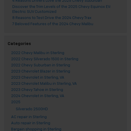
4 Reasons Drivers Love the 2025 Chevy Suburban
Discover the Trim Levels of the 2025 Chevy Equinox EV:
Electric SUV Customized
8 Reasons to Test Drive the 2024 Chevy Trax
7 Beloved Features of the 2024 Chevy Malibu
Categories
2022 Chevy Malibu in Sterling
2022 Chevy Silverado 1500 in Sterling
2022 Chevy Suburban in Sterling
2023 Chevrolet Blazer in Sterling
2023 Chevrolet in Sterling, VA
2023 Chevrolet Malibu in Sterling, VA
2023 Chevy Tahoe in Sterling
2024 Chevrolet in Sterling, VA
2025
Silverado 2500HD
AC repair in Sterling
Auto repair in Sterling
Bargain shopping in Sterling