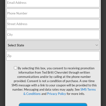
When you’re in the mood for BBQ, you’ll find some amazing
local spots in the Sterling area. Start your search with this
list of our four go-to picks for everything from juicy ribs to
sweet cornbread.
4 Best BBQ Places Near
Sterling, VA
1. The Pit Stop
The Pit Stop in Sterling served smoked meats by the pound
By selecting this box, you consent to receiving promotion
including ribs, rib tips, pork, chicken, and brisket. You can
information from Ted Britt Chevrolet through written
also get any of those options on a sandwich. Fried fish,
communications and/or by calling at the phone number
fried wings, side dishes, and desserts are also sold at this
provided. Consent is not a condition of purchase. A one-time
local mainstay.
SMS message with a link to your coupon will be provided to this
number. Messaging and data rates may apply. See
SMS Terms
The Pit Stop is located at 46230 Cranston St. It’s open
& Conditions
and
Privacy Policy
for more info.
Thursday through Sunday from 11 a.m. to 7 p.m. or until
everything sells out. If you’re interested in takeout, you can
call ahead to preorder your favorites.