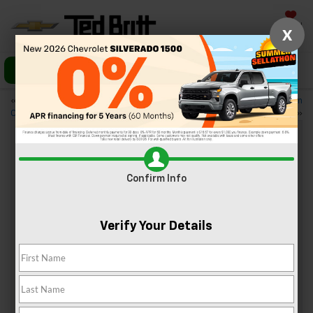
Saved
X
Call Us
Directions
«
Trim Levels of the 2024
3 Great Family Vehicles From
Chevy Silverado 3500 HD
Chevy
»
4 Best BBQ Places Near Sterling, VA
Confirm Info
Sep 21, 2024
Verify Your Details