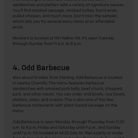
sandwiches and platters with a variety of signature sauces.
You’ll find smoked sausage, smoked turkey, burnt ends,
pulled chicken, and much more. Don’t miss the sampler,
which lets you try several menu items at an affordable
price.
Mookie’s is located at 1141 Walker Rd. It’s open Tuesday
through Sunday from 11 a.m .to 8 p.m.
4. Odd Barbecue
Also about 10 miles from Sterling, Odd Barbecue is located
in nearby Chantilly. The menu features barbecue
sandwiches with smoked pork belly, beef chuck, chopped
pork, and other meats. You can order chili bowls, rice bowls,
platters, sides, and snacks. This is also one of the few
barbecue restaurants with plant-based sausage on the
menu.
Odd Barbecue is open Monday through Thursday from 11:30
a.m. to 8 p.m, Friday and Saturday until 9 p.m., and Sunday
until 7 p.m. It’s located at 4520 Daly Dr. Plan a party or invite