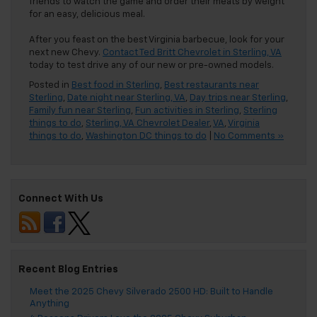
friends to watch the game and order their meats by weight
for an easy, delicious meal.
After you feast on the best Virginia barbecue, look for your
next new Chevy.
Contact Ted Britt Chevrolet in Sterling, VA
today to test drive any of our new or pre-owned models.
Posted in
Best food in Sterling
,
Best restaurants near
Sterling
,
Date night near Sterling, VA
,
Day trips near Sterling
,
Family fun near Sterling
,
Fun activities in Sterling
,
Sterling
things to do
,
Sterling, VA Chevrolet Dealer
,
VA
,
Virginia
things to do
,
Washington DC things to do
|
No Comments »
Connect With Us
Recent Blog Entries
Meet the 2025 Chevy Silverado 2500 HD: Built to Handle
Anything