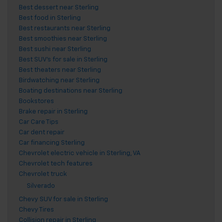
Best dessert near Sterling
Best food in Sterling
Best restaurants near Sterling
Best smoothies near Sterling
Best sushi near Sterling
Best SUV's for sale in Sterling
Best theaters near Sterling
Birdwatching near Sterling
Boating destinations near Sterling
Bookstores
Brake repair in Sterling
Car Care Tips
Car dent repair
Car financing Sterling
Chevrolet electric vehicle in Sterling, VA
Chevrolet tech features
Chevrolet truck
Silverado
Chevy SUV for sale in Sterling
Chevy Tires
Collision repair in Sterling