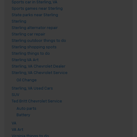
Sports car in Sterling, VA
Sports games near Sterling
State parks near Sterling
Sterling
Sterling alternator repair
Sterling car repair
Sterling outdoor things to do
Sterling shopping spots
Sterling things to do
Sterling VA Art
Sterling, VA Chevrolet Dealer
Sterling, VA Chevrolet Service
Oil Change
Sterling, VA Used Cars
SUV
Ted Britt Chevrolet Service
Auto parts
Battery
VA
VA Art
Virginia things to do