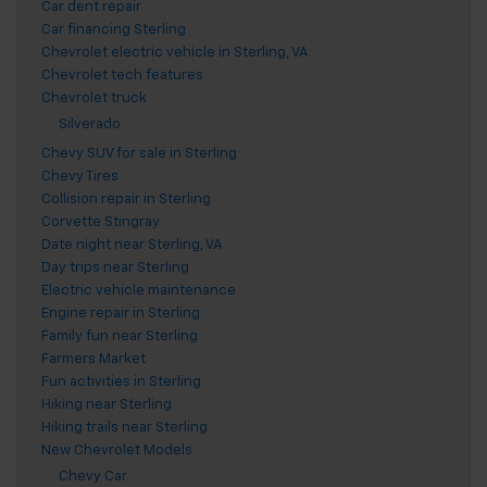
Car dent repair
Car financing Sterling
Chevrolet electric vehicle in Sterling, VA
Chevrolet tech features
Chevrolet truck
Silverado
Chevy SUV for sale in Sterling
Chevy Tires
Collision repair in Sterling
Corvette Stingray
Date night near Sterling, VA
Day trips near Sterling
Electric vehicle maintenance
Engine repair in Sterling
Family fun near Sterling
Farmers Market
Fun activities in Sterling
Hiking near Sterling
Hiking trails near Sterling
New Chevrolet Models
Chevy Car