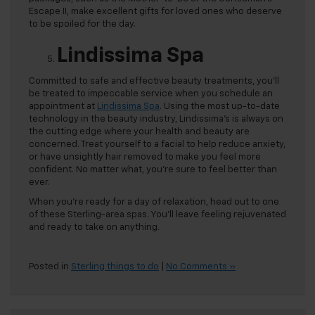
Escape II, make excellent gifts for loved ones who deserve
to be spoiled for the day.
Lindissima Spa
Committed to safe and effective beauty treatments, you’ll
be treated to impeccable service when you schedule an
appointment at
Lindissima Spa
. Using the most up-to-date
technology in the beauty industry, Lindissima’s is always on
the cutting edge where your health and beauty are
concerned. Treat yourself to a facial to help reduce anxiety,
or have unsightly hair removed to make you feel more
confident. No matter what, you’re sure to feel better than
ever.
When you’re ready for a day of relaxation, head out to one
of these Sterling-area spas. You’ll leave feeling rejuvenated
and ready to take on anything.
Posted in
Sterling things to do
|
No Comments »