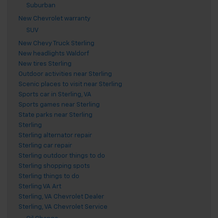
Suburban
New Chevrolet warranty
SUV
New Chevy Truck Sterling
New headlights Waldorf
New tires Sterling
Outdoor activities near Sterling
Scenic places to visit near Sterling
Sports car in Sterling, VA
Sports games near Sterling
State parks near Sterling
Sterling
Sterling alternator repair
Sterling car repair
Sterling outdoor things to do
Sterling shopping spots
Sterling things to do
Sterling VA Art
Sterling, VA Chevrolet Dealer
Sterling, VA Chevrolet Service