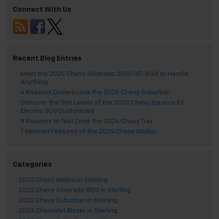
Connect With Us
Recent Blog Entries
Meet the 2025 Chevy Silverado 2500 HD: Built to Handle
Anything
4 Reasons Drivers Love the 2025 Chevy Suburban
Discover the Trim Levels of the 2025 Chevy Equinox EV:
Electric SUV Customized
8 Reasons to Test Drive the 2024 Chevy Trax
7 Beloved Features of the 2024 Chevy Malibu
Categories
2022 Chevy Malibu in Sterling
2022 Chevy Silverado 1500 in Sterling
2022 Chevy Suburban in Sterling
2023 Chevrolet Blazer in Sterling