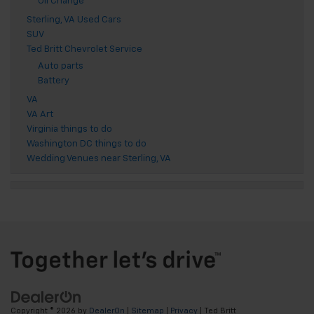
Oil Change
Sterling, VA Used Cars
SUV
Ted Britt Chevrolet Service
Auto parts
Battery
VA
VA Art
Virginia things to do
Washington DC things to do
Wedding Venues near Sterling, VA
Copyright © 2026
by
DealerOn
|
Sitemap
|
Privacy
| Ted Britt