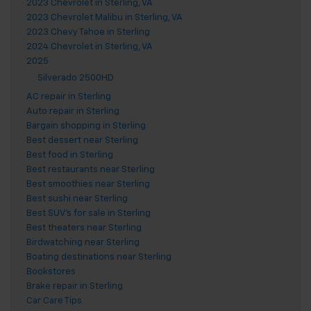
2023 Chevrolet in Sterling, VA
2023 Chevrolet Malibu in Sterling, VA
2023 Chevy Tahoe in Sterling
2024 Chevrolet in Sterling, VA
2025
Silverado 2500HD
AC repair in Sterling
Auto repair in Sterling
Bargain shopping in Sterling
Best dessert near Sterling
Best food in Sterling
Best restaurants near Sterling
Best smoothies near Sterling
Best sushi near Sterling
Best SUV's for sale in Sterling
Best theaters near Sterling
Birdwatching near Sterling
Boating destinations near Sterling
Bookstores
Brake repair in Sterling
Car Care Tips