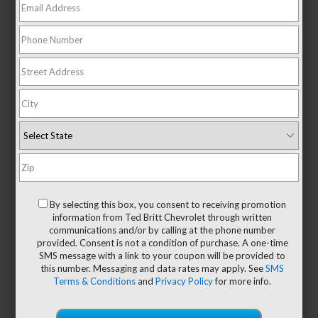
Plenty Of Suitcases
If you’re taking your
2020 Chevy Colorado
on a long trip,
you can fit a large number of suitcases in the cargo bed.
The maximum cargo space comes in at 49.9 cubic feet,
which is larger than the cargo area in most larger SUVs. You
can load it up with large, medium, and small luggage,
whether you’re heading out for a weekend away or taking a
longer journey that requires more stuff.
In order to get the
maximum cargo space, you will need to upgrade your
Colorado to include the longer bed. You may also want to
add the optional spray-in bedliner to keep it smooth and
easy to clean.
Moving Boxes
By selecting this box, you consent to receiving promotion
When you’re planning to relocate, you’ll be happy to see
information from Ted Britt Chevrolet through written
that the Colorado can haul all your stuff. Moving boxes fit
communications and/or by calling at the phone number
perfectly into the corners of the bed, and the taller edges
provided. Consent is not a condition of purchase. A one-time
allow you to stack them to make room for even more items.
SMS message with a link to your coupon will be provided to
Every model of the 2020 Colorado comes standard with the
this number. Messaging and data rates may apply. See
SMS
EZ Lift tailgate, which allows you to control the drop rate
Terms & Conditions
and
Privacy Policy
for more info.
more effectively. Another optional feature on some of the
trim levels is a set of cargo tie-downs, which allow you to
secure your cargo without having to get your own straps.