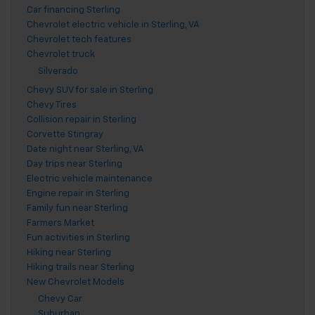
Car financing Sterling
Chevrolet electric vehicle in Sterling, VA
Chevrolet tech features
Chevrolet truck
Silverado
Chevy SUV for sale in Sterling
Chevy Tires
Collision repair in Sterling
Corvette Stingray
Date night near Sterling, VA
Day trips near Sterling
Electric vehicle maintenance
Engine repair in Sterling
Family fun near Sterling
Farmers Market
Fun activities in Sterling
Hiking near Sterling
Hiking trails near Sterling
New Chevrolet Models
Chevy Car
Suburban