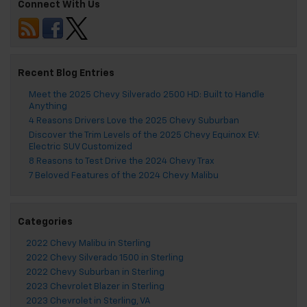
Connect With Us
Recent Blog Entries
Meet the 2025 Chevy Silverado 2500 HD: Built to Handle
Anything
4 Reasons Drivers Love the 2025 Chevy Suburban
Discover the Trim Levels of the 2025 Chevy Equinox EV:
Electric SUV Customized
8 Reasons to Test Drive the 2024 Chevy Trax
7 Beloved Features of the 2024 Chevy Malibu
Categories
2022 Chevy Malibu in Sterling
2022 Chevy Silverado 1500 in Sterling
2022 Chevy Suburban in Sterling
2023 Chevrolet Blazer in Sterling
2023 Chevrolet in Sterling, VA