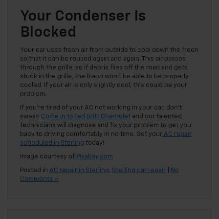
Your Condenser Is
Blocked
Your car uses fresh air from outside to cool down the freon
so that it can be reused again and again. This air passes
through the grille, so if debris flies off the road and gets
stuck in the grille, the freon won’t be able to be properly
cooled. If your air is only slightly cool, this could be your
problem.
If you’re tired of your AC not working in your car, don’t
sweat!
Come in to Ted Britt Chevrolet
and our talented
technicians will diagnose and fix your problem to get you
back to driving comfortably in no time. Get your
AC repair
scheduled in Sterling
today!
Image courtesy of
Pixabay.com
Posted in
AC repair in Sterling
,
Sterling car repair
|
No
Comments »