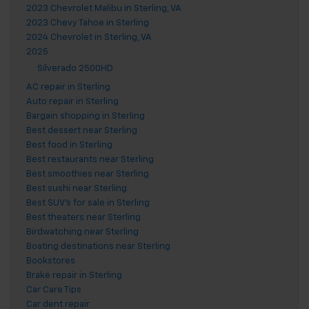
2023 Chevrolet Malibu in Sterling, VA
2023 Chevy Tahoe in Sterling
2024 Chevrolet in Sterling, VA
2025
Silverado 2500HD
AC repair in Sterling
Auto repair in Sterling
Bargain shopping in Sterling
Best dessert near Sterling
Best food in Sterling
Best restaurants near Sterling
Best smoothies near Sterling
Best sushi near Sterling
Best SUV's for sale in Sterling
Best theaters near Sterling
Birdwatching near Sterling
Boating destinations near Sterling
Bookstores
Brake repair in Sterling
Car Care Tips
Car dent repair