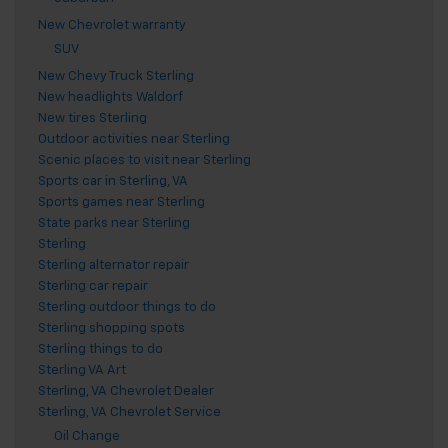
New Chevrolet warranty
SUV
New Chevy Truck Sterling
New headlights Waldorf
New tires Sterling
Outdoor activities near Sterling
Scenic places to visit near Sterling
Sports car in Sterling, VA
Sports games near Sterling
State parks near Sterling
Sterling
Sterling alternator repair
Sterling car repair
Sterling outdoor things to do
Sterling shopping spots
Sterling things to do
Sterling VA Art
Sterling, VA Chevrolet Dealer
Sterling, VA Chevrolet Service
Oil Change