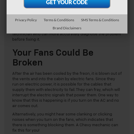
As the most important part of the AC system, if anything
goes wrong with the freon your AC will stop working. One
common failure is leaks that cause your coolant to run out.
Privacy Policy
Terms & Conditions
SMS Terms & Conditions
It is possible to examine your car’s AC and determine if a
Brand Disclaimers
leak is present, but we recommend bringing it to a Chevy
technician who can more accurately diagnose the problem
before fixing it.
Your Fans Could Be
Broken
After the air has been cooled by the freon, it is blown out of
the vents and into the cabin by electric fans. Since they
run on electric power, it is possible for the cables that
supply them with electricity to fail. They can fray, which will
interrupt the electric signals that power them. One way to
know that this is happening is if you turn on the AC and no
air comes out.
Alternatively, you might hear some clanking or clicking
noises when you turn on the fans, which indicates that
there is something blocking them. A Chevy mechanic can
fix this for you!