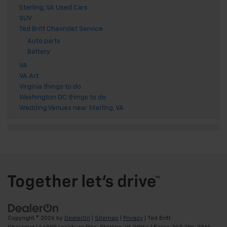
Sterling, VA Used Cars
SUV
Ted Britt Chevrolet Service
Auto parts
Battery
VA
VA Art
Virginia things to do
Washington DC things to do
Wedding Venues near Sterling, VA
Copyright © 2026
by
DealerOn
|
Sitemap
|
Privacy
| Ted Britt