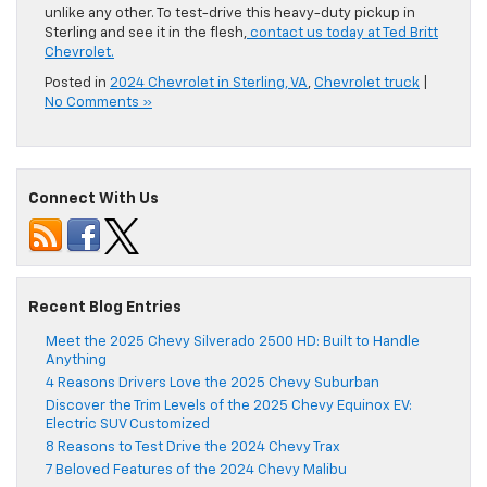
unlike any other. To test-drive this heavy-duty pickup in
Sterling and see it in the flesh,
contact us today at Ted Britt
Chevrolet.
Posted in
2024 Chevrolet in Sterling, VA
,
Chevrolet truck
|
No Comments »
Connect With Us
Recent Blog Entries
Meet the 2025 Chevy Silverado 2500 HD: Built to Handle
Anything
4 Reasons Drivers Love the 2025 Chevy Suburban
Discover the Trim Levels of the 2025 Chevy Equinox EV:
Electric SUV Customized
8 Reasons to Test Drive the 2024 Chevy Trax
7 Beloved Features of the 2024 Chevy Malibu