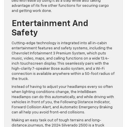
bed with ease by using it as a step while also taking
advantage of its five other functions for securing cargo
and getting work done.
Entertainment And
Safety
Cutting-edge technology is integrated into all in-cabin
entertainment features and safety systems, including the
Chevrolet Infotainment 3 Premium System, which puts
music, video, maps, and calling functions on a wide 13.4-
inch touchscreen display. This seamlessly pairs with the
high-clarity 7-speaker Bose audio system, and a Wi-Fi
connection is available anywhere within a 50-foot radius of
the truck.
Instead of having to adjust your headlamps every so often
when lighting conditions change, the IntelliBeam
Headlamps can do this automatically, and while driving with
vehicles in front of you, the Following Distance Indicator,
Forward Collision Alert, and Automatic Emergency Braking
can all help you avoid front-end collisions.
Making an easy task out of tough terrains and long-
distance journeys, the 2024 Silverado 2500 is a truck