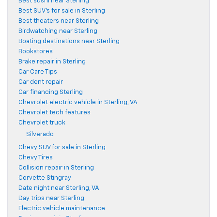
Best sushi near Sterling
Best SUV's for sale in Sterling
Best theaters near Sterling
Birdwatching near Sterling
Boating destinations near Sterling
Bookstores
Brake repair in Sterling
Car Care Tips
Car dent repair
Car financing Sterling
Chevrolet electric vehicle in Sterling, VA
Chevrolet tech features
Chevrolet truck
Silverado
Chevy SUV for sale in Sterling
Chevy Tires
Collision repair in Sterling
Corvette Stingray
Date night near Sterling, VA
Day trips near Sterling
Electric vehicle maintenance