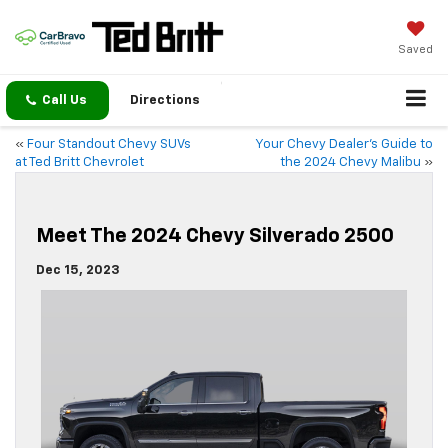
Saved
Call Us
Directions
«
Four Standout Chevy SUVs
Your Chevy Dealer’s Guide to
at Ted Britt Chevrolet
the 2024 Chevy Malibu
»
Meet The 2024 Chevy Silverado 2500
Dec 15, 2023