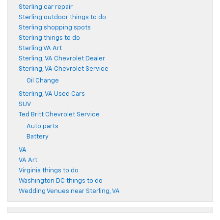
Sterling car repair
Sterling outdoor things to do
Sterling shopping spots
Sterling things to do
Sterling VA Art
Sterling, VA Chevrolet Dealer
Sterling, VA Chevrolet Service
Oil Change
Sterling, VA Used Cars
SUV
Ted Britt Chevrolet Service
Auto parts
Battery
VA
VA Art
Virginia things to do
Washington DC things to do
Wedding Venues near Sterling, VA