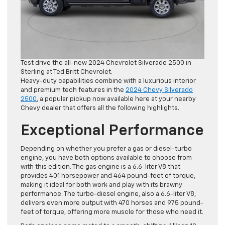
Test drive the all-new 2024 Chevrolet Silverado 2500 in
Sterling at Ted Britt Chevrolet.
Heavy-duty capabilities combine with a luxurious interior
and premium tech features in the
2024 Chevy Silverado
2500
, a popular pickup now available here at your nearby
Chevy dealer that offers all the following highlights.
Exceptional Performance
Depending on whether you prefer a gas or diesel-turbo
engine, you have both options available to choose from
with this edition. The gas engine is a 6.6-liter V8 that
provides 401 horsepower and 464 pound-feet of torque,
making it ideal for both work and play with its brawny
performance. The turbo-diesel engine, also a 6.6-liter V8,
delivers even more output with 470 horses and 975 pound-
feet of torque, offering more muscle for those who need it.