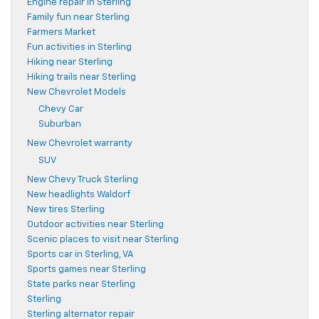
Engine repair in Sterling
Family fun near Sterling
Farmers Market
Fun activities in Sterling
Hiking near Sterling
Hiking trails near Sterling
New Chevrolet Models
Chevy Car
Suburban
New Chevrolet warranty
SUV
New Chevy Truck Sterling
New headlights Waldorf
New tires Sterling
Outdoor activities near Sterling
Scenic places to visit near Sterling
Sports car in Sterling, VA
Sports games near Sterling
State parks near Sterling
Sterling
Sterling alternator repair