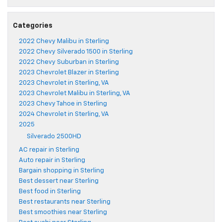
Categories
2022 Chevy Malibu in Sterling
2022 Chevy Silverado 1500 in Sterling
2022 Chevy Suburban in Sterling
2023 Chevrolet Blazer in Sterling
2023 Chevrolet in Sterling, VA
2023 Chevrolet Malibu in Sterling, VA
2023 Chevy Tahoe in Sterling
2024 Chevrolet in Sterling, VA
2025
Silverado 2500HD
AC repair in Sterling
Auto repair in Sterling
Bargain shopping in Sterling
Best dessert near Sterling
Best food in Sterling
Best restaurants near Sterling
Best smoothies near Sterling