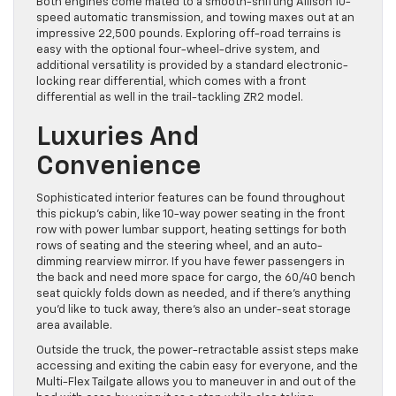
Both engines come mated to a smooth-shifting Allison 10-
speed automatic transmission, and towing maxes out at an
impressive 22,500 pounds. Exploring off-road terrains is
easy with the optional four-wheel-drive system, and
additional versatility is provided by a standard electronic-
locking rear differential, which comes with a front
differential as well in the trail-tackling ZR2 model.
Luxuries And
Convenience
Sophisticated interior features can be found throughout
this pickup’s cabin, like 10-way power seating in the front
row with power lumbar support, heating settings for both
rows of seating and the steering wheel, and an auto-
dimming rearview mirror. If you have fewer passengers in
the back and need more space for cargo, the 60/40 bench
seat quickly folds down as needed, and if there’s anything
you’d like to tuck away, there’s also an under-seat storage
area available.
Outside the truck, the power-retractable assist steps make
accessing and exiting the cabin easy for everyone, and the
Multi-Flex Tailgate allows you to maneuver in and out of the