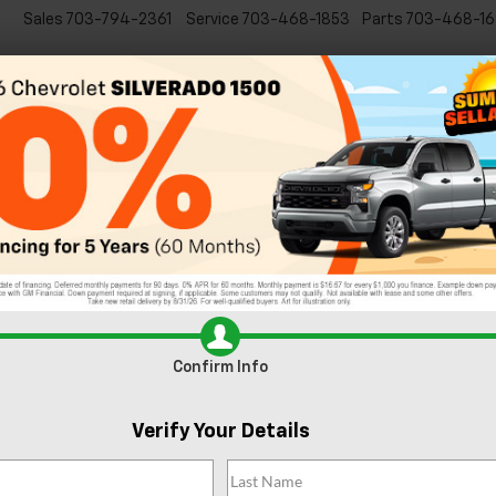
Sales
703-794-2361
Service
703-468-1853
Parts
703-468-16
Specials
New
EVs
Commercial
Used
C
Introducing the New 2022 Chevy 
 5 Best Views Near Sterling, VA
st in the excitement of the history and city views, but
Sterling, VA
nati
age of that are even closer to home. So, skip the metro, grab your
n Virginia’s best views at these hidden gems.
Confirm Info
Verify Your Details
ust-visit. Head to the visitor center to experience the Discovery Cen
one of the 11 miles of hiking trails. Claude Moore is well-known for its
r budding photographers. The park is open daily from 7am to sunset.