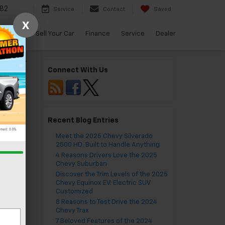
82
Service
Contact
Saved
X
arBravo
Sell Your Car
Finance
Service
Dealer
Malibu
»
Connect With Us
Recent Blog Entries
ves
Meet the 2025 Chevy Silverado
2500 HD: Built to Handle Anything
4 Reasons Drivers Love the 2025
Chevy Suburban
Discover the Trim Levels of the 2025
Chevy Equinox EV: Electric SUV
Customized
ter
8 Reasons to Test Drive the 2024
Chevy Trax
7 Beloved Features of the 2024