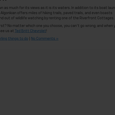
n as much for its views as it is its waters. In addition to its boat lau
lgonkian offers miles of hiking trails, paved trails, and even boasts
nd out of wildlife watching by renting one of the Riverfront Cottages.
 first? No matter which one you choose, you can’t go wrong; and when 
see us at
Ted Britt Chevrolet
!
rling things to do
|
No Comments »