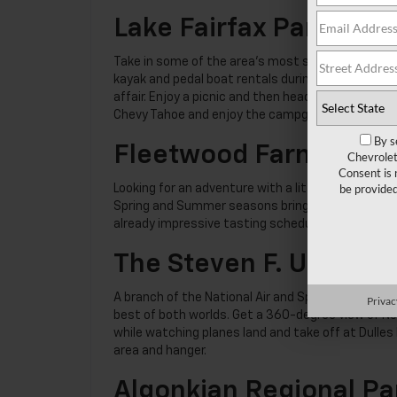
Lake Fairfax Park
Take in some of the area’s most scenic views fr
kayak and pedal boat rentals during the summer sea
affair. Enjoy a picnic and then head to the Water
Chevy Tahoe and enjoy the campgrounds at the p
By s
Fleetwood Farm Wine
Chevrolet
Consent is 
be provide
Looking for an adventure with a little more panac
Spring and Summer seasons bring special events l
already impressive tasting schedule. As always, 
The Steven F. Udvar-H
A branch of the National Air and Space Museum,
Privac
best of both worlds. Get a 360-degree view of Nor
while watching planes land and take off at Dulles 
area and hanger.
Algonkian Regional Pa