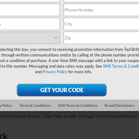
om a boat at
Lake Fairfax Park
. No boat? No problem! The marina offers
son. After your leisurely ride on the lake consider making it a full-d
 Mine Family Swimmin’ Hole with the kids. Or, hitch your camper onto y
ark for the whole weekend!
electing this box, you consent to receiving promotion information from Ted Brit
ry
 through written communications and/or by calling at the phone number provid
not a condition of purchase. A one-time SMS message with a link to your coupon
d to this number. Messaging and data rates may apply. See
SMS Terms & Condit
he? Take in the view from the
Grand Terrace at Fleetwood Farm Winery
and
Privacy Policy
for more info.
ike live music, yoga on the terrace, and exclusive brunch events to t
please drink responsibly and with moderation.
azy Center
 The
Steven F. Udvar-Hazy Center’s Observation Tower
gives locals the
y Policy
Terms & Conditions
SMS Terms & Conditions
Brand Disclaimers
thern Virginia’s cities against a lush backdrop of forest and mountai
International Airport. Then take a walk-through time in the exhibition
rk