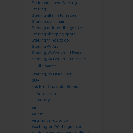
State parks near Sterling
Sterling
Sterling alternator repair
Sterling car repair
Sterling outdoor things to do
Sterling shopping spots
Sterling things to do
Sterling VA Art
Sterling, VA Chevrolet Dealer
Sterling, VA Chevrolet Service
Oil Change
Sterling, VA Used Cars
SUV
Ted Britt Chevrolet Service
Auto parts
Battery
VA
VA Art
Virginia things to do
Washington DC things to do