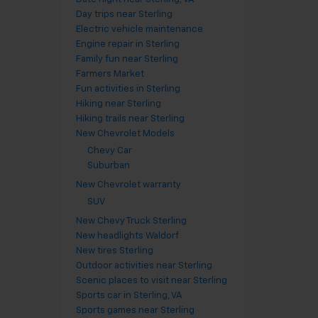
Day trips near Sterling
Electric vehicle maintenance
Engine repair in Sterling
Family fun near Sterling
Farmers Market
Fun activities in Sterling
Hiking near Sterling
Hiking trails near Sterling
New Chevrolet Models
Chevy Car
Suburban
New Chevrolet warranty
SUV
New Chevy Truck Sterling
New headlights Waldorf
New tires Sterling
Outdoor activities near Sterling
Scenic places to visit near Sterling
Sports car in Sterling, VA
Sports games near Sterling