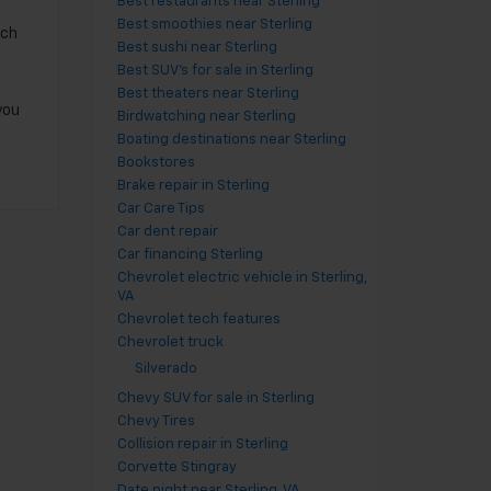
Best restaurants near Sterling
Best smoothies near Sterling
nch
Best sushi near Sterling
Best SUV's for sale in Sterling
Best theaters near Sterling
you
Birdwatching near Sterling
Boating destinations near Sterling
Bookstores
Brake repair in Sterling
Car Care Tips
Car dent repair
Car financing Sterling
Chevrolet electric vehicle in Sterling,
VA
Chevrolet tech features
Chevrolet truck
Silverado
Chevy SUV for sale in Sterling
Chevy Tires
Collision repair in Sterling
Corvette Stingray
Date night near Sterling, VA