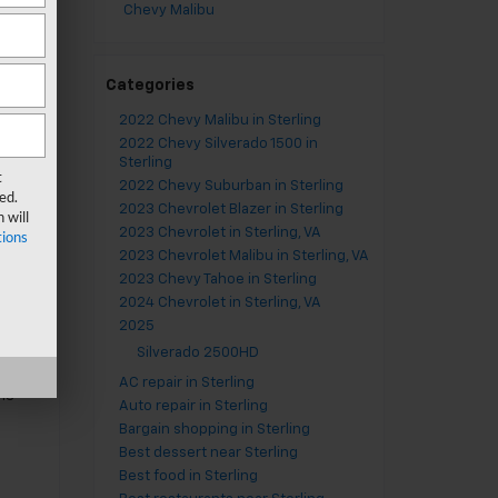
Chevy Malibu
Categories
ay
2022 Chevy Malibu in Sterling
our
2022 Chevy Silverado 1500 in
Sterling
t
2022 Chevy Suburban in Sterling
ed.
2023 Chevrolet Blazer in Sterling
 will
2023 Chevrolet in Sterling, VA
ions
.
2023 Chevrolet Malibu in Sterling, VA
he
2023 Chevy Tahoe in Sterling
2024 Chevrolet in Sterling, VA
2025
Silverado 2500HD
AC repair in Sterling
ns
Auto repair in Sterling
Bargain shopping in Sterling
Best dessert near Sterling
Best food in Sterling