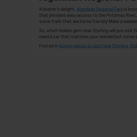
A boater’s delight,
Algonkian Regional Park
is know
that provides easy access to the Potomac River, A
some trails that are horse friendly! Make a weeke
So, which hidden gem near Sterling will you visit
need a car that matches your wanderlust come 
Posted in
Scenic places to visit near Sterling
,
Ste