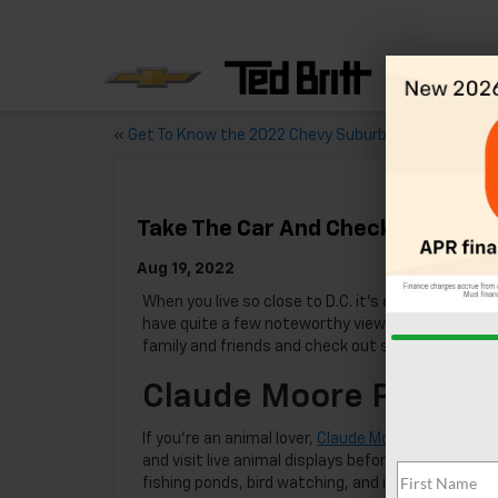
«
Get To Know the 2022 Chevy Suburban
Take The Car And Check Out These
Aug 19, 2022
When you live so close to D.C. it’s easy to get lo
have quite a few noteworthy views to take advant
family and friends and check out some of Norther
Claude Moore Park
If you’re an animal lover,
Claude Moore Park
is a m
and visit live animal displays before embarking on 
fishing ponds, bird watching, and is a hotspot fo