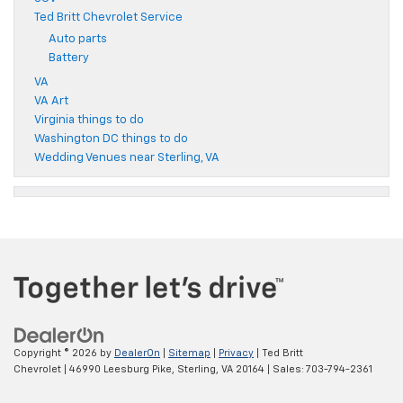
Ted Britt Chevrolet Service
Auto parts
Battery
VA
VA Art
Virginia things to do
Washington DC things to do
Wedding Venues near Sterling, VA
Copyright © 2026
by
DealerOn
|
Sitemap
|
Privacy
| Ted Britt
Chevrolet
|
46990 Leesburg Pike,
Sterling,
VA
20164
| Sales:
703-794-2361