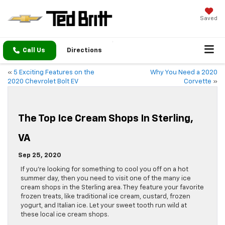
Saved
Call Us
Directions
«
5 Exciting Features on the
Why You Need a 2020
2020 Chevrolet Bolt EV
Corvette
»
The Top Ice Cream Shops In Sterling,
VA
Sep 25, 2020
If you’re looking for something to cool you off on a hot
summer day, then you need to visit one of the many ice
cream shops in the Sterling area. They feature your favorite
frozen treats, like traditional ice cream, custard, frozen
yogurt, and Italian ice. Let your sweet tooth run wild at
these local ice cream shops.