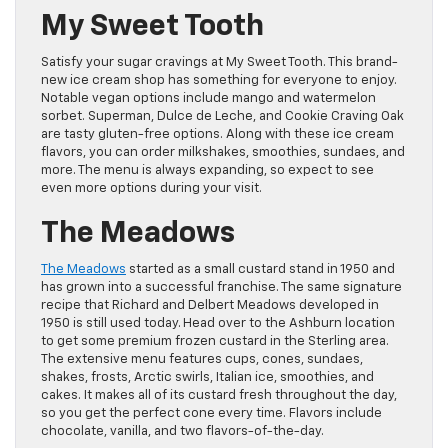
My Sweet Tooth
Satisfy your sugar cravings at My Sweet Tooth. This brand-
new ice cream shop has something for everyone to enjoy.
Notable vegan options include mango and watermelon
sorbet. Superman, Dulce de Leche, and Cookie Craving Oak
are tasty gluten-free options. Along with these ice cream
flavors, you can order milkshakes, smoothies, sundaes, and
more. The menu is always expanding, so expect to see
even more options during your visit.
The Meadows
The Meadows
started as a small custard stand in 1950 and
has grown into a successful franchise. The same signature
recipe that Richard and Delbert Meadows developed in
1950 is still used today. Head over to the Ashburn location
to get some premium frozen custard in the Sterling area.
The extensive menu features cups, cones, sundaes,
shakes, frosts, Arctic swirls, Italian ice, smoothies, and
cakes. It makes all of its custard fresh throughout the day,
so you get the perfect cone every time. Flavors include
chocolate, vanilla, and two flavors-of-the-day.