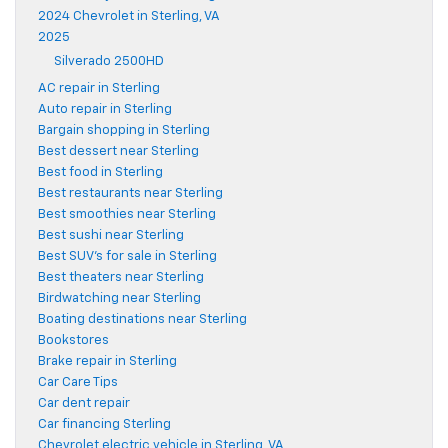
2024 Chevrolet in Sterling, VA
2025
Silverado 2500HD
AC repair in Sterling
Auto repair in Sterling
Bargain shopping in Sterling
Best dessert near Sterling
Best food in Sterling
Best restaurants near Sterling
Best smoothies near Sterling
Best sushi near Sterling
Best SUV's for sale in Sterling
Best theaters near Sterling
Birdwatching near Sterling
Boating destinations near Sterling
Bookstores
Brake repair in Sterling
Car Care Tips
Car dent repair
Car financing Sterling
Chevrolet electric vehicle in Sterling, VA