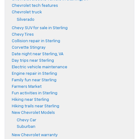
Chevrolet tech features
Chevrolet truck
Silverado
Chevy SUV for sale in Sterling
Chevy Tires
Collision repair in Sterling
Corvette Stingray
Date night near Sterling, VA
Day trips near Sterling
Electric vehicle maintenance
Engine repair in Sterling
Family fun near Sterling
Farmers Market
Fun activities in Sterling
Hiking near Sterling
Hiking trails near Sterling
New Chevrolet Models
Chevy Car
Suburban
New Chevrolet warranty