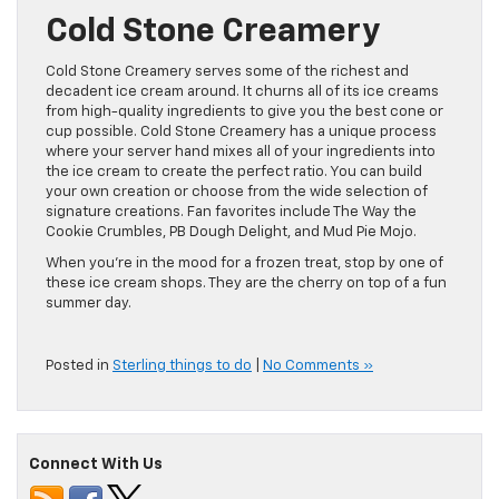
Cold Stone Creamery
Cold Stone Creamery serves some of the richest and
decadent ice cream around. It churns all of its ice creams
from high-quality ingredients to give you the best cone or
cup possible. Cold Stone Creamery has a unique process
where your server hand mixes all of your ingredients into
the ice cream to create the perfect ratio. You can build
your own creation or choose from the wide selection of
signature creations. Fan favorites include The Way the
Cookie Crumbles, PB Dough Delight, and Mud Pie Mojo.
When you’re in the mood for a frozen treat, stop by one of
these ice cream shops. They are the cherry on top of a fun
summer day.
Posted in
Sterling things to do
|
No Comments »
Connect With Us