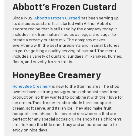
Abbott’s Frozen Custard
Since 1902,
Abbott’s Frozen Custard
has been serving up
its delicious custard. It all started with Arthur Abbot’s
secrete recipe that is still used by the company today. It
includes milk from natural-fed cows, eggs, and sugar to
create a creamy custard mix. The company makes
everything with the best ingredients and in small batches,
so you’re getting a quality serving of custard. The menu
includes a variety of custard, sundaes, milkshakes, flurries,
floats, and novelty frozen treats.
HoneyBee Creamery
HoneyBee Creamery
is new to the Sterling area. The shop
owners have a strong background in chocolate and treat
production, so they wanted to combine it with their love for
ice cream. Their frozen treats include hard scoop ice
cream, soft serve, and Italian ice. They also make fruit
bouquets and chocolate-covered strawberries that are
perfect for any special occasion. The shop has a children’s
area to keep the little ones busy and an outdoor patio to
enjoy on nice days.