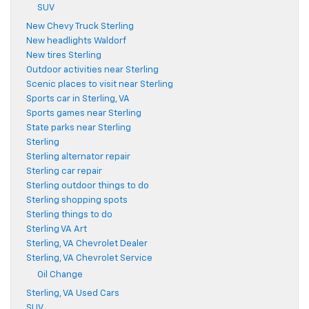
SUV
New Chevy Truck Sterling
New headlights Waldorf
New tires Sterling
Outdoor activities near Sterling
Scenic places to visit near Sterling
Sports car in Sterling, VA
Sports games near Sterling
State parks near Sterling
Sterling
Sterling alternator repair
Sterling car repair
Sterling outdoor things to do
Sterling shopping spots
Sterling things to do
Sterling VA Art
Sterling, VA Chevrolet Dealer
Sterling, VA Chevrolet Service
Oil Change
Sterling, VA Used Cars
SUV