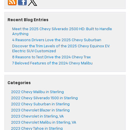
Recent Blog Entries
Meet the 2025 Chevy Silverado 2500 HD: Built to Handle
Anything
4 Reasons Drivers Love the 2025 Chevy Suburban
Discover the Trim Levels of the 2025 Chevy Equinox EV:
Electric SUV Customized
8 Reasons to Test Drive the 2024 Chevy Trax
7 Beloved Features of the 2024 Chevy Malibu
Categories
2022 Chevy Malibu in Sterling
2022 Chevy Silverado 1500 in Sterling
2022 Chevy Suburban in Sterling
2023 Chevrolet Blazer in Sterling
2023 Chevrolet in Sterling, VA
2023 Chevrolet Malibu in Sterling, VA
2023 Chevy Tahoe in Sterling