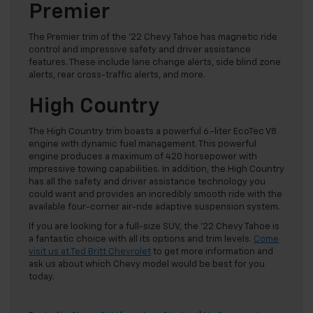
Premier
The Premier trim of the ’22 Chevy Tahoe has magnetic ride
control and impressive safety and driver assistance
features. These include lane change alerts, side blind zone
alerts, rear cross-traffic alerts, and more.
High Country
The High Country trim boasts a powerful 6.-liter EcoTec V8
engine with dynamic fuel management. This powerful
engine produces a maximum of 420 horsepower with
impressive towing capabilities. In addition, the High Country
has all the safety and driver assistance technology you
could want and provides an incredibly smooth ride with the
available four-corner air-ride adaptive suspension system.
If you are looking for a full-size SUV, the ’22 Chevy Tahoe is
a fantastic choice with all its options and trim levels.
Come
visit us at Ted Britt Chevrolet
to get more information and
ask us about which Chevy model would be best for you
today.