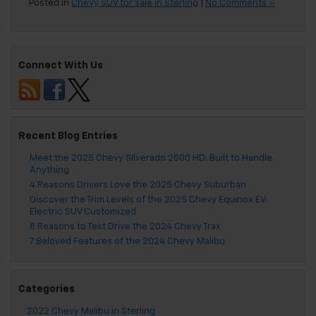
Posted in
Chevy SUV for sale in Sterling
|
No Comments »
Connect With Us
Recent Blog Entries
Meet the 2025 Chevy Silverado 2500 HD: Built to Handle
Anything
4 Reasons Drivers Love the 2025 Chevy Suburban
Discover the Trim Levels of the 2025 Chevy Equinox EV:
Electric SUV Customized
8 Reasons to Test Drive the 2024 Chevy Trax
7 Beloved Features of the 2024 Chevy Malibu
Categories
2022 Chevy Malibu in Sterling