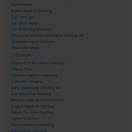
Bookstores
Brake repair in Sterling
Car Care Tips
Car dent repair
Car financing Sterling
Chevrolet electric vehicle in Sterling, VA
Chevrolet tech features
Chevrolet truck
Silverado
Chevy SUV for sale in Sterling
Chevy Tires
Collision repair in Sterling
Corvette Stingray
Date night near Sterling, VA
Day trips near Sterling
Electric vehicle maintenance
Engine repair in Sterling
Family fun near Sterling
Farmers Market
Fun activities in Sterling
Hiking near Sterling