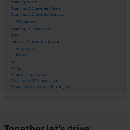
Sterling VA Art
Sterling, VA Chevrolet Dealer
Sterling, VA Chevrolet Service
Oil Change
Sterling, VA Used Cars
SUV
Ted Britt Chevrolet Service
Auto parts
Battery
VA
VA Art
Virginia things to do
Washington DC things to do
Wedding Venues near Sterling, VA