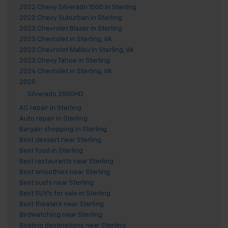
2022 Chevy Silverado 1500 in Sterling
2022 Chevy Suburban in Sterling
2023 Chevrolet Blazer in Sterling
2023 Chevrolet in Sterling, VA
2023 Chevrolet Malibu in Sterling, VA
2023 Chevy Tahoe in Sterling
2024 Chevrolet in Sterling, VA
2025
Silverado 2500HD
AC repair in Sterling
Auto repair in Sterling
Bargain shopping in Sterling
Best dessert near Sterling
Best food in Sterling
Best restaurants near Sterling
Best smoothies near Sterling
Best sushi near Sterling
Best SUV's for sale in Sterling
Best theaters near Sterling
Birdwatching near Sterling
Boating destinations near Sterling