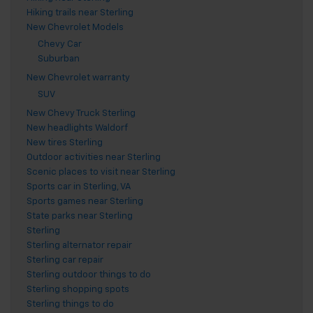
Hiking trails near Sterling
New Chevrolet Models
Chevy Car
Suburban
New Chevrolet warranty
SUV
New Chevy Truck Sterling
New headlights Waldorf
New tires Sterling
Outdoor activities near Sterling
Scenic places to visit near Sterling
Sports car in Sterling, VA
Sports games near Sterling
State parks near Sterling
Sterling
Sterling alternator repair
Sterling car repair
Sterling outdoor things to do
Sterling shopping spots
Sterling things to do