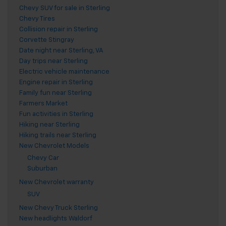
Chevy SUV for sale in Sterling
Chevy Tires
Collision repair in Sterling
Corvette Stingray
Date night near Sterling, VA
Day trips near Sterling
Electric vehicle maintenance
Engine repair in Sterling
Family fun near Sterling
Farmers Market
Fun activities in Sterling
Hiking near Sterling
Hiking trails near Sterling
New Chevrolet Models
Chevy Car
Suburban
New Chevrolet warranty
SUV
New Chevy Truck Sterling
New headlights Waldorf