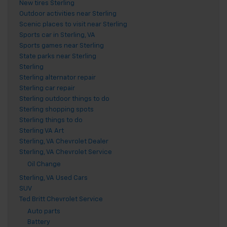
New tires Sterling
Outdoor activities near Sterling
Scenic places to visit near Sterling
Sports car in Sterling, VA
Sports games near Sterling
State parks near Sterling
Sterling
Sterling alternator repair
Sterling car repair
Sterling outdoor things to do
Sterling shopping spots
Sterling things to do
Sterling VA Art
Sterling, VA Chevrolet Dealer
Sterling, VA Chevrolet Service
Oil Change
Sterling, VA Used Cars
SUV
Ted Britt Chevrolet Service
Auto parts
Battery