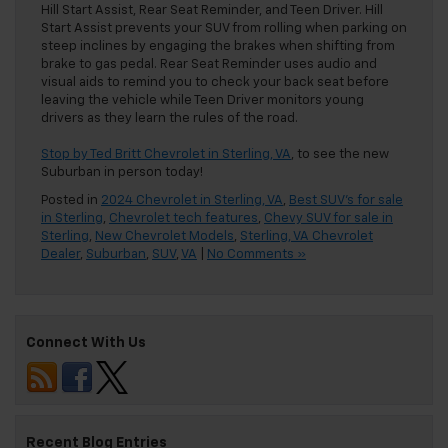
Hill Start Assist, Rear Seat Reminder, and Teen Driver. Hill
Start Assist prevents your SUV from rolling when parking on
steep inclines by engaging the brakes when shifting from
brake to gas pedal. Rear Seat Reminder uses audio and
visual aids to remind you to check your back seat before
leaving the vehicle while Teen Driver monitors young
drivers as they learn the rules of the road.
Stop by Ted Britt Chevrolet in Sterling, VA
, to see the new
Suburban in person today!
Posted in
2024 Chevrolet in Sterling, VA
,
Best SUV's for sale
in Sterling
,
Chevrolet tech features
,
Chevy SUV for sale in
Sterling
,
New Chevrolet Models
,
Sterling, VA Chevrolet
Dealer
,
Suburban
,
SUV
,
VA
|
No Comments »
Connect With Us
Recent Blog Entries