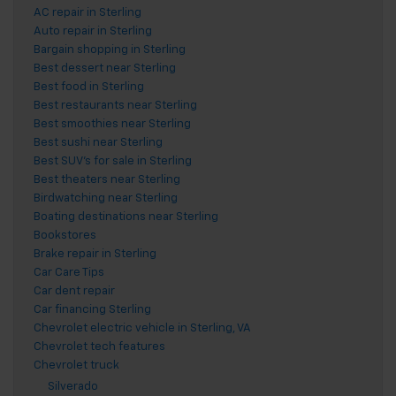
AC repair in Sterling
Auto repair in Sterling
Bargain shopping in Sterling
Best dessert near Sterling
Best food in Sterling
Best restaurants near Sterling
Best smoothies near Sterling
Best sushi near Sterling
Best SUV's for sale in Sterling
Best theaters near Sterling
Birdwatching near Sterling
Boating destinations near Sterling
Bookstores
Brake repair in Sterling
Car Care Tips
Car dent repair
Car financing Sterling
Chevrolet electric vehicle in Sterling, VA
Chevrolet tech features
Chevrolet truck
Silverado