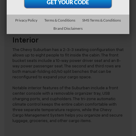
a 3.0L Duramax Turbo-Diesel engine that supplies 277 HP at
3750 rpm and 460 lb.-ft. of torque at 1500 rpm. This engine
is also paired with a 10-speed automatic transmission for
optimal performance.
Privacy Policy
Terms & Conditions
SMS Terms & Conditions
Brand Disclaimers
Interior
The Chevy Suburban has a 2-3-3 seating configuration that
allows up to eight people to fit inside the cabin. The front
bucket seats include a 10-way power driver seat and an 8-
way power passenger seat. The second and third rows are
both manual-folding 60/40 split benches that can be
reconfigured to expand your cargo space.
Notable interior features of the Suburban include a front
center console with a removable organizer tray, USB
charging ports, and cupholders. The tri-zone automatic
climate control keeps the entire cabin comfortable with
three separate temperature regions, while the Chevy
Cargo Management System helps you organize and secure
luggage, groceries, and other cargo items.