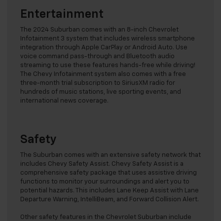
Entertainment
The 2024 Suburban comes with an 8-inch Chevrolet
Infotainment 3 system that includes wireless smartphone
integration through Apple CarPlay or Android Auto. Use
voice command pass-through and Bluetooth audio
streaming to use these features hands-free while driving!
The Chevy Infotainment system also comes with a free
three-month trial subscription to SiriusXM radio for
hundreds of music stations, live sporting events, and
international news coverage.
Safety
The Suburban comes with an extensive safety network that
includes Chevy Safety Assist. Chevy Safety Assist is a
comprehensive safety package that uses assistive driving
functions to monitor your surroundings and alert you to
potential hazards. This includes Lane Keep Assist with Lane
Departure Warning, IntelliBeam, and Forward Collision Alert.
Other safety features in the Chevrolet Suburban include