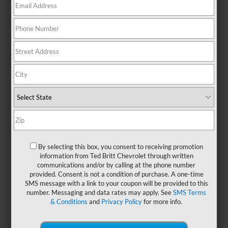
Are you looking for a luxurious SUV that can fit your entire
family? Consider the
2024 Chevy Suburban
! We’re
exploring the Chevrolet Suburban in this complete buyer’s
guide to the 2024 model.
Unveiling The Luxury:
2024 Chevy Suburban
Performance
By selecting this box, you consent to receiving promotion
All Suburban trims except the High Country come with a
information from Ted Britt Chevrolet through written
5.3L V8 engine that yields 355 HP at 5600 rpm and 383 lb.-
communications and/or by calling at the phone number
ft. of torque at 4100 rpm. This engine is paired with a 10-
provided. Consent is not a condition of purchase. A one-time
speed automatic transmission that’s electronically
SMS message with a link to your coupon will be provided to this
controlled with overdrive and features a Traction Select
number. Messaging and data rates may apply. See
SMS Terms
System.
& Conditions
and
Privacy Policy
for more info.
The High Country, the Suburban’s highest trim, comes with