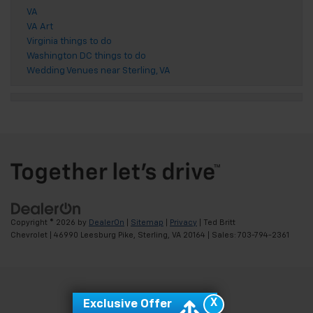
VA
VA Art
Virginia things to do
Washington DC things to do
Wedding Venues near Sterling, VA
Copyright © 2026
by
DealerOn
|
Sitemap
|
Privacy
| Ted Britt
Chevrolet
|
46990 Leesburg Pike,
Sterling,
VA
20164
| Sales:
703-794-2361
X
Exclusive Offer