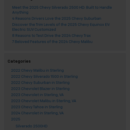
Meet the 2025 Chevy Silverado 2500 HD: Built to Handle
Anything
4 Reasons Drivers Love the 2025 Chevy Suburban
Discover the Trim Levels of the 2025 Chevy Equinox EV:
Electric SUV Customized
8 Reasons to Test Drive the 2024 Chevy Trax
7 Beloved Features of the 2024 Chevy Malibu
Categories
2022 Chevy Malibu in Sterling
2022 Chevy Silverado 1500 in Sterling
2022 Chevy Suburban in Sterling
2023 Chevrolet Blazer in Sterling
2023 Chevrolet in Sterling, VA
2023 Chevrolet Malibu in Sterling, VA
2023 Chevy Tahoe in Sterling
2024 Chevrolet in Sterling, VA
2025
Silverado 2500HD