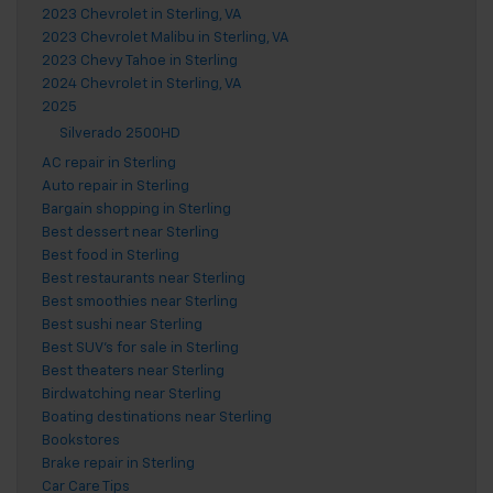
2023 Chevrolet in Sterling, VA
2023 Chevrolet Malibu in Sterling, VA
2023 Chevy Tahoe in Sterling
2024 Chevrolet in Sterling, VA
2025
Silverado 2500HD
AC repair in Sterling
Auto repair in Sterling
Bargain shopping in Sterling
Best dessert near Sterling
Best food in Sterling
Best restaurants near Sterling
Best smoothies near Sterling
Best sushi near Sterling
Best SUV's for sale in Sterling
Best theaters near Sterling
Birdwatching near Sterling
Boating destinations near Sterling
Bookstores
Brake repair in Sterling
Car Care Tips