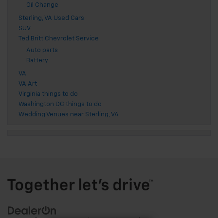
Oil Change
Sterling, VA Used Cars
SUV
Ted Britt Chevrolet Service
Auto parts
Battery
VA
VA Art
Virginia things to do
Washington DC things to do
Wedding Venues near Sterling, VA