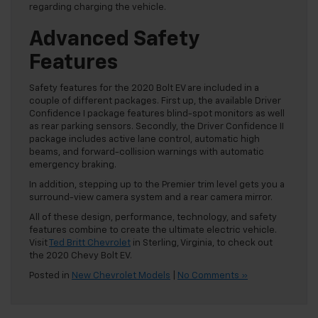
regarding charging the vehicle.
Advanced Safety
Features
Safety features for the 2020 Bolt EV are included in a
couple of different packages. First up, the available Driver
Confidence I package features blind-spot monitors as well
as rear parking sensors. Secondly, the Driver Confidence II
package includes active lane control, automatic high
beams, and forward-collision warnings with automatic
emergency braking.
In addition, stepping up to the Premier trim level gets you a
surround-view camera system and a rear camera mirror.
All of these design, performance, technology, and safety
features combine to create the ultimate electric vehicle.
Visit
Ted Britt Chevrolet
in Sterling, Virginia, to check out
the 2020 Chevy Bolt EV.
Posted in
New Chevrolet Models
|
No Comments »