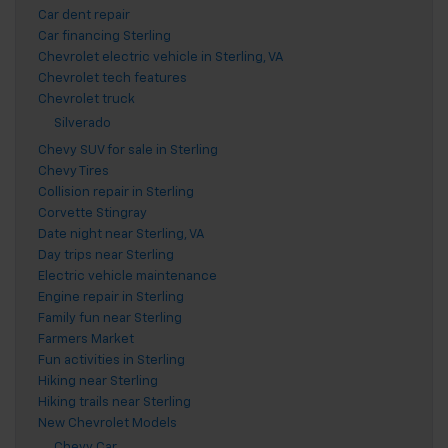
Car dent repair
Car financing Sterling
Chevrolet electric vehicle in Sterling, VA
Chevrolet tech features
Chevrolet truck
Silverado
Chevy SUV for sale in Sterling
Chevy Tires
Collision repair in Sterling
Corvette Stingray
Date night near Sterling, VA
Day trips near Sterling
Electric vehicle maintenance
Engine repair in Sterling
Family fun near Sterling
Farmers Market
Fun activities in Sterling
Hiking near Sterling
Hiking trails near Sterling
New Chevrolet Models
Chevy Car