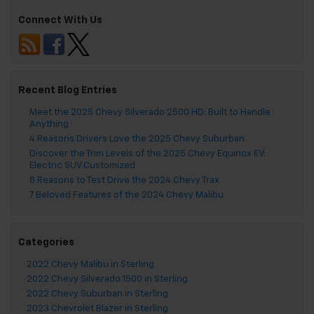
Connect With Us
Recent Blog Entries
Meet the 2025 Chevy Silverado 2500 HD: Built to Handle
Anything
4 Reasons Drivers Love the 2025 Chevy Suburban
Discover the Trim Levels of the 2025 Chevy Equinox EV:
Electric SUV Customized
8 Reasons to Test Drive the 2024 Chevy Trax
7 Beloved Features of the 2024 Chevy Malibu
Categories
2022 Chevy Malibu in Sterling
2022 Chevy Silverado 1500 in Sterling
2022 Chevy Suburban in Sterling
2023 Chevrolet Blazer in Sterling