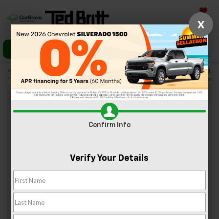
Saved
X
Call Us
Directions
«
4 Fishing Tours to Consider
5 Museums Around Sterling,
This Winter in Virginia
VA the Kids Will Love
»
What Makes The 2020 Chevy Bolt EV A
Confirm Info
Great Electric Vehicle?
May 8, 2020
Verify Your Details
Chevrolet continues to compete in the electric vehicle
realm, and it has upgraded the Bolt EV for 2020. So, what
makes the 2020 Chevy Bolt EV a great electric vehicle?
You’ll have to read on to find out.
Sporty Style