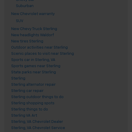
Suburban
New Chevrolet warranty
SUV
New Chevy Truck Sterling
New headlights Waldorf
New tires Sterling
Outdoor activities near Sterling
Scenic places to visit near Sterling
Sports car in Sterling, VA
Sports games near Sterling
State parks near Sterling
Sterling
Sterling alternator repair
Sterling car repair
Sterling outdoor things to do
Sterling shopping spots
Sterling things to do
Sterling VA Art
Sterling, VA Chevrolet Dealer
Sterling, VA Chevrolet Service