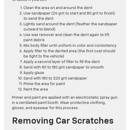
Clean the area on and around the dent
Use sandpaper (24 grit to start and 80 grit to finish)
to send the dent
Lightly sand around the dent (feather the sandpaper
outward to blend)
Use wax remover and clean the dent again to lift
paint debris
Mix body filler until uniform in color and consistency
Apply filler to the dented area (the first coat should
be tight to the vehicle)
Apply a second layer of filler to fill the dent
Sand with 80 to 180 grit sandpaper to smooth
Apply glaze
Sand with 180 to 320 grit sandpaper
Prime the area for paint
Paint the area
Primer and paint are applied with an electrostatic spray gun
in a ventilated paint booth. Wear protective clothing,
gloves, and eyewear for this process.
Removing Car Scratches