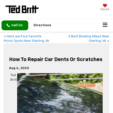
Saved
Call Us
Directions
«
Here are Four Favorite
3 Best Bowling Alleys Near
Picnic Spots Near Sterling, VA
Sterling, VA
»
How To Repair Car Dents Or Scratches
Aug 4, 2023
Ted
Britt