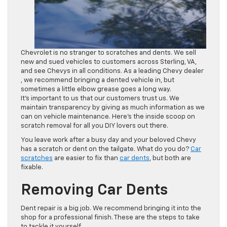
Chevrolet is no stranger to scratches and dents. We sell
new and sued vehicles to customers across Sterling, VA,
and see Chevys in all conditions. As a leading Chevy dealer
, we recommend bringing a dented vehicle in, but
sometimes a little elbow grease goes a long way.
It’s important to us that our customers trust us. We
maintain transparency by giving as much information as we
can on vehicle maintenance. Here’s the inside scoop on
scratch removal for all you DIY lovers out there.
You leave work after a busy day and your beloved Chevy
has a scratch or dent on the tailgate. What do you do?
Car
scratches
are easier to fix than
car dents
, but both are
fixable.
Removing Car Dents
Dent repair is a big job. We recommend bringing it into the
shop for a professional finish. These are the steps to take
to tackle it yourself.