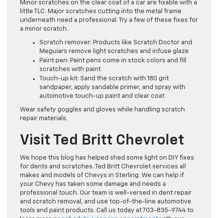
Minor scratches on the clear coat of a car are fixable with a
little TLC. Major scratches cutting into the metal frame
underneath need a professional. Try a few of these fixes for
a minor scratch.
Scratch remover: Products like Scratch Doctor and
Meguiars remove light scratches and infuse glaze
Paint pen: Paint pens come in stock colors and fill
scratches with paint
Touch-up kit: Sand the scratch with 180 grit
sandpaper, apply sandable primer, and spray with
automotive touch-up paint and clear coat
Wear safety goggles and gloves while handling scratch
repair materials.
Visit Ted Britt Chevrolet
We hope this blog has helped shed some light on DIY fixes
for dents and scratches. Ted Britt Chevrolet services all
makes and models of Chevys in Sterling. We can help if
your Chevy has taken some damage and needs a
professional touch. Our team is well-versed in dent repair
and scratch removal, and use top-of-the-line automotive
tools and paint products. Call us today at 703-835-9744 to