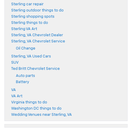
Sterling car repair
Sterling outdoor things to do
Sterling shopping spots
Sterling things to do
Sterling VA Art
Sterling, VA Chevrolet Dealer
Sterling, VA Chevrolet Service
Oil Change
Sterling, VA Used Cars
SUV
Ted Britt Chevrolet Service
Auto parts
Battery
VA
VA Art
Virginia things to do
Washington DC things to do
Wedding Venues near Sterling, VA