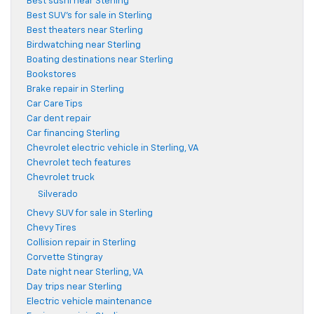
Best sushi near Sterling
Best SUV's for sale in Sterling
Best theaters near Sterling
Birdwatching near Sterling
Boating destinations near Sterling
Bookstores
Brake repair in Sterling
Car Care Tips
Car dent repair
Car financing Sterling
Chevrolet electric vehicle in Sterling, VA
Chevrolet tech features
Chevrolet truck
Silverado
Chevy SUV for sale in Sterling
Chevy Tires
Collision repair in Sterling
Corvette Stingray
Date night near Sterling, VA
Day trips near Sterling
Electric vehicle maintenance