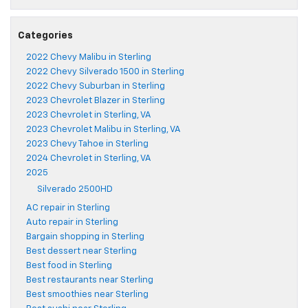
Categories
2022 Chevy Malibu in Sterling
2022 Chevy Silverado 1500 in Sterling
2022 Chevy Suburban in Sterling
2023 Chevrolet Blazer in Sterling
2023 Chevrolet in Sterling, VA
2023 Chevrolet Malibu in Sterling, VA
2023 Chevy Tahoe in Sterling
2024 Chevrolet in Sterling, VA
2025
Silverado 2500HD
AC repair in Sterling
Auto repair in Sterling
Bargain shopping in Sterling
Best dessert near Sterling
Best food in Sterling
Best restaurants near Sterling
Best smoothies near Sterling