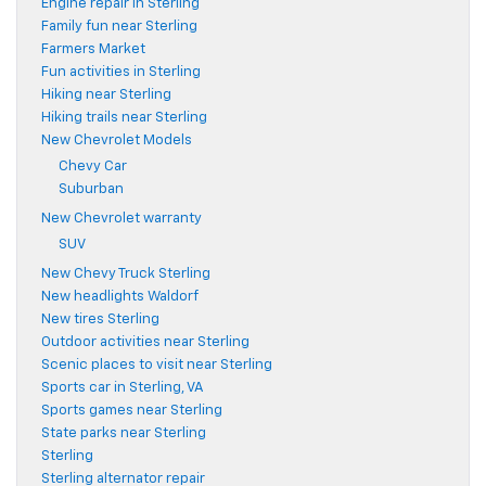
Engine repair in Sterling
Family fun near Sterling
Farmers Market
Fun activities in Sterling
Hiking near Sterling
Hiking trails near Sterling
New Chevrolet Models
Chevy Car
Suburban
New Chevrolet warranty
SUV
New Chevy Truck Sterling
New headlights Waldorf
New tires Sterling
Outdoor activities near Sterling
Scenic places to visit near Sterling
Sports car in Sterling, VA
Sports games near Sterling
State parks near Sterling
Sterling
Sterling alternator repair