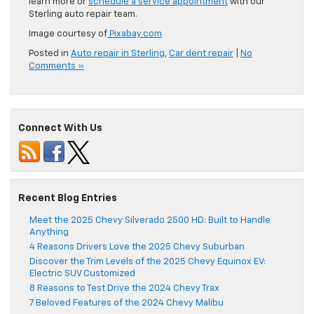
learn more or
schedule a service appointment
with our
Sterling auto repair team.
Image courtesy of
Pixabay.com
Posted in
Auto repair in Sterling
,
Car dent repair
|
No
Comments »
Connect With Us
Recent Blog Entries
Meet the 2025 Chevy Silverado 2500 HD: Built to Handle
Anything
4 Reasons Drivers Love the 2025 Chevy Suburban
Discover the Trim Levels of the 2025 Chevy Equinox EV:
Electric SUV Customized
8 Reasons to Test Drive the 2024 Chevy Trax
7 Beloved Features of the 2024 Chevy Malibu