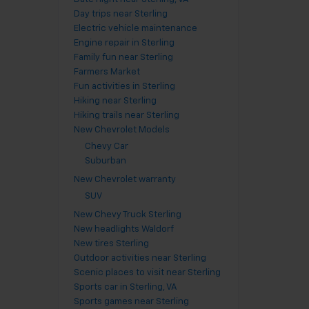
Day trips near Sterling
Electric vehicle maintenance
Engine repair in Sterling
Family fun near Sterling
Farmers Market
Fun activities in Sterling
Hiking near Sterling
Hiking trails near Sterling
New Chevrolet Models
Chevy Car
Suburban
New Chevrolet warranty
SUV
New Chevy Truck Sterling
New headlights Waldorf
New tires Sterling
Outdoor activities near Sterling
Scenic places to visit near Sterling
Sports car in Sterling, VA
Sports games near Sterling