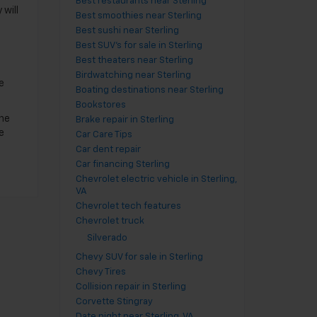
Best restaurants near Sterling
 will
Best smoothies near Sterling
Best sushi near Sterling
Best SUV's for sale in Sterling
Best theaters near Sterling
Birdwatching near Sterling
e
Boating destinations near Sterling
Bookstores
one
Brake repair in Sterling
e
Car Care Tips
Car dent repair
Car financing Sterling
Chevrolet electric vehicle in Sterling,
VA
Chevrolet tech features
Chevrolet truck
Silverado
Chevy SUV for sale in Sterling
Chevy Tires
Collision repair in Sterling
Corvette Stingray
Date night near Sterling, VA