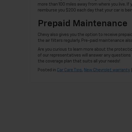
more than 100 miles away from where you live. If 
reimburse you $200 each day that your car is bein
Prepaid Maintenance
Chevy also gives you the option to receive prepaid
the air filters regularly. Pre-paid maintenance al
Are you curious to learn more about the protect
of our representatives will answer any question
the coverage plan that suits all your needs!
Posted in
Car Care Tips
,
New Chevrolet warranty