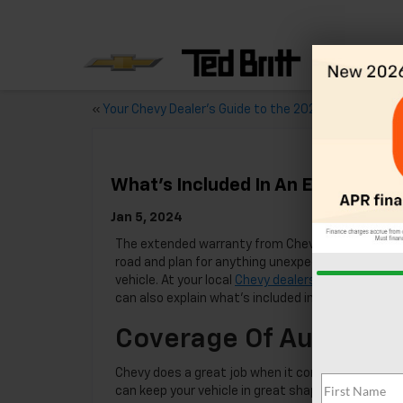
«
Your Chevy Dealer’s Guide to the 2024 Chevy Malibu
What’s Included In An Extended 
Jan 5, 2024
The extended warranty from Chevy lets you stay
road and plan for anything unexpected that happ
vehicle. At your local
Chevy dealership
in Sterling,
can also explain what’s included in greater detail.
Coverage Of Auto Repa
Chevy does a great job when it comes to coverin
can keep your vehicle in great shape and ready for 