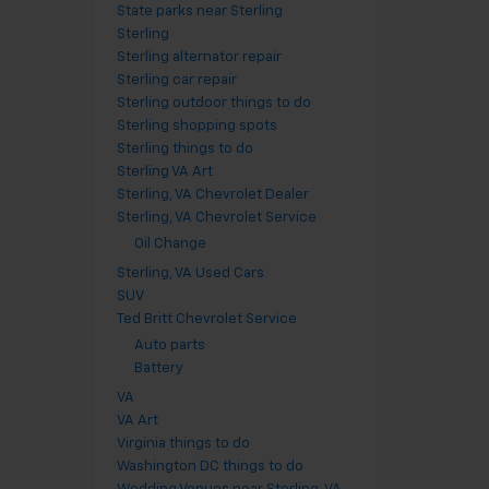
State parks near Sterling
Sterling
Sterling alternator repair
Sterling car repair
Sterling outdoor things to do
Sterling shopping spots
Sterling things to do
Sterling VA Art
Sterling, VA Chevrolet Dealer
Sterling, VA Chevrolet Service
Oil Change
Sterling, VA Used Cars
SUV
Ted Britt Chevrolet Service
Auto parts
Battery
VA
VA Art
Virginia things to do
Washington DC things to do