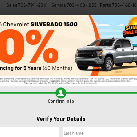
Sales
703-794-2361
Service
703-468-1853
Parts
703-468-16
Specials
New
EVs
Commercial
Used
C
Learn All About the 2024 Chevy 
Warranty From Chevrolet Dealership?
 protected on the
ens to your
 a representative
Confirm Info
irs
Verify Your Details
g
auto repairs
. You
the road at all