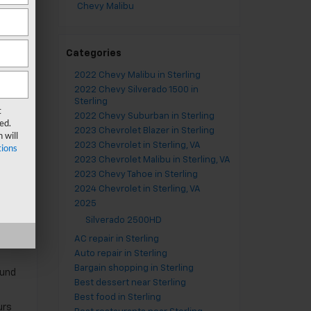
Chevy Malibu
em.
Any
Categories
2022 Chevy Malibu in Sterling
2022 Chevy Silverado 1500 in
Sterling
t
2022 Chevy Suburban in Sterling
ed.
 you
2023 Chevrolet Blazer in Sterling
 will
lat
2023 Chevrolet in Sterling, VA
ions
2023 Chevrolet Malibu in Sterling, VA
you
2023 Chevy Tahoe in Sterling
2024 Chevrolet in Sterling, VA
2025
Silverado 2500HD
AC repair in Sterling
Auto repair in Sterling
Bargain shopping in Sterling
ound
Best dessert near Sterling
Best food in Sterling
urs