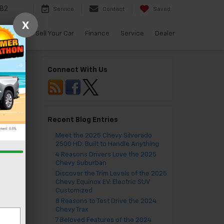
82
Service
Contact
Saved
X
arBravo
Sell Your Car
Finance
Service
Dealer
Equinox
»
Connect With Us
Recent Blog Entries
Meet the 2025 Chevy Silverado
2500 HD: Built to Handle Anything
4 Reasons Drivers Love the 2025
Chevy Suburban
Discover the Trim Levels of the 2025
Chevy Equinox EV: Electric SUV
Customized
8 Reasons to Test Drive the 2024
Chevy Trax
7 Beloved Features of the 2024