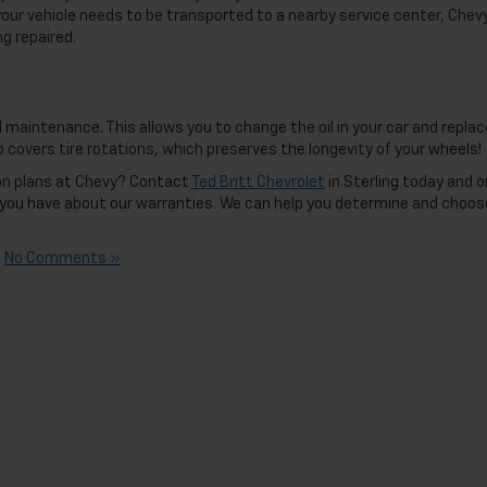
your vehicle needs to be transported to a nearby service center, Chevy
g repaired.
 maintenance. This allows you to change the oil in your car and replac
so covers tire rotations, which preserves the longevity of your wheels!
ion plans at Chevy? Contact
Ted Britt Chevrolet
in Sterling today and 
s you have about our warranties. We can help you determine and choos
|
No Comments »