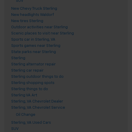
SUV
New Chevy Truck Sterling
New headlights Waldorf
New tires Sterling
Outdoor activities near Sterling
Scenic places to visit near Sterling
Sports car in Sterling, VA
Sports games near Sterling
State parks near Sterling
Sterling
Sterling alternator repair
Sterling car repair
Sterling outdoor things to do
Sterling shopping spots
Sterling things to do
Sterling VA Art
Sterling, VA Chevrolet Dealer
Sterling, VA Chevrolet Service
Oil Change
Sterling, VA Used Cars
SUV