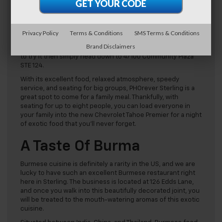
Vietnamese food is certainly enjoying a boost in popularity
at the moment. Healthy dishes such as summer rolls and
pho have captured the hearts of Americans, especially with
the rising trend of healthy eating, and now, a pho
Privacy Policy
Terms & Conditions
SMS Terms & Conditions
restaurant can be found in almost every town in the US.
Brand Disclaimers
PHOrever Sterling
is our favorite in the area, and if you want
to try it then simply head down to 47100 Community Plaza
STE 124.
With its excellent food, relaxed atmosphere, speedy
service, and seating for big groups, PHOrever Sterling is a
great spot to come for a family meal. Thankfully, with
seating for up to eight people, you can load everyone in
your family into the new Chevrolet Tahoe Premier for a night
of exotic food that you’ll never forget.
A Taste Of Burma
Burmese cuisine is definitely a rarity in the US, and we are
lucky to have such an excellent Burmese restaurant right
here in Sterling. The business is located at 126 Edds Lane,
and once you walk into this beautifully decorated joint, you
will be treated to the mouth-watering aromas of this exotic
cuisine.