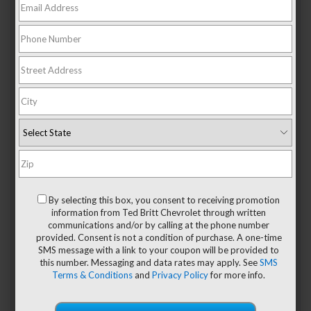
When it comes to Asian cuisine, most Americans will think
about Chinese and Japanese food. However, as Asia is such
a vast continent, these cuisines barely scrape the top of
what’s available nowadays. So, if you want to discover some
new
Asian restaurants
around Sterling, VA that serve more
than your basic Chinese or Japanese grub, here are some
of our favorite places!
Ktown
Located at 1228 Elden Street in Herndon,
Ktown
is the best
By selecting this box, you consent to receiving promotion
Korean restaurant near Sterling. The dishes all have funky
information from Ted Britt Chevrolet through written
Korean names, but luckily, the menu contains short
communications and/or by calling at the phone number
descriptions in English of each meal. Dishes that are
provided. Consent is not a condition of purchase. A one-time
popular among the locals include bibimbap, beef bulgogi,
SMS message with a link to your coupon will be provided to
and, of course, kimchi stew.
this number. Messaging and data rates may apply. See
SMS
Terms & Conditions
and
Privacy Policy
for more info.
PHOrever Sterling