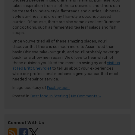
Situated between India, China, and Thailand, Burmese food
takes inspiration from all of these cuisines, and diners can
be treated to Indian-style flatbreads and curries, Chinese-
style stir-fries, and creamy Thai-style coconut-based
curries. Of course, there are also some excellent Burmese
concoctions, such as fermented tea leaf salads and fish
soups.
Once you’ve tried all of these amazing places, you’ll
discover that there is so much more to Asian food than
basic Chinese take-out grub, and you’ll probably never go
back for a chow mein again! We’d love to hear which of
these cuisines you liked the most, so swing by and
visit us
at Ted Britt Chevrolet
to tell us about your experiences
while our professional mechanics give your car that much-
needed repair or service.
Image courtesy of
Pixabay.com
Posted in
Best food in Sterling
|
No Comments »
Connect With Us