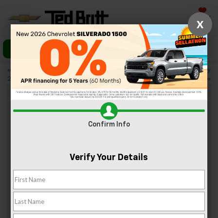
Saved
X
Call Us
Directions
«
4 Things to Love About the
Check Out the 2023 Chevy
2023 Chevy Malibu
Traverse
»
3 Asian Restaurants Near Sterling, VA
Confirm Info
Mar 24, 2023
Verify Your Details