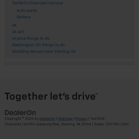
Ted Britt Chevrolet Service
Auto parts
Battery
VA
VA Art
Virginia things to do
Washington DC things to do
Wedding Venues near Sterling, VA
Copyright © 2026
by
DealerOn
|
Sitemap
|
Privacy
| Ted Britt
Chevrolet
|
46990 Leesburg Pike,
Sterling,
VA
20164
| Sales:
703-794-2361