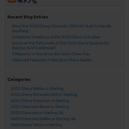
Recent Blog Entries
Meet the 2025 Chevy Silverado 2500 HD: Built to Handle
Anything
4 Reasons Drivers Love the 2025 Chevy Suburban
Discover the Trim Levels of the 2025 Chevy Equinox EV:
Electric SUV Customized
8 Reasons to Test Drive the 2024 Chevy Trax
7 Beloved Features of the 2024 Chevy Malibu
Categories
2022 Chevy Malibu in Sterling
2022 Chevy Silverado 1500 in Sterling
2022 Chevy Suburban in Sterling
2023 Chevrolet Blazer in Sterling
2023 Chevrolet in Sterling, VA
2023 Chevrolet Malibu in Sterling, VA
2023 Chevy Tahoe in Sterling