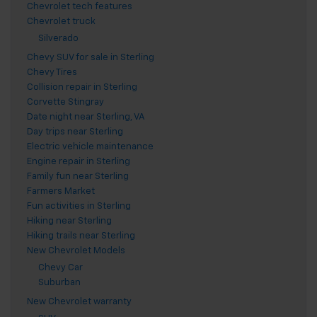
Chevrolet tech features
Chevrolet truck
Silverado
Chevy SUV for sale in Sterling
Chevy Tires
Collision repair in Sterling
Corvette Stingray
Date night near Sterling, VA
Day trips near Sterling
Electric vehicle maintenance
Engine repair in Sterling
Family fun near Sterling
Farmers Market
Fun activities in Sterling
Hiking near Sterling
Hiking trails near Sterling
New Chevrolet Models
Chevy Car
Suburban
New Chevrolet warranty