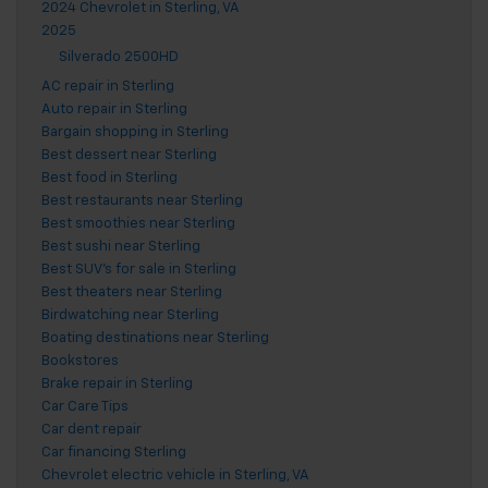
2024 Chevrolet in Sterling, VA
2025
Silverado 2500HD
AC repair in Sterling
Auto repair in Sterling
Bargain shopping in Sterling
Best dessert near Sterling
Best food in Sterling
Best restaurants near Sterling
Best smoothies near Sterling
Best sushi near Sterling
Best SUV's for sale in Sterling
Best theaters near Sterling
Birdwatching near Sterling
Boating destinations near Sterling
Bookstores
Brake repair in Sterling
Car Care Tips
Car dent repair
Car financing Sterling
Chevrolet electric vehicle in Sterling, VA