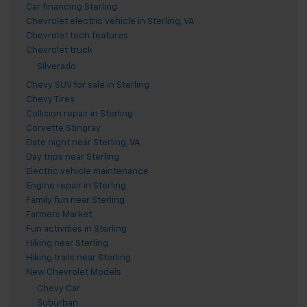
Car financing Sterling
Chevrolet electric vehicle in Sterling, VA
Chevrolet tech features
Chevrolet truck
Silverado
Chevy SUV for sale in Sterling
Chevy Tires
Collision repair in Sterling
Corvette Stingray
Date night near Sterling, VA
Day trips near Sterling
Electric vehicle maintenance
Engine repair in Sterling
Family fun near Sterling
Farmers Market
Fun activities in Sterling
Hiking near Sterling
Hiking trails near Sterling
New Chevrolet Models
Chevy Car
Suburban