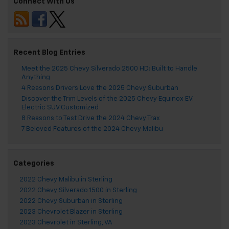
Connect With Us
Recent Blog Entries
Meet the 2025 Chevy Silverado 2500 HD: Built to Handle
Anything
4 Reasons Drivers Love the 2025 Chevy Suburban
Discover the Trim Levels of the 2025 Chevy Equinox EV:
Electric SUV Customized
8 Reasons to Test Drive the 2024 Chevy Trax
7 Beloved Features of the 2024 Chevy Malibu
Categories
2022 Chevy Malibu in Sterling
2022 Chevy Silverado 1500 in Sterling
2022 Chevy Suburban in Sterling
2023 Chevrolet Blazer in Sterling
2023 Chevrolet in Sterling, VA