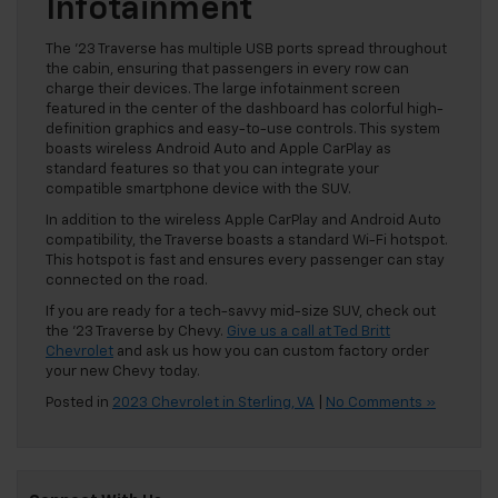
Infotainment
The ’23 Traverse has multiple USB ports spread throughout
the cabin, ensuring that passengers in every row can
charge their devices. The large infotainment screen
featured in the center of the dashboard has colorful high-
definition graphics and easy-to-use controls. This system
boasts wireless Android Auto and Apple CarPlay as
standard features so that you can integrate your
compatible smartphone device with the SUV.
In addition to the wireless Apple CarPlay and Android Auto
compatibility, the Traverse boasts a standard Wi-Fi hotspot.
This hotspot is fast and ensures every passenger can stay
connected on the road.
If you are ready for a tech-savvy mid-size SUV, check out
the ’23 Traverse by Chevy.
Give us a call at Ted Britt
Chevrolet
and ask us how you can custom factory order
your new Chevy today.
Posted in
2023 Chevrolet in Sterling, VA
|
No Comments »