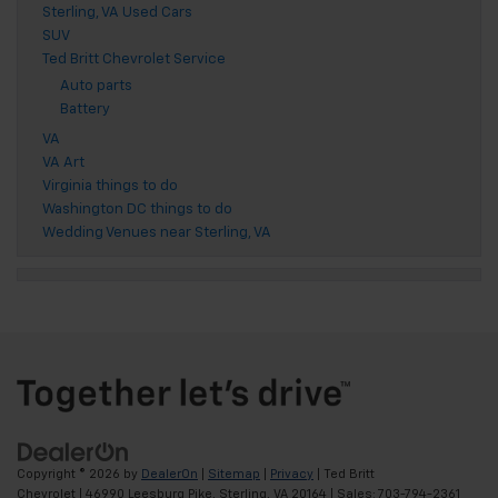
Sterling, VA Used Cars
SUV
Ted Britt Chevrolet Service
Auto parts
Battery
VA
VA Art
Virginia things to do
Washington DC things to do
Wedding Venues near Sterling, VA
Copyright © 2026
by
DealerOn
|
Sitemap
|
Privacy
| Ted Britt
Chevrolet
|
46990 Leesburg Pike,
Sterling,
VA
20164
| Sales:
703-794-2361