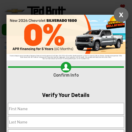
Saved
X
Call Us
Directions
«
3 Asian Restaurants Near
3 Great Date Night Ideas Near
Sterling, VA
Sterling, VA
»
Check Out The 2023 Chevy Traverse
Confirm Info
Apr 7, 2023
Verify Your Details