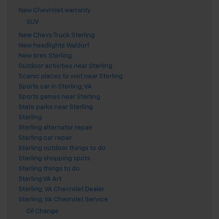
New Chevrolet warranty
SUV
New Chevy Truck Sterling
New headlights Waldorf
New tires Sterling
Outdoor activities near Sterling
Scenic places to visit near Sterling
Sports car in Sterling, VA
Sports games near Sterling
State parks near Sterling
Sterling
Sterling alternator repair
Sterling car repair
Sterling outdoor things to do
Sterling shopping spots
Sterling things to do
Sterling VA Art
Sterling, VA Chevrolet Dealer
Sterling, VA Chevrolet Service
Oil Change