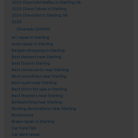
2023 Chevrolet Malibu in Sterling, VA
2023 Chevy Tahoe in Sterling
2024 Chevrolet in Sterling, VA
2025
Silverado 2500HD
AC repair in Sterling
Auto repair in Sterling
Bargain shopping in Sterling
Best dessert near Sterling
Best food in Sterling
Best restaurants near Sterling
Best smoothies near Sterling
Best sushi near Sterling
Best SUV's for sale in Sterling
Best theaters near Sterling
Birdwatching near Sterling
Boating destinations near Sterling
Bookstores
Brake repair in Sterling
Car Care Tips
Car dent repair