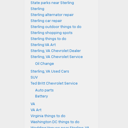
State parks near Sterling
Sterling
Sterling alternator repair
Sterling car repair
Sterling outdoor things to do
Sterling shopping spots
Sterling things to do
Sterling VA Art
Sterling, VA Chevrolet Dealer
Sterling, VA Chevrolet Service
Oil Change
Sterling, VA Used Cars
SUV
Ted Britt Chevrolet Service
Auto parts
Battery
VA
VA Art
Virginia things to do
Washington DC things to do