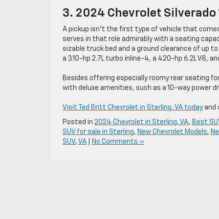
3. 2024 Chevrolet Silverado
A pickup isn’t the first type of vehicle that comes
serves in that role admirably with a seating capaci
sizable truck bed and a ground clearance of up to 
a 310-hp 2.7L turbo inline-4, a 420-hp 6.2L V8, an
Besides offering especially roomy rear seating fo
with deluxe amenities, such as a 10-way power dr
Visit Ted Britt Chevrolet in Sterling, VA today
and o
Posted in
2024 Chevrolet in Sterling, VA
,
Best SUV
SUV for sale in Sterling
,
New Chevrolet Models
,
Ne
SUV
,
VA
|
No Comments »