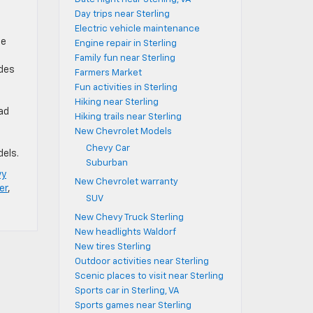
Day trips near Sterling
Electric vehicle maintenance
le
Engine repair in Sterling
Family fun near Sterling
udes
Farmers Market
Fun activities in Sterling
Hiking near Sterling
had
Hiking trails near Sterling
New Chevrolet Models
Chevy Car
dels.
Suburban
vy
New Chevrolet warranty
er
,
SUV
New Chevy Truck Sterling
New headlights Waldorf
New tires Sterling
Outdoor activities near Sterling
Scenic places to visit near Sterling
Sports car in Sterling, VA
Sports games near Sterling