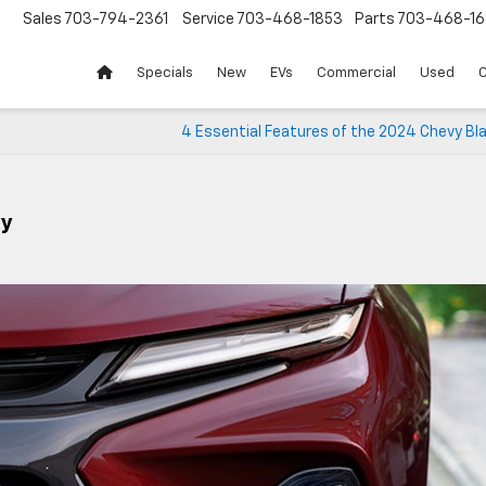
Sales
703-794-2361
Service
703-468-1853
Parts
703-468-16
Specials
New
EVs
Commercial
Used
C
4 Essential Features of the 2024 Chevy Bl
vy