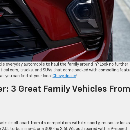
ile everyday automobile to haul the family around in? Look no further
actical cars, trucks, and SUVs that come packed with compelling featu
at you can find at your local
Chevy dealer
!
r: 3 Great Family Vehicles Fro
sets itself apart from its competitors with its sporty, muscular look
2.0L turbo inline-4 or a 308-hp 3.6L V6, both paired with a 9-speed