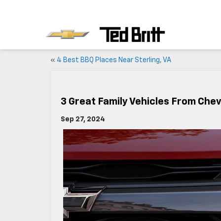
«
4 Best BBQ Places Near Sterling, VA
3 Great Family Vehicles From Che
Sep 27, 2024