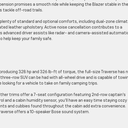
ension promises a smooth ride while keeping the Blazer stable in th
s tackle off-road trails.
th plenty of standard and optional comforts, including dual-zone clima
ated leather upholstery. Active noise cancellation contributes to a
fers advanced driver assists like radar- and camera-assisted automati
o help keep your family safe.
producing 328 hp and 326 lb-ft of torque, the full-size Traverse has 
 three-row SUV can be had with all-wheel drive and is capable of towi
e looking for a vehicle to take on family camping trips.
her trims offer a 7-seat configuration featuring 2nd-row captain’s
ol and a cabin humidity sensor, you’ll have an easy time staying cozy
nts and cubbies found throughout the cabin add extra convenience.
Traverse offers a 10-speaker Bose sound system.