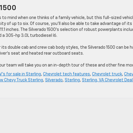
 1500
 to mind when one thinks of a family vehicle, but this full-sized vehic
ty of up to six. Of course, you’ll also be able to take advantage of its
11.1 inches. The Silverado 1500’s selection of robust powerplants incl
d a 305-hp 3.0L turbodiesel I6.
r its double cab and crew cab body styles, the Silverado 1500 can be 
iver’s seat and heated rear outboard seats.
ur team will take you on an in-depth tour of these and other fine mo
's for sale in Sterling
,
Chevrolet tech features
,
Chevrolet truck
,
Che
w Chevy Truck Sterling
,
Silverado
,
Sterling
,
Sterling, VA Chevrolet Deal