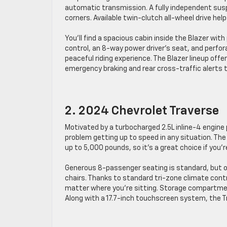
automatic transmission. A fully independent susp
corners. Available twin-clutch all-wheel drive help
You’ll find a spacious cabin inside the Blazer wi
control, an 8-way power driver’s seat, and perfor
peaceful riding experience. The Blazer lineup of
emergency braking and rear cross-traffic alerts t
2. 2024 Chevrolet Traverse
Motivated by a turbocharged 2.5L inline-4 engine 
problem getting up to speed in any situation. The
up to 5,000 pounds, so it’s a great choice if you’r
Generous 8-passenger seating is standard, but ot
chairs. Thanks to standard tri-zone climate contr
matter where you’re sitting. Storage compartme
Along with a 17.7-inch touchscreen system, the 