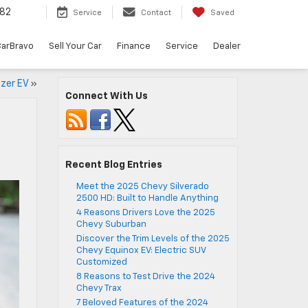
82
Service
Contact
Saved
arBravo
Sell Your Car
Finance
Service
Dealer
azer EV
»
Connect With Us
Recent Blog Entries
Meet the 2025 Chevy Silverado
2500 HD: Built to Handle Anything
4 Reasons Drivers Love the 2025
Chevy Suburban
Discover the Trim Levels of the 2025
Chevy Equinox EV: Electric SUV
Customized
8 Reasons to Test Drive the 2024
Chevy Trax
7 Beloved Features of the 2024