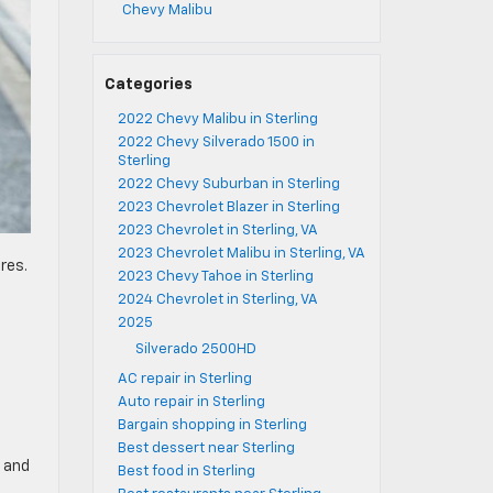
Chevy Malibu
Categories
2022 Chevy Malibu in Sterling
2022 Chevy Silverado 1500 in
Sterling
2022 Chevy Suburban in Sterling
2023 Chevrolet Blazer in Sterling
2023 Chevrolet in Sterling, VA
2023 Chevrolet Malibu in Sterling, VA
res.
2023 Chevy Tahoe in Sterling
2024 Chevrolet in Sterling, VA
2025
m
Silverado 2500HD
AC repair in Sterling
Auto repair in Sterling
Bargain shopping in Sterling
Best dessert near Sterling
s and
Best food in Sterling