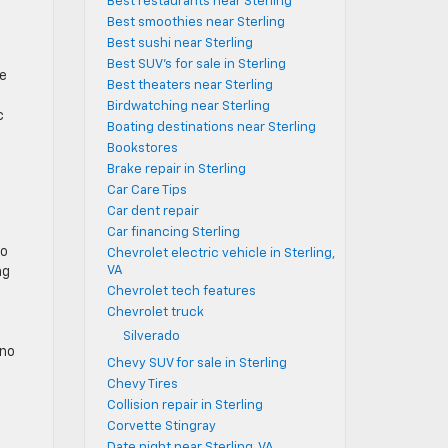
Best restaurants near Sterling
e
Best smoothies near Sterling
Best sushi near Sterling
Best SUV's for sale in Sterling
te
Best theaters near Sterling
Birdwatching near Sterling
c
Boating destinations near Sterling
Bookstores
Brake repair in Sterling
Car Care Tips
Car dent repair
Car financing Sterling
no
Chevrolet electric vehicle in Sterling,
VA
ng
Chevrolet tech features
Chevrolet truck
Silverado
 no
Chevy SUV for sale in Sterling
Chevy Tires
Collision repair in Sterling
Corvette Stingray
Date night near Sterling, VA