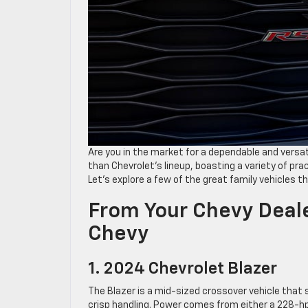
Are you in the market for a dependable and versat
than Chevrolet’s lineup, boasting a variety of pr
Let’s explore a few of the great family vehicles th
From Your Chevy Deale
Chevy
1. 2024 Chevrolet Blazer
The Blazer is a mid-sized crossover vehicle that 
crisp handling. Power comes from either a 228-hp 