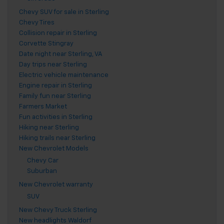
Chevy SUV for sale in Sterling
Chevy Tires
Collision repair in Sterling
Corvette Stingray
Date night near Sterling, VA
Day trips near Sterling
Electric vehicle maintenance
Engine repair in Sterling
Family fun near Sterling
Farmers Market
Fun activities in Sterling
Hiking near Sterling
Hiking trails near Sterling
New Chevrolet Models
Chevy Car
Suburban
New Chevrolet warranty
SUV
New Chevy Truck Sterling
New headlights Waldorf