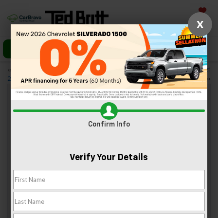
Saved
X
Call Us
Directions
«
Why Everyone’s Buying the
Off-Roaders: Try the New 2021
2021 Trailblazer
Suburban
»
4 Authentic Asian Restaurants In
Confirm Info
Sterling
Nov 6, 2020
Verify Your Details
When you get a craving for Asian cuisine, we know that
nothing but the best will do. Regardless of whether you’re
in the mood for curry or sweet and sour, you’ll find
something to satisfy at the Asian restaurants in Sterling,
Virginia. Here’s a look at some of the top choices for
authentic Asian food in the area.