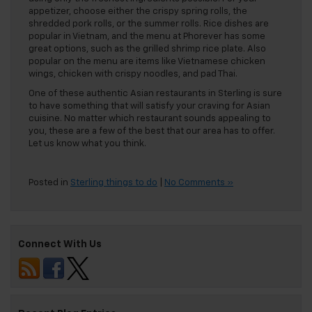
appetizer, choose either the crispy spring rolls, the
shredded pork rolls, or the summer rolls. Rice dishes are
popular in Vietnam, and the menu at Phorever has some
great options, such as the grilled shrimp rice plate. Also
popular on the menu are items like Vietnamese chicken
wings, chicken with crispy noodles, and pad Thai.
One of these authentic Asian restaurants in Sterling is sure
to have something that will satisfy your craving for Asian
cuisine. No matter which restaurant sounds appealing to
you, these are a few of the best that our area has to offer.
Let us know what you think.
Posted in
Sterling things to do
|
No Comments »
Connect With Us