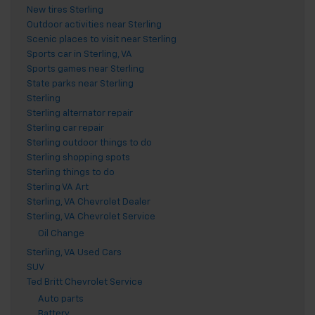
New tires Sterling
Outdoor activities near Sterling
Scenic places to visit near Sterling
Sports car in Sterling, VA
Sports games near Sterling
State parks near Sterling
Sterling
Sterling alternator repair
Sterling car repair
Sterling outdoor things to do
Sterling shopping spots
Sterling things to do
Sterling VA Art
Sterling, VA Chevrolet Dealer
Sterling, VA Chevrolet Service
Oil Change
Sterling, VA Used Cars
SUV
Ted Britt Chevrolet Service
Auto parts
Battery