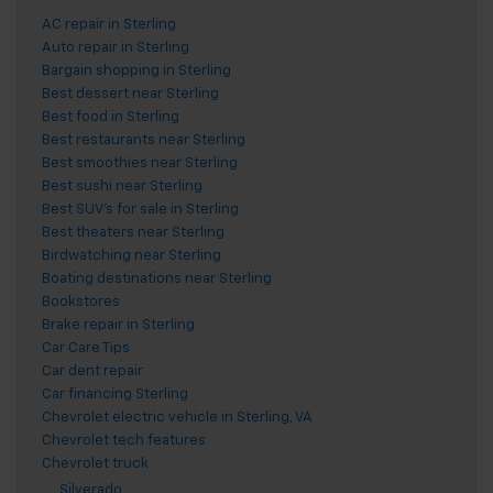
AC repair in Sterling
Auto repair in Sterling
Bargain shopping in Sterling
Best dessert near Sterling
Best food in Sterling
Best restaurants near Sterling
Best smoothies near Sterling
Best sushi near Sterling
Best SUV's for sale in Sterling
Best theaters near Sterling
Birdwatching near Sterling
Boating destinations near Sterling
Bookstores
Brake repair in Sterling
Car Care Tips
Car dent repair
Car financing Sterling
Chevrolet electric vehicle in Sterling, VA
Chevrolet tech features
Chevrolet truck
Silverado