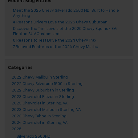
Recent Blog Entries
Meet the 2025 Chevy Silverado 2500 HD: Built to Handle
Anything
4 Reasons Drivers Love the 2025 Chevy Suburban
Discover the Trim Levels of the 2025 Chevy Equinox EV:
Electric SUV Customized
8 Reasons to Test Drive the 2024 Chevy Trax
7 Beloved Features of the 2024 Chevy Malibu
Categories
2022 Chevy Malibu in Sterling
2022 Chevy Silverado 1500 in Sterling
2022 Chevy Suburban in Sterling
2023 Chevrolet Blazer in Sterling
2023 Chevrolet in Sterling, VA
2023 Chevrolet Malibu in Sterling, VA
2023 Chevy Tahoe in Sterling
2024 Chevrolet in Sterling, VA
2025
Silverado 2500HD