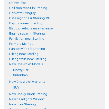
Chevy Tires
Collision repair in Sterling
Corvette Stingray
Date night near Sterling, VA
Day trips near Sterling
Electric vehicle maintenance
Engine repair in Sterling
Family fun near Sterling
Farmers Market
Fun activities in Sterling
Hiking near Sterling
Hiking trails near Sterling
New Chevrolet Models
Chevy Car
Suburban
New Chevrolet warranty
SUV
New Chevy Truck Sterling
New headlights Waldorf
New tires Sterling