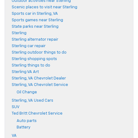
Outdoor activities near Sterling
Scenic places to visit near Sterling
Sports car in Sterling, VA
Sports games near Sterling
State parks near Sterling
Sterling
Sterling alternator repair
Sterling car repair
Sterling outdoor things to do
Sterling shopping spots
Sterling things to do
Sterling VA Art
Sterling, VA Chevrolet Dealer
Sterling, VA Chevrolet Service
Oil Change
Sterling, VA Used Cars
SUV
Ted Britt Chevrolet Service
Auto parts
Battery
VA