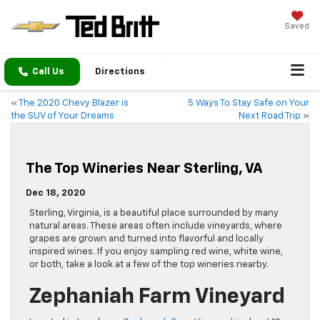
Saved
Call Us
Directions
«
The 2020 Chevy Blazer is
5 Ways To Stay Safe on Your
the SUV of Your Dreams
Next Road Trip
»
The Top Wineries Near Sterling, VA
Dec 18, 2020
Sterling, Virginia, is a beautiful place surrounded by many
natural areas. These areas often include vineyards, where
grapes are grown and turned into flavorful and locally
inspired wines. If you enjoy sampling red wine, white wine,
or both, take a look at a few of the top wineries nearby.
Zephaniah Farm Vineyard