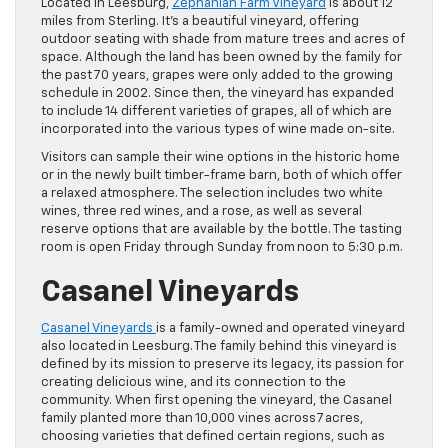
Located in Leesburg,
Zephaniah Farm Vineyard
is about 12
miles from Sterling. It’s a beautiful vineyard, offering
outdoor seating with shade from mature trees and acres of
space. Although the land has been owned by the family for
the past 70 years, grapes were only added to the growing
schedule in 2002. Since then, the vineyard has expanded
to include 14 different varieties of grapes, all of which are
incorporated into the various types of wine made on-site.
Visitors can sample their wine options in the historic home
or in the newly built timber-frame barn, both of which offer
a relaxed atmosphere. The selection includes two white
wines, three red wines, and a rose, as well as several
reserve options that are available by the bottle. The tasting
room is open Friday through Sunday from noon to 5:30 p.m.
Casanel Vineyards
Casanel Vineyards
is a family-owned and operated vineyard
also located in Leesburg. The family behind this vineyard is
defined by its mission to preserve its legacy, its passion for
creating delicious wine, and its connection to the
community. When first opening the vineyard, the Casanel
family planted more than 10,000 vines across 7 acres,
choosing varieties that defined certain regions, such as