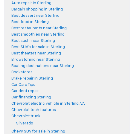
Auto repair in Sterling
Bargain shopping in Sterling
Best dessert near Sterling
Best food in Sterling
Best restaurants near Sterling
Best smoothies near Sterling
Best sushi near Sterling
Best SUV's for sale in Sterling
Best theaters near Sterling
Birdwatching near Sterling
Boating destinations near Sterling
Bookstores
Brake repair in Sterling
Car Care Tips
Car dent repair
Car financing Sterling
Chevrolet electric vehicle in Sterling, VA
Chevrolet tech features
Chevrolet truck
Silverado
Chevy SUV for sale in Sterling