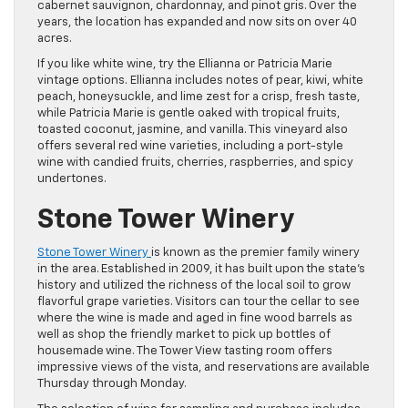
cabernet sauvignon, chardonnay, and pinot gris. Over the
years, the location has expanded and now sits on over 40
acres.
If you like white wine, try the Ellianna or Patricia Marie
vintage options. Ellianna includes notes of pear, kiwi, white
peach, honeysuckle, and lime zest for a crisp, fresh taste,
while Patricia Marie is gentle oaked with tropical fruits,
toasted coconut, jasmine, and vanilla. This vineyard also
offers several red wine varieties, including a port-style
wine with candied fruits, cherries, raspberries, and spicy
undertones.
Stone Tower Winery
Stone Tower Winery
is known as the premier family winery
in the area. Established in 2009, it has built upon the state’s
history and utilized the richness of the local soil to grow
flavorful grape varieties. Visitors can tour the cellar to see
where the wine is made and aged in fine wood barrels as
well as shop the friendly market to pick up bottles of
housemade wine. The Tower View tasting room offers
impressive views of the vista, and reservations are available
Thursday through Monday.