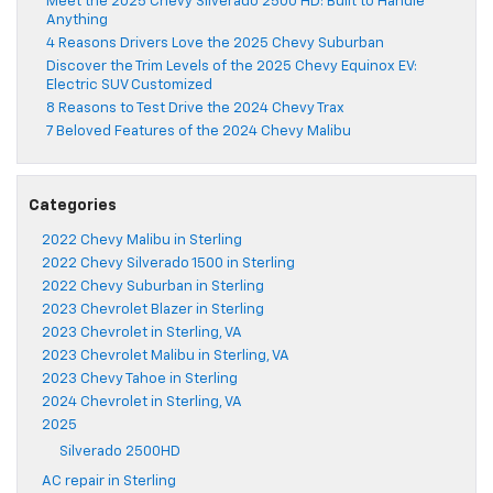
Meet the 2025 Chevy Silverado 2500 HD: Built to Handle
Anything
4 Reasons Drivers Love the 2025 Chevy Suburban
Discover the Trim Levels of the 2025 Chevy Equinox EV:
Electric SUV Customized
8 Reasons to Test Drive the 2024 Chevy Trax
7 Beloved Features of the 2024 Chevy Malibu
Categories
2022 Chevy Malibu in Sterling
2022 Chevy Silverado 1500 in Sterling
2022 Chevy Suburban in Sterling
2023 Chevrolet Blazer in Sterling
2023 Chevrolet in Sterling, VA
2023 Chevrolet Malibu in Sterling, VA
2023 Chevy Tahoe in Sterling
2024 Chevrolet in Sterling, VA
2025
Silverado 2500HD
AC repair in Sterling