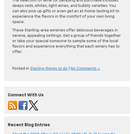
The selection of wine for sampling and purchase includes
deeps reds, whites, light wines, and bubbly varieties. You
can also pick up gifts or even get an at-home tasting kit to
experience the flavors in the comfort of your own living
space.
These Sterling-area wineries offer delicious beverages in
serene, appealing settings. Get a group of friends together
or take your special someone to sample some of the local
flavors and experience everything that each winery has to
offer.
Posted in
Sterling things to do
|
No Comments »
Connect With Us
Recent Blog Entries