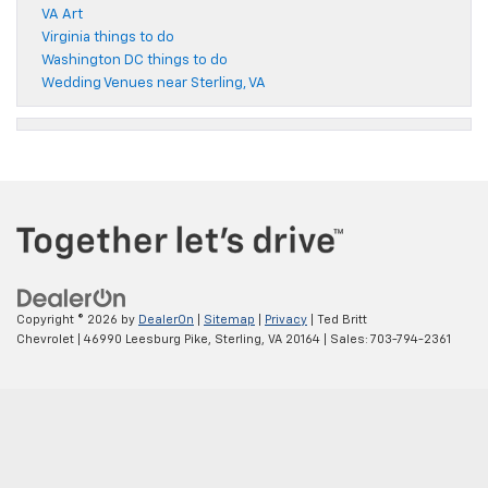
VA Art
Virginia things to do
Washington DC things to do
Wedding Venues near Sterling, VA
Copyright © 2026
by
DealerOn
|
Sitemap
|
Privacy
| Ted Britt
Chevrolet
|
46990 Leesburg Pike,
Sterling,
VA
20164
| Sales:
703-794-2361