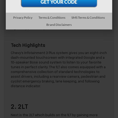
The 1LT looks exactly as a sports car should and is sure to
turn heads on the streets of Sterling with its low profile,
sleek lines, and bright silver five-spoke aluminum wheels,
Privacy Policy
Terms & Conditions
SMS Terms & Conditions
measuring 19 inches at the front and 20 inches at the rear.
Slide inside and you’re greeted by a swish interior boasting
Brand Disclaimers
eight-way power-adjustable bucket seats.
Tech Highlights
Chevy’s Infotainment 3 Plus system gives you an eight-inch
dash-mounted touchscreen with integrated Google and a
10-speaker Bose sound system to listen to your favorite
tunes in perfect clarity. The 1LT also comes equipped with a
comprehensive collection of standard technologies to
assist drivers, including a rearview camera, pedestrian and
cyclist emergency braking, lane keeping, and following
distance indicator.
2. 2LT
Next is the 2LT which builds on the 1LT by gaining more