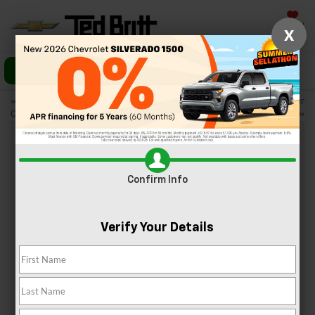
Saved
X
Call Us
Directions
«
Trim Levels of the 2024
Celebrating Christmas Near
Chevy Blazer
Sterling, VA
»
Trim Levels Of The 2024 Chevy
Confirm Info
Corvette Stingray
Dec 7, 2024
Verify Your Details