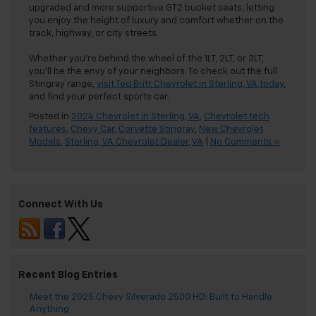
upgraded and more supportive GT2 bucket seats, letting
you enjoy the height of luxury and comfort whether on the
track, highway, or city streets.
Whether you’re behind the wheel of the 1LT, 2LT, or 3LT,
you’ll be the envy of your neighbors. To check out the full
Stingray range,
visit Ted Britt Chevrolet in Sterling, VA today
,
and find your perfect sports car.
Posted in
2024 Chevrolet in Sterling, VA
,
Chevrolet tech
features
,
Chevy Car
,
Corvette Stingray
,
New Chevrolet
Models
,
Sterling, VA Chevrolet Dealer
,
VA
|
No Comments »
Connect With Us
Recent Blog Entries
Meet the 2025 Chevy Silverado 2500 HD: Built to Handle
Anything