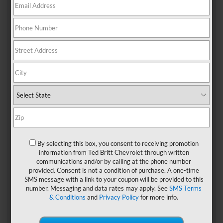
If you’re looking for the ultimate sports car, the
2024 Chevy
Corvette Stingray
should be at the top of your list. Each
trim level delivers speedy acceleration, athletic handling,
and varying degrees of luxury. We bring you the lowdown
on the unique features of the three Corvette Stingray
models.
Trim Levels Of The 2024
Chevy Corvette Stingray
1. 1LT
By selecting this box, you consent to receiving promotion
information from Ted Britt Chevrolet through written
Even the entry-level 1LT puts in an exhilarating
communications and/or by calling at the phone number
performance, as it’s powered by the same 490-horsepower
provided. Consent is not a condition of purchase. A one-time
mid-mounted 6.2-liter V8 engine that propels the full
SMS message with a link to your coupon will be provided to this
Stingray lineup. In addition to being super-quick off the
number. Messaging and data rates may apply. See
SMS Terms
start line, the 1LT delivers precise shift changes in just a
& Conditions
and
Privacy Policy
for more info.
hundred milliseconds thanks to the ultra-responsive eight-
speed dual-clutch transmission.