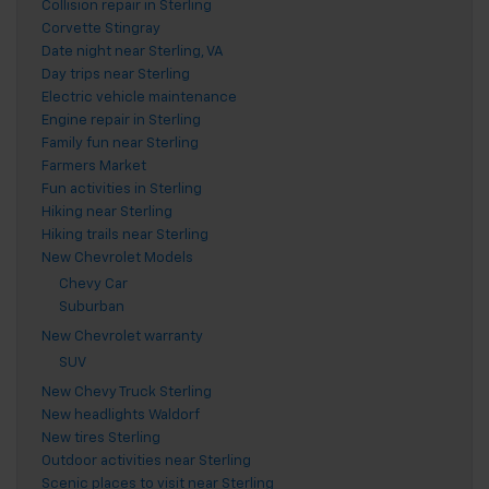
Collision repair in Sterling
Corvette Stingray
Date night near Sterling, VA
Day trips near Sterling
Electric vehicle maintenance
Engine repair in Sterling
Family fun near Sterling
Farmers Market
Fun activities in Sterling
Hiking near Sterling
Hiking trails near Sterling
New Chevrolet Models
Chevy Car
Suburban
New Chevrolet warranty
SUV
New Chevy Truck Sterling
New headlights Waldorf
New tires Sterling
Outdoor activities near Sterling
Scenic places to visit near Sterling