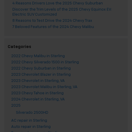
4 Reasons Drivers Love the 2025 Chevy Suburban
Discover the Trim Levels of the 2025 Chevy Equinox EV:
Electric SUV Customized
8 Reasons to Test Drive the 2024 Chevy Trax
7 Beloved Features of the 2024 Chevy Malibu
Categories
2022 Chevy Malibu in Sterling
2022 Chevy Silverado 1500 in Sterling
2022 Chevy Suburban in Sterling
2023 Chevrolet Blazer in Sterling
2023 Chevrolet in Sterling, VA
2023 Chevrolet Malibu in Sterling, VA
2023 Chevy Tahoe in Sterling
2024 Chevrolet in Sterling, VA
2025
Silverado 2500HD
AC repair in Sterling
Auto repair in Sterling