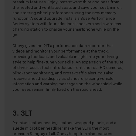
premium features. Enjoy instant warmth or coolness from
the heated and ventilated seats and save your seat, mirror,
and steering wheel preferences using the new memory
function. A sound upgrade installs a Bose Performance
Series system with four additional speakers and a wireless
charging station to charge your smartphone while on the
go.
Chevy gives the 2LT a performance data recorder that
videos and monitors your performance at the track,
providing feedback and valuable insight into your driving
style to help fine-tune your skills. An expansion of the suite
of driver-assist tech introduces front and rear HD cameras,
blind-spot monitoring, and cross-traffic alert. You also
receive a head-up display as standard, placing vehicle
information and warning messages on the windshield while
your eyes remain firmly fixed on the road ahead.
3. 3LT
Premium leather seating, leather-wrapped panels, and a
suede microfiber headliner make the 3LT’s the most
premium Stingray of all. Chevy’s top trim also features