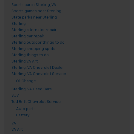
Sports car in Sterling, VA
Sports games near Sterling
State parks near Sterling
Sterling
Sterling alternator repair
Sterling car repair
Sterling outdoor things to do
Sterling shopping spots
Sterling things to do
Sterling VA Art
Sterling, VA Chevrolet Dealer
Sterling, VA Chevrolet Service
Oil Change
Sterling, VA Used Cars
SUV
Ted Britt Chevrolet Service
Auto parts
Battery
VA
VA Art