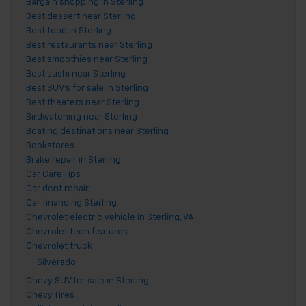
Bargain shopping in Sterling
Best dessert near Sterling
Best food in Sterling
Best restaurants near Sterling
Best smoothies near Sterling
Best sushi near Sterling
Best SUV's for sale in Sterling
Best theaters near Sterling
Birdwatching near Sterling
Boating destinations near Sterling
Bookstores
Brake repair in Sterling
Car Care Tips
Car dent repair
Car financing Sterling
Chevrolet electric vehicle in Sterling, VA
Chevrolet tech features
Chevrolet truck
Silverado
Chevy SUV for sale in Sterling
Chevy Tires