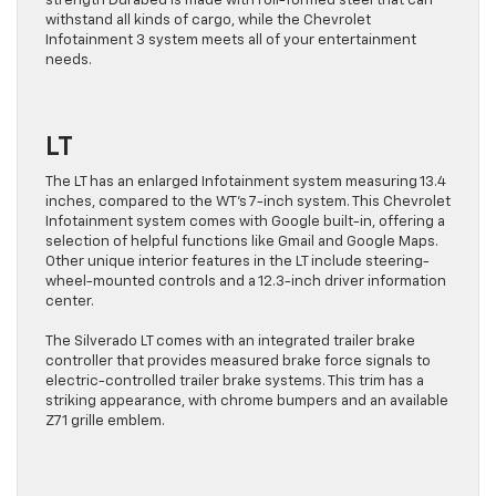
strength Durabed is made with roll-formed steel that can
withstand all kinds of cargo, while the Chevrolet
Infotainment 3 system meets all of your entertainment
needs.
LT
The LT has an enlarged Infotainment system measuring 13.4
inches, compared to the WT’s 7-inch system. This Chevrolet
Infotainment system comes with Google built-in, offering a
selection of helpful functions like Gmail and Google Maps.
Other unique interior features in the LT include steering-
wheel-mounted controls and a 12.3-inch driver information
center.
The Silverado LT comes with an integrated trailer brake
controller that provides measured brake force signals to
electric-controlled trailer brake systems. This trim has a
striking appearance, with chrome bumpers and an available
Z71 grille emblem.