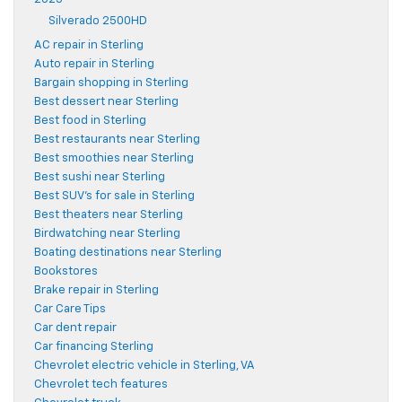
Silverado 2500HD
AC repair in Sterling
Auto repair in Sterling
Bargain shopping in Sterling
Best dessert near Sterling
Best food in Sterling
Best restaurants near Sterling
Best smoothies near Sterling
Best sushi near Sterling
Best SUV's for sale in Sterling
Best theaters near Sterling
Birdwatching near Sterling
Boating destinations near Sterling
Bookstores
Brake repair in Sterling
Car Care Tips
Car dent repair
Car financing Sterling
Chevrolet electric vehicle in Sterling, VA
Chevrolet tech features