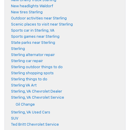
New Chevy Truck Sterling
New headlights Waldorf
New tires Sterling
Outdoor activities near Sterling
Scenic places to visit near Sterling
Sports car in Sterling, VA
Sports games near Sterling
State parks near Sterling
Sterling
Sterling alternator repair
Sterling car repair
Sterling outdoor things to do
Sterling shopping spots
Sterling things to do
Sterling VA Art
Sterling, VA Chevrolet Dealer
Sterling, VA Chevrolet Service
Oil Change
Sterling, VA Used Cars
SUV
Ted Britt Chevrolet Service