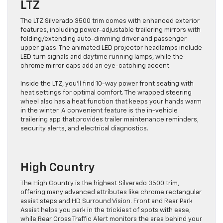
LTZ
The LTZ Silverado 3500 trim comes with enhanced exterior
features, including power-adjustable trailering mirrors with
folding/extending auto-dimming driver and passenger
upper glass. The animated LED projector headlamps include
LED turn signals and daytime running lamps, while the
chrome mirror caps add an eye-catching accent.
Inside the LTZ, you’ll find 10-way power front seating with
heat settings for optimal comfort. The wrapped steering
wheel also has a heat function that keeps your hands warm
in the winter. A convenient feature is the in-vehicle
trailering app that provides trailer maintenance reminders,
security alerts, and electrical diagnostics.
High Country
The High Country is the highest Silverado 3500 trim,
offering many advanced attributes like chrome rectangular
assist steps and HD Surround Vision. Front and Rear Park
Assist helps you park in the trickiest of spots with ease,
while Rear Cross Traffic Alert monitors the area behind your