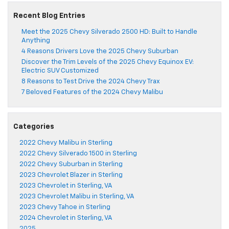
Recent Blog Entries
Meet the 2025 Chevy Silverado 2500 HD: Built to Handle
Anything
4 Reasons Drivers Love the 2025 Chevy Suburban
Discover the Trim Levels of the 2025 Chevy Equinox EV:
Electric SUV Customized
8 Reasons to Test Drive the 2024 Chevy Trax
7 Beloved Features of the 2024 Chevy Malibu
Categories
2022 Chevy Malibu in Sterling
2022 Chevy Silverado 1500 in Sterling
2022 Chevy Suburban in Sterling
2023 Chevrolet Blazer in Sterling
2023 Chevrolet in Sterling, VA
2023 Chevrolet Malibu in Sterling, VA
2023 Chevy Tahoe in Sterling
2024 Chevrolet in Sterling, VA
2025