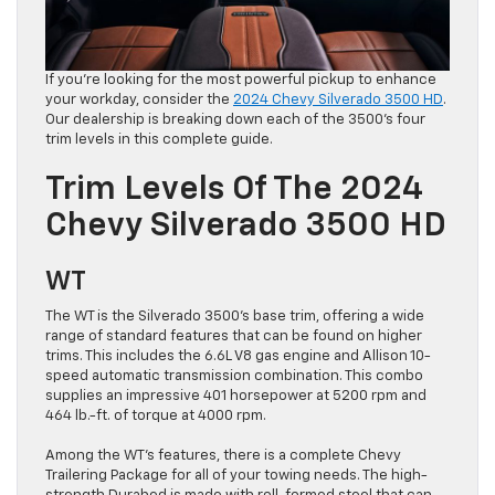
If you’re looking for the most powerful pickup to enhance
your workday, consider the
2024 Chevy Silverado 3500 HD
.
Our dealership is breaking down each of the 3500’s four
trim levels in this complete guide.
Trim Levels Of The 2024
Chevy Silverado 3500 HD
WT
The WT is the Silverado 3500’s base trim, offering a wide
range of standard features that can be found on higher
trims. This includes the 6.6L V8 gas engine and Allison 10-
speed automatic transmission combination. This combo
supplies an impressive 401 horsepower at 5200 rpm and
464 lb.-ft. of torque at 4000 rpm.
Among the WT’s features, there is a complete Chevy
Trailering Package for all of your towing needs. The high-