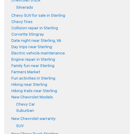
Chevrolet truck
Silverado
Chevy SUV for sale in Sterling
Chevy Tires
Collision repair in Sterling
Corvette Stingray
Date night near Sterling, VA
Day trips near Sterling
Electric vehicle maintenance
Engine repair in Sterling
Family fun near Sterling
Farmers Market
Fun activities in Sterling
Hiking near Sterling
Hiking trails near Sterling
New Chevrolet Models
Chevy Car
Suburban
New Chevrolet warranty
SUV