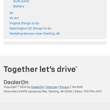
Auto parts
Battery
VA
VA Art
Virginia things to do
Washington DC things to do
Wedding Venues near Sterling, VA
Copyright © 2026
by
DealerOn
|
Sitemap
|
Privacy
| Ted Britt
Chevrolet
|
46990 Leesburg Pike,
Sterling,
VA
20164
| Sales:
703-794-2361