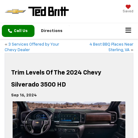
Saved
Call Us
Directions
«
3 Services Offered by Your
4 Best BBQ Places Near
Chevy Dealer
Sterling, VA
»
Trim Levels Of The 2024 Chevy
Silverado 3500 HD
Sep 16, 2024