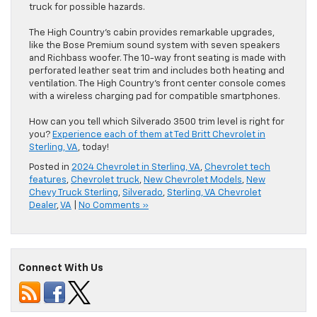
truck for possible hazards.
The High Country’s cabin provides remarkable upgrades,
like the Bose Premium sound system with seven speakers
and Richbass woofer. The 10-way front seating is made with
perforated leather seat trim and includes both heating and
ventilation. The High Country’s front center console comes
with a wireless charging pad for compatible smartphones.
How can you tell which Silverado 3500 trim level is right for
you?
Experience each of them at Ted Britt Chevrolet in
Sterling, VA
, today!
Posted in
2024 Chevrolet in Sterling, VA
,
Chevrolet tech
features
,
Chevrolet truck
,
New Chevrolet Models
,
New
Chevy Truck Sterling
,
Silverado
,
Sterling, VA Chevrolet
Dealer
,
VA
|
No Comments »
Connect With Us