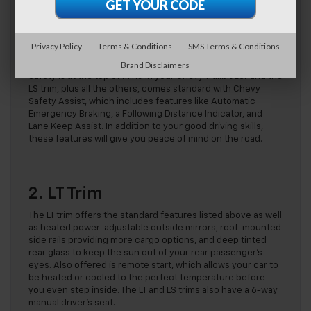
control, and body-color door handles. Additionally, you’ll
find a 6-speaker audio system with an amplifier, an 11-inch
diagonal HD color touchscreen, a flat-folding front
passenger seatback allowing for flexible cargo-carrying
Privacy Policy
Terms & Conditions
SMS Terms & Conditions
options, two USB data ports, and an HD rear vision camera.
Brand Disclaimers
Safety is at the top of mind in your Chevy Trailblazer and the
LS trim, plus all the others, comes standard with Chevy
Safety Assist, which includes features like Automatic
Emergency Braking, a Following Distance Indicator, and
Lane Keep Assist. In addition to your good driving skills,
these features will give you peace of mind on the road.
2. LT Trim
The LT trim offers the standard features listed above as well
as heated power-adjustable outside mirrors, roof-mounted
side rails providing more cargo options, and deep tinted
rear glass to keep the sun out of your rear passenger’s
eyes. Also offered is remote start, which allows your car to
be heated or cooled to the perfect temperature before
you even step inside. The LT and LS trims also have a 6-way
manual driver’s seat.