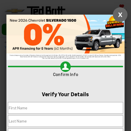
Saved
X
Call Us
Directions
«
3 Best Trails to Hike With
3 Reasons to Love the 2024
Your Dog in Sterling, VA
Chevy Equinox
»
Trim Levels Of The 2024 Chevy
Confirm Info
Trailblazer
Jun 14, 2024
Verify Your Details