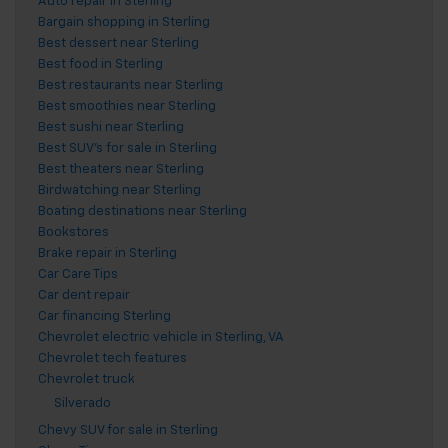
Auto repair in Sterling
Bargain shopping in Sterling
Best dessert near Sterling
Best food in Sterling
Best restaurants near Sterling
Best smoothies near Sterling
Best sushi near Sterling
Best SUV's for sale in Sterling
Best theaters near Sterling
Birdwatching near Sterling
Boating destinations near Sterling
Bookstores
Brake repair in Sterling
Car Care Tips
Car dent repair
Car financing Sterling
Chevrolet electric vehicle in Sterling, VA
Chevrolet tech features
Chevrolet truck
Silverado
Chevy SUV for sale in Sterling