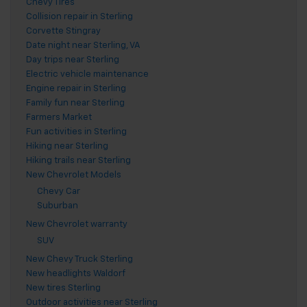
Chevy Tires
Collision repair in Sterling
Corvette Stingray
Date night near Sterling, VA
Day trips near Sterling
Electric vehicle maintenance
Engine repair in Sterling
Family fun near Sterling
Farmers Market
Fun activities in Sterling
Hiking near Sterling
Hiking trails near Sterling
New Chevrolet Models
Chevy Car
Suburban
New Chevrolet warranty
SUV
New Chevy Truck Sterling
New headlights Waldorf
New tires Sterling
Outdoor activities near Sterling