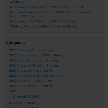
Anything
4 Reasons Drivers Love the 2025 Chevy Suburban
Discover the Trim Levels of the 2025 Chevy Equinox EV:
Electric SUV Customized
8 Reasons to Test Drive the 2024 Chevy Trax
7 Beloved Features of the 2024 Chevy Malibu
Categories
2022 Chevy Malibu in Sterling
2022 Chevy Silverado 1500 in Sterling
2022 Chevy Suburban in Sterling
2023 Chevrolet Blazer in Sterling
2023 Chevrolet in Sterling, VA
2023 Chevrolet Malibu in Sterling, VA
2023 Chevy Tahoe in Sterling
2024 Chevrolet in Sterling, VA
2025
Silverado 2500HD
AC repair in Sterling