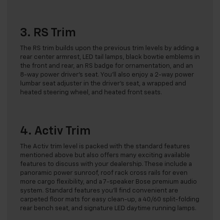
3. RS Trim
The RS trim builds upon the previous trim levels by adding a
rear center armrest, LED tail lamps, black bowtie emblems in
the front and rear, an RS badge for ornamentation, and an
8-way power driver’s seat. You’ll also enjoy a 2-way power
lumbar seat adjuster in the driver’s seat, a wrapped and
heated steering wheel, and heated front seats.
4. Activ Trim
The Activ trim level is packed with the standard features
mentioned above but also offers many exciting available
features to discuss with your dealership. These include a
panoramic power sunroof, roof rack cross rails for even
more cargo flexibility, and a 7-speaker Bose premium audio
system. Standard features you’ll find convenient are
carpeted floor mats for easy clean-up, a 40/60 split-folding
rear bench seat, and signature LED daytime running lamps.