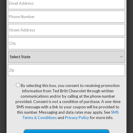
If you’re ready to blaze new trails and do so in a sporty and
flexible style, then the
2024 Chevy Trailblazer
is the perfect
new car for you. Offering four fantastic trims, LS, LT, RS, and
Activ, the Chevy Trailblazer is ready to meet and exceed
your expectations of an SUV.
The 4 Trim Levels Of The
By selecting this box, you consent to receiving promotion
information from Ted Britt Chevrolet through written
2024 Chevy Trailblazer
communications and/or by calling at the phone number
provided. Consent is not a condition of purchase. A one-time
SMS message with a link to your coupon will be provided to
1. LS Trim
this number. Messaging and data rates may apply. See
SMS
Terms & Conditions
and
Privacy Policy
for more info.
You’ll enjoy many convenient exterior standard features in
the LS trim level, such as a solar-absorbing windshield to
control the hot sun rays, automatic on and off headlamp