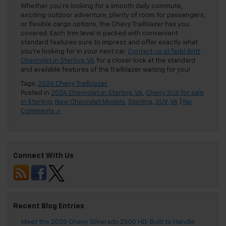
Whether you’re looking for a smooth daily commute,
exciting outdoor adventure, plenty of room for passengers,
or flexible cargo options, the Chevy Trailblazer has you
covered. Each trim level is packed with convenient
standard features sure to impress and offer exactly what
you’re looking for in your next car.
Contact us at Tedd Britt
Chevrolet in Sterling, VA
for a closer look at the standard
and available features of the Trailblazer waiting for you!
Tags:
2024 Chevy Trailblazer
Posted in
2024 Chevrolet in Sterling, VA
,
Chevy SUV for sale
in Sterling
,
New Chevrolet Models
,
Sterling
,
SUV
,
VA
|
No
Comments »
Connect With Us
Recent Blog Entries
Meet the 2025 Chevy Silverado 2500 HD: Built to Handle