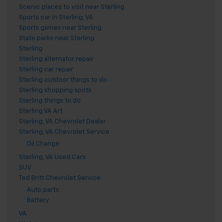
Scenic places to visit near Sterling
Sports car in Sterling, VA
Sports games near Sterling
State parks near Sterling
Sterling
Sterling alternator repair
Sterling car repair
Sterling outdoor things to do
Sterling shopping spots
Sterling things to do
Sterling VA Art
Sterling, VA Chevrolet Dealer
Sterling, VA Chevrolet Service
Oil Change
Sterling, VA Used Cars
SUV
Ted Britt Chevrolet Service
Auto parts
Battery
VA