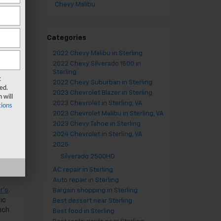
Chevy Malibu
Categories
orth
2022 Chevy Malibu in Sterling
on
2022 Chevy Silverado 1500 in
e
Sterling
t
2022 Chevy Suburban in Sterling
ed.
2023 Chevrolet Blazer in Sterling
 will
2023 Chevrolet in Sterling, VA
ions
2023 Chevrolet Malibu in Sterling, VA
,
2023 Chevy Tahoe in Sterling
th a
2024 Chevrolet in Sterling, VA
and
2025
Silverado 2500HD
AC repair in Sterling
Auto repair in Sterling
er’s
.
Bargain shopping in Sterling
ic
Best dessert near Sterling
nch
Best food in Sterling