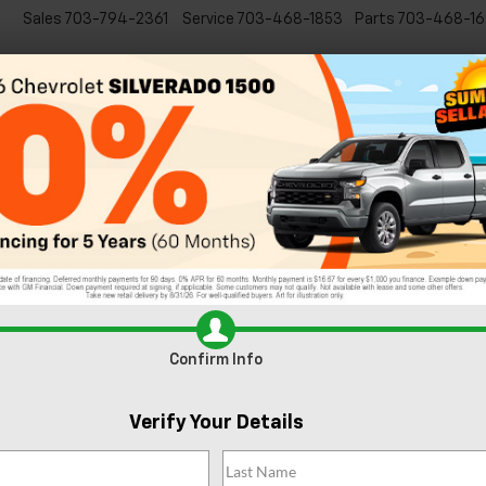
Sales
703-794-2361
Service
703-468-1853
Parts
703-468-16
Specials
New
EVs
Commercial
Used
C
ado
Get to Know the 2022 Chevy Trai
n And Around Sterling, VA
t burgers
that restaurants in our area have to offer? Do yourself a fa
and you won’t be disappointed. All of these fantastic burgers can be
ext meal is waiting right around the corner.
Confirm Info
Verify Your Details
twater Tavern
combine with their delicious food to create a memora
eal treat, with Havarti cheese and Tillamook cheddar working perfectly
s drizzled with. Get a side of their Great American fries to give