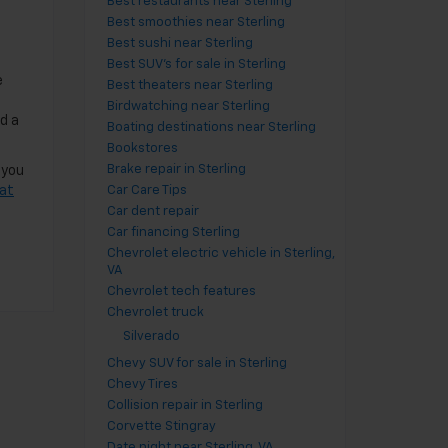
Best restaurants near Sterling
Best smoothies near Sterling
Best sushi near Sterling
Best SUV's for sale in Sterling
e
Best theaters near Sterling
Birdwatching near Sterling
d a
Boating destinations near Sterling
Bookstores
Brake repair in Sterling
 you
 at
Car Care Tips
Car dent repair
Car financing Sterling
Chevrolet electric vehicle in Sterling,
VA
Chevrolet tech features
Chevrolet truck
Silverado
Chevy SUV for sale in Sterling
Chevy Tires
Collision repair in Sterling
Corvette Stingray
Date night near Sterling, VA