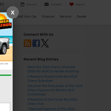
82
Service
Contact
Saved
X
arBravo
Sell Your Car
Finance
Service
Dealer
lblazer
»
Connect With Us
Recent Blog Entries
Meet the 2025 Chevy Silverado
vor
2500 HD: Built to Handle Anything
4 Reasons Drivers Love the 2025
Chevy Suburban
Discover the Trim Levels of the 2025
Chevy Equinox EV: Electric SUV
Customized
8 Reasons to Test Drive the 2024
ble
Chevy Trax
7 Beloved Features of the 2024