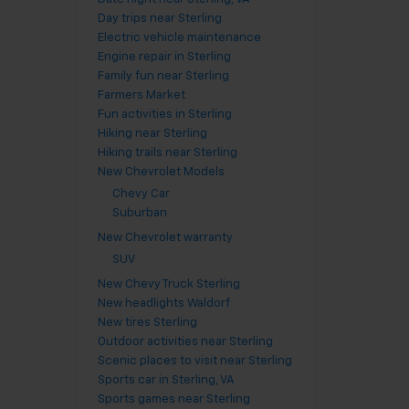
Day trips near Sterling
Electric vehicle maintenance
Engine repair in Sterling
Family fun near Sterling
Farmers Market
Fun activities in Sterling
Hiking near Sterling
Hiking trails near Sterling
New Chevrolet Models
Chevy Car
Suburban
New Chevrolet warranty
SUV
New Chevy Truck Sterling
New headlights Waldorf
New tires Sterling
Outdoor activities near Sterling
Scenic places to visit near Sterling
Sports car in Sterling, VA
Sports games near Sterling