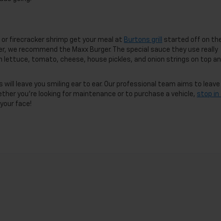
r or firecracker shrimp get your meal at
Burtons grill
started off on th
ger, we recommend the Maxx Burger. The special sauce they use really
th lettuce, tomato, cheese, house pickles, and onion strings on top an
will leave you smiling ear to ear. Our professional team aims to leave
ether you’re looking for maintenance or to purchase a vehicle,
stop in
 your face!