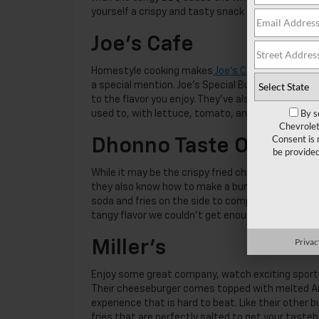
yourself a crispy and tasty snack to munch on whi
Joe’s Cafe
Homestyle cooking makes
Joe’s Cafe
a great choi
a special mention. Joe’s Special Burger comes 
to the flavor you enjoy. They’ve also got a turke
By s
used to, with lettuce, tomato, and mayo finishin
Chevrolet
Consent is 
Dhonno Taste Of Bang
be provide
While it may be the crispy fried chicken and
authe
they also know how to make a burger that’s righ
soda and fries on the side to complete the meal
tangy flavor we couldn’t get enough of.
Privac
Miller’s
Enjoy some great company, watch exciting sports,
Their cheeseburger comes topped with melted Amer
experience that is hard to beat. Like their other
fries that are perfectly salted to get your tasteb