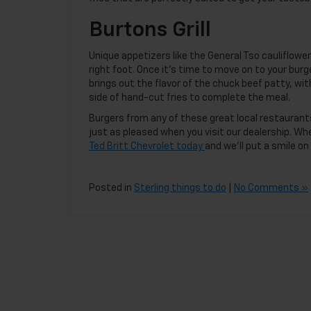
Burtons Grill
Unique appetizers like the General Tso cauliflowe
right foot. Once it’s time to move on to your bur
brings out the flavor of the chuck beef patty, wi
side of hand-cut fries to complete the meal.
Burgers from any of these great local restaurants 
just as pleased when you visit our dealership. Wh
Ted Britt Chevrolet today
and we’ll put a smile on
Posted in
Sterling things to do
|
No Comments »