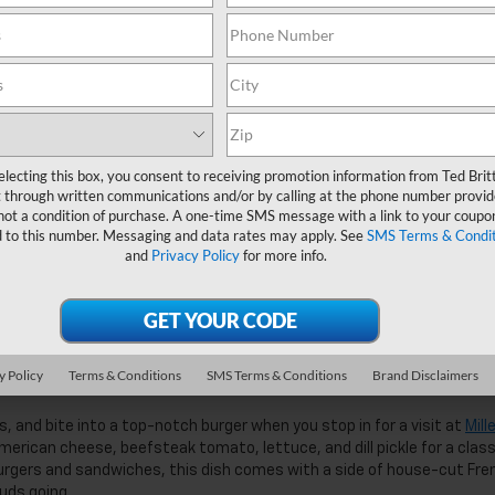
le you enjoy the burger.
ce for any meal of the day, but their burgers are good enough to be w
topped with steak sauce and sauteed mushrooms for an extra dimensi
y burger that makes a great alternative to the normal beef patty you’r
electing this box, you consent to receiving promotion information from Ted Brit
g off this tasty sandwich.
 through written communications and/or by calling at the phone number provid
not a condition of purchase. A one-time SMS message with a link to your coupon
ladesh
d to this number. Messaging and data rates may apply. See
SMS Terms & Condit
and
Privacy Policy
for more info.
ntic Bangladeshi food served at Dhonno
that made this spot famous
t up there with the best of them. Their cheeseburger combo comes wi
, with homemade honey BBQ sauce on the burger to give you a sweet 
y Policy
Terms & Conditions
SMS Terms & Conditions
Brand Disclaimers
 and bite into a top-notch burger when you stop in for a visit at
Mill
ican cheese, beefsteak tomato, lettuce, and dill pickle for a class
 burgers and sandwiches, this dish comes with a side of house-cut Fre
uds going.