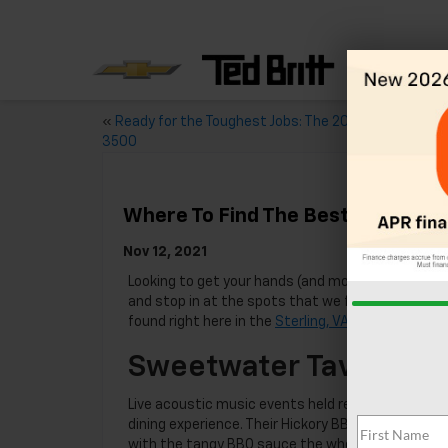
«
Ready for the Toughest Jobs: The 2021 Chevy Silver
3500
Where To Find The Best Burgers I
Nov 12, 2021
Looking to get your hands (and mouth) on the
bes
and stop in at the spots that we featured below 
found right here in the
Sterling, VA
area, so your n
Sweetwater Tavern
Live acoustic music events held regularly at
Swee
dining experience. Their Hickory BBQ burger is a r
with the tangy BBQ sauce the whole sandwich come