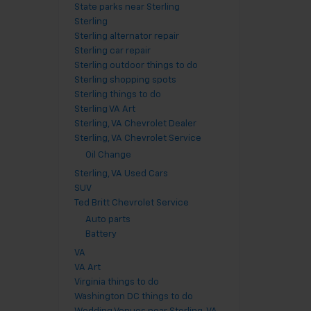
State parks near Sterling
Sterling
Sterling alternator repair
Sterling car repair
Sterling outdoor things to do
Sterling shopping spots
Sterling things to do
Sterling VA Art
Sterling, VA Chevrolet Dealer
Sterling, VA Chevrolet Service
Oil Change
Sterling, VA Used Cars
SUV
Ted Britt Chevrolet Service
Auto parts
Battery
VA
VA Art
Virginia things to do
Washington DC things to do